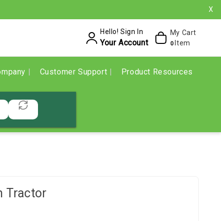
X
Hello! Sign In
My Cart
Your Account
Item
0
ompany
Customer Support
Product Resources
 Tractor