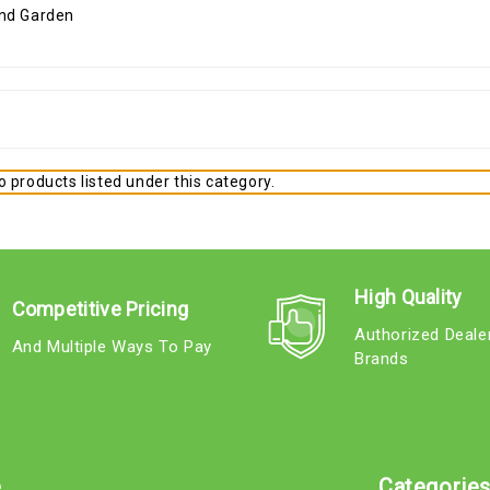
 products listed under this category.
High Quality
Competitive Pricing
Authorized Deale
And Multiple Ways To Pay
Brands
e
Categorie