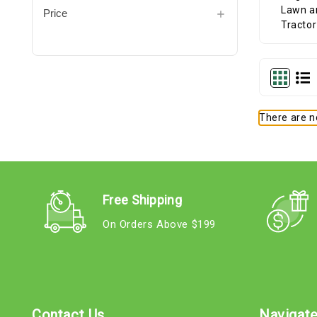
Price
There are no
Free Shipping
On Orders Above $199
Contact Us
Navigat