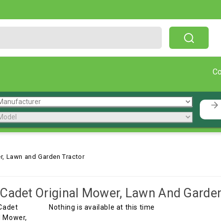
Free Shipping On Orders Over $199!
C
r, Lawn and Garden Tractor
Cadet Original Mower, Lawn And Garden
Nothing is available at this time