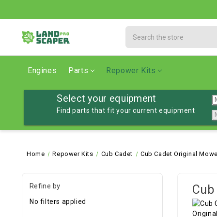
Search
Engines
Parts
Repower Kits
Select your equipment
Find parts that fit your current equipment
Home
Repower Kits
Cub Cadet
Cub Cadet Original Mowe
Refine by
Cub 
No filters applied