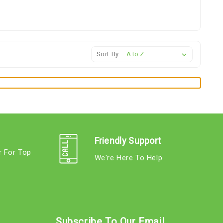
Sort By:
Friendly Support
r For Top
We're Here To Help
s
Subscribe To Our Email