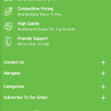
Competitive Pricing
And Multiple Ways To Pay
High Quality
Authorized Dealer For Top Brands
Friendly Support
We're Here To Help
Contact Us
Navigate
Categories
Subscribe To Our Email