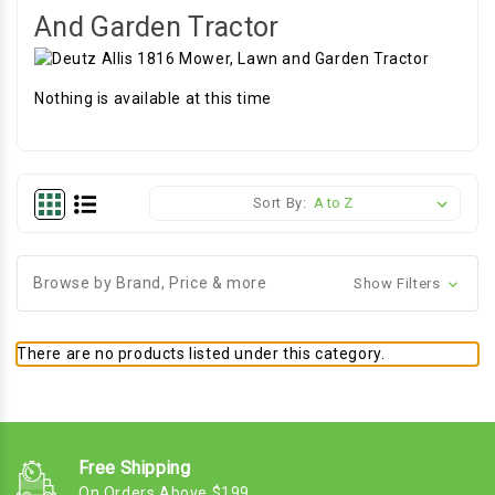
And Garden Tractor
Nothing is available at this time
Sort By:
Browse by Brand, Price & more
Show Filters
There are no products listed under this category.
Free Shipping
On Orders Above $199