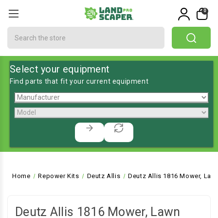
0
Search
Select your equipment
Find parts that fit your current equipment
Home
Repower Kits
Deutz Allis
Deutz Allis 1816 Mower, Law
Deutz Allis 1816 Mower, Lawn