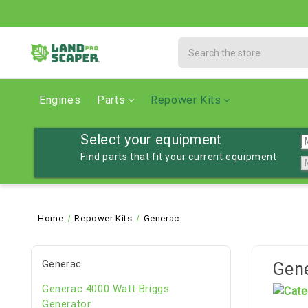
Search
Engines
Parts
Repower Kits
Select your equipment
Find parts that fit your current equipment
Home
Repower Kits
Generac
Generac
Gen
Generac 4000 Watt Briggs
Generator