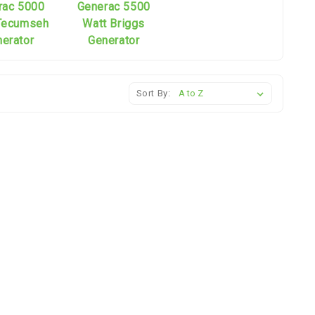
rac 5000
Generac 5500
Tecumseh
Watt Briggs
erator
Generator
Sort By: