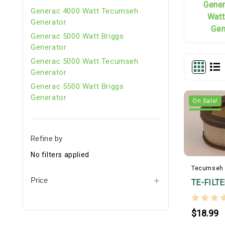
Gene
Generac 4000 Watt Tecumseh
Watt
Generator
Gen
Generac 5000 Watt Briggs
Generator
Generac 5000 Watt Tecumseh
Generator
Generac 5500 Watt Briggs
Generator
On Sale!
Refine by
No filters applied
Tecumseh
Price
TE-FILT
$18.99