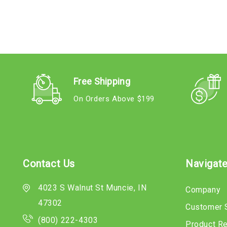
Free Shipping
On Orders Above $199
Contact Us
Navigat
4023 S Walnut St Muncie, IN
Company
47302
Customer 
(800) 222-4303
Product R