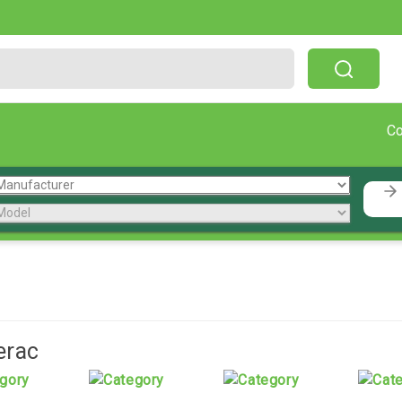
Free Shipping On Orders Over $199!
C
erac