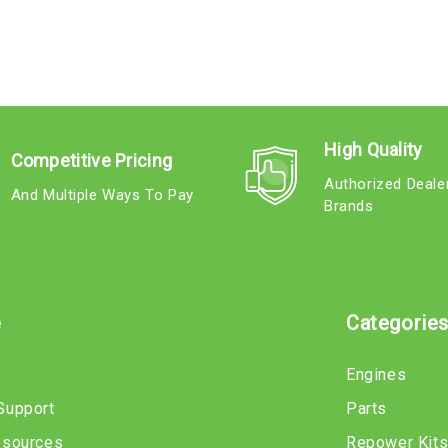
High Quality
Competitive Pricing
Authorized Deale
And Multiple Ways To Pay
Brands
e
Categorie
Engines
Support
Parts
esources
Repower Kit