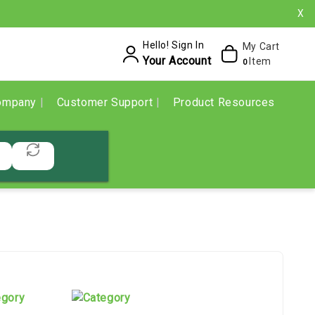
X
Hello! Sign In
My Cart
Your Account
Item
0
ompany
Customer Support
Product Resources