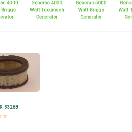
rac 4000
Generac 4000
Generac 5000
Gene
 Briggs
Watt Tecumseh
Watt Briggs
Watt 
erator
Generator
Generator
Gen
ER-33268