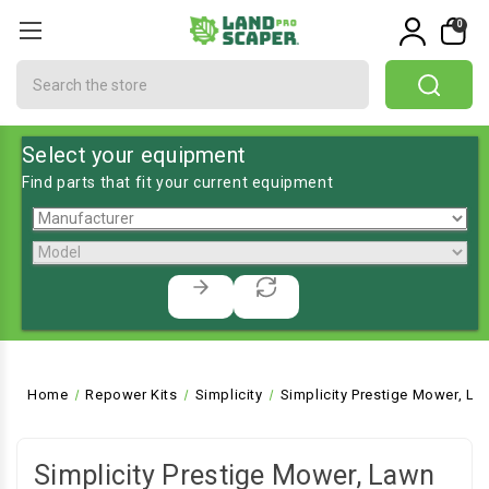
0
Search
Select your equipment
Find parts that fit your current equipment
Home
Repower Kits
Simplicity
Simplicity Prestige Mower, La
Simplicity Prestige Mower, Lawn