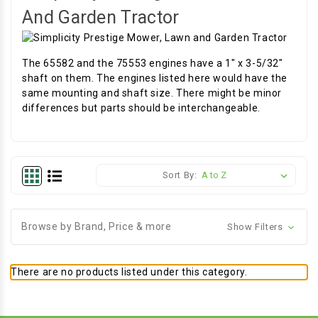
And Garden Tractor
The 65582 and the 75553 engines have a 1" x 3-5/32"
shaft on them. The engines listed here would have the
same mounting and shaft size. There might be minor
differences but parts should be interchangeable.
Sort By:
Browse by Brand, Price & more
Show Filters
There are no products listed under this category.