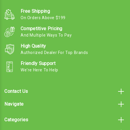
Free Shipping
On Orders Above $199
Competitive Pricing
And Multiple Ways To Pay
High Quality
Authorized Dealer For Top Brands
Friendly Support
We're Here To Help
Contact Us
Navigate
Categories