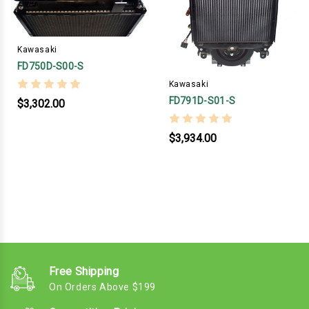
Kawasaki
FD750D-S00-S
Kawasaki
FD791D-S01-S
$3,302.00
$3,934.00
Free Shipping
On Orders Above $199