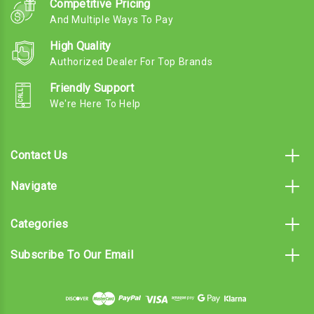
Competitive Pricing
And Multiple Ways To Pay
High Quality
Authorized Dealer For Top Brands
Friendly Support
We're Here To Help
Contact Us
Navigate
Categories
Subscribe To Our Email