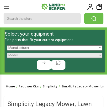
0
Search
Select your equipment
Find parts that fit your current equipment
Home
Repower Kits
Simplicity
Simplicity Legacy Mower, Law
Simplicity Legacy Mower, Lawn