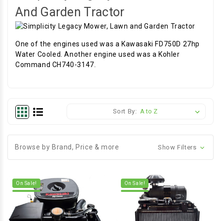
And Garden Tractor
One of the engines used was a Kawasaki FD750D 27hp
Water Cooled. Another engine used was a Kohler
Command CH740-3147.
Sort By:
Browse by Brand, Price & more
Show Filters
On Sale!
On Sale!