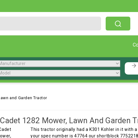
Free Shipping On Orders Over $199!
C
Lawn and Garden Tractor
Cadet 1282 Mower, Lawn And Garden T
This tractor originally had a K301 Kohler in it with a
your spec number is 47764 our shortblock 7752218 w