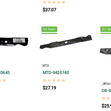
$37.07
On Sale!
On Sa
MTD
20645
MTD-9420740
_Afte
$27.19
OR-9
$25.