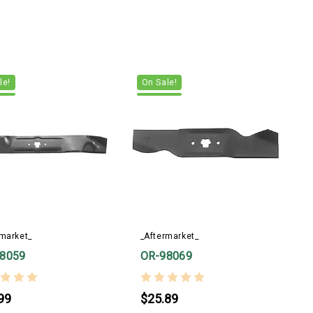
le!
On Sale!
rmarket_
_Aftermarket_
8059
OR-98069
99
$25.89