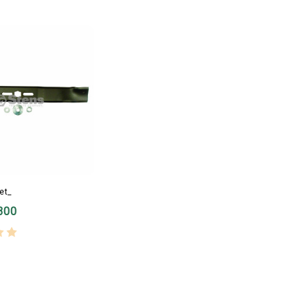
et_
300