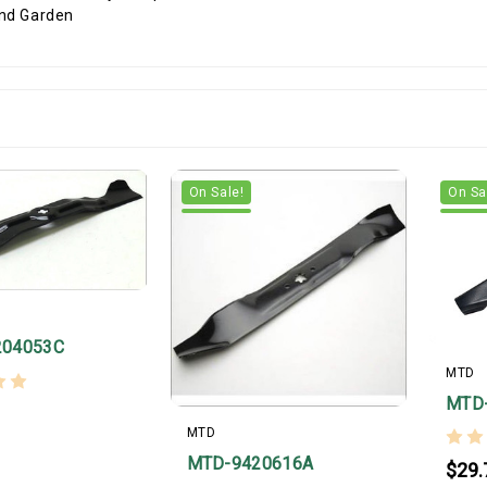
On Sale!
On Sa
204053C
MTD
MTD
MTD
MTD-9420616A
$29.