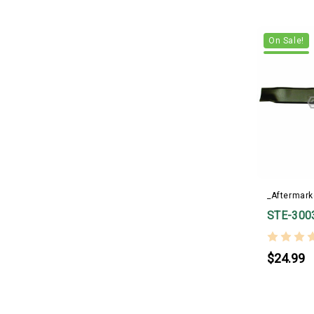
On Sale!
_Aftermark
STE-300
$24.99