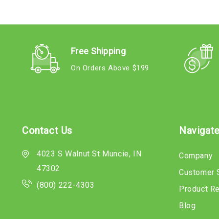
Free Shipping
On Orders Above $199
Contact Us
Navigat
4023 S Walnut St Muncie, IN
Company
47302
Customer 
(800) 222-4303
Product R
Blog