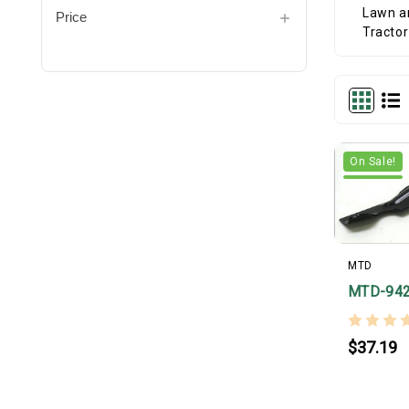
Price
On Sale!
MTD
MTD-94
$37.19