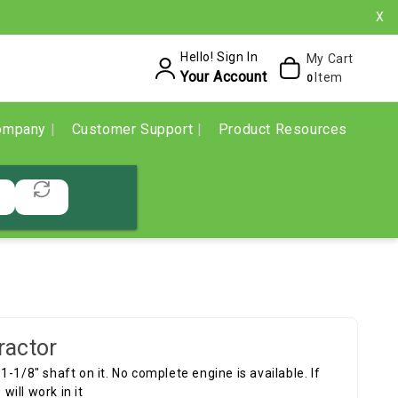
X
Hello! Sign In
My Cart
Your Account
Item
0
ompany
Customer Support
Product Resources
ractor
 1-1/8" shaft on it. No complete engine is available. If
ill work in it