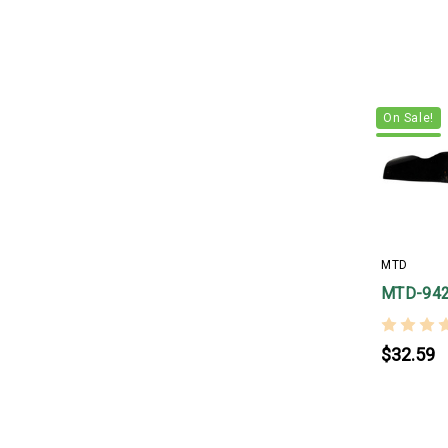
On Sale!
MTD
MTD-94
$32.59