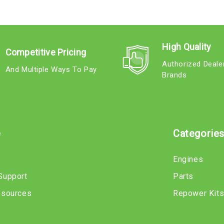
High Quality
Competitive Pricing
Authorized Deale
And Multiple Ways To Pay
Brands
e
Categorie
Engines
Support
Parts
esources
Repower Kit