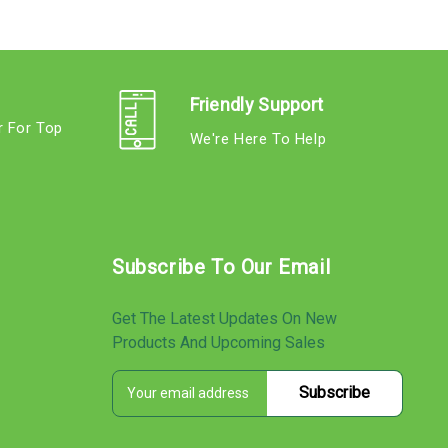
Friendly Support
r For Top
We're Here To Help
s
Subscribe To Our Email
Get The Latest Updates On New
Products And Upcoming Sales
E
s
m
a
i