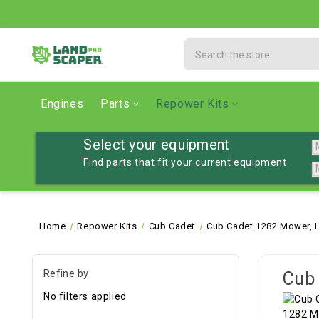
Search
Engines
Parts
Repower Kits
Select your equipment
Find parts that fit your current equipment
Home
Repower Kits
Cub Cadet
Cub Cadet 1282 Mower, 
Refine by
Cub 
No filters applied