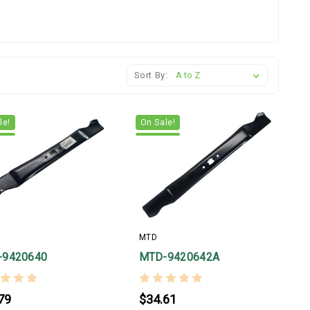
Sort By:
le!
On Sale!
MTD
-9420640
MTD-9420642A
79
$34.61