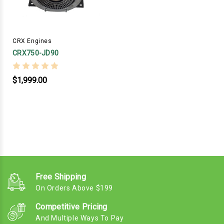
CRX Engines
CRX750-JD90
$1,999.00
Free Shipping
On Orders Above $199
Competitive Pricing
And Multiple Ways To Pay