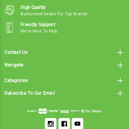
High Quality
Authorized Dealer For Top Brands
Friendly Support
We're Here To Help
Contact Us
Navigate
Categories
Subscribe To Our Email