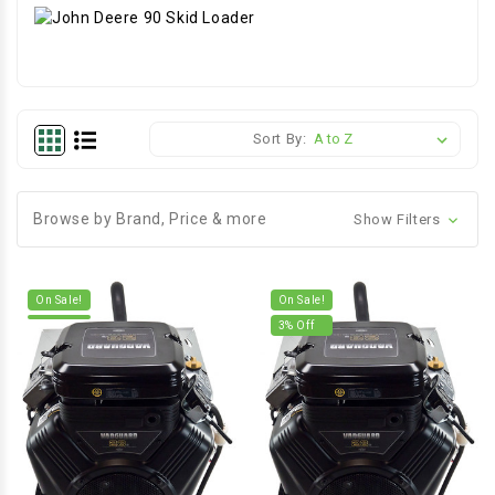
Sort By:
Browse by Brand, Price & more
Show Filters
On Sale!
On Sale!
3
% Off