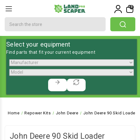
0
Search
Select your equipment
Find parts that fit your current equipment
Home
Repower Kits
John Deere
John Deere 90 Skid Loader
John Deere 90 Skid Loader