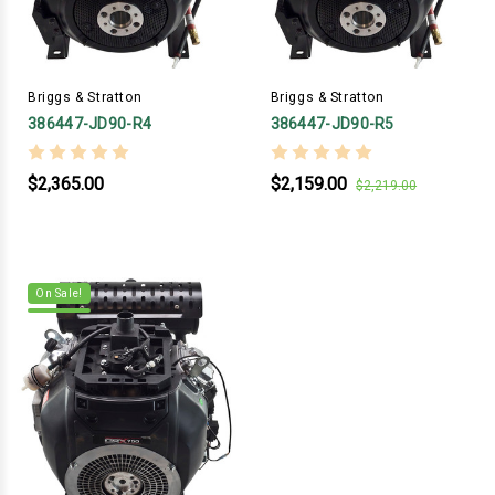
Briggs & Stratton
Briggs & Stratton
386447-JD90-R4
386447-JD90-R5
$2,365.00
$2,159.00
$2,219.00
On Sale!