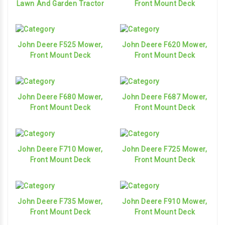
Lawn And Garden Tractor
Front Mount Deck
John Deere F525 Mower,
John Deere F620 Mower,
Front Mount Deck
Front Mount Deck
John Deere F680 Mower,
John Deere F687 Mower,
Front Mount Deck
Front Mount Deck
John Deere F710 Mower,
John Deere F725 Mower,
Front Mount Deck
Front Mount Deck
John Deere F735 Mower,
John Deere F910 Mower,
Front Mount Deck
Front Mount Deck