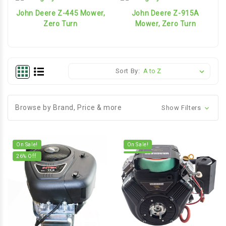
John Deere Z-445 Mower,
John Deere Z-915A
Zero Turn
Mower, Zero Turn
Sort By:
Browse by Brand, Price & more
Show Filters
On Sale!
On Sale!
26
% Off