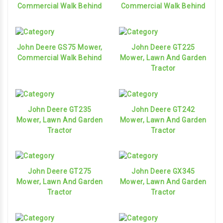
Commercial Walk Behind
Commercial Walk Behind
John Deere GS75 Mower,
John Deere GT225
Commercial Walk Behind
Mower, Lawn And Garden
Tractor
John Deere GT235
John Deere GT242
Mower, Lawn And Garden
Mower, Lawn And Garden
Tractor
Tractor
John Deere GT275
John Deere GX345
Mower, Lawn And Garden
Mower, Lawn And Garden
Tractor
Tractor