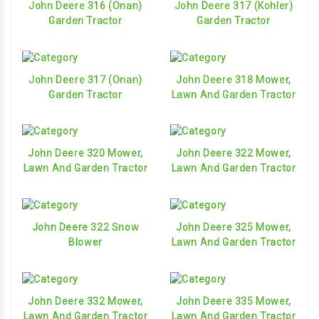
John Deere 316 (Onan)
John Deere 317 (Kohler)
Garden Tractor
Garden Tractor
John Deere 317 (Onan)
John Deere 318 Mower,
Garden Tractor
Lawn And Garden Tractor
John Deere 320 Mower,
John Deere 322 Mower,
Lawn And Garden Tractor
Lawn And Garden Tractor
John Deere 322 Snow
John Deere 325 Mower,
Blower
Lawn And Garden Tractor
John Deere 332 Mower,
John Deere 335 Mower,
Lawn And Garden Tractor
Lawn And Garden Tractor