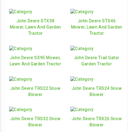
John Deere STX38
John Deere STX46
Mower, Lawn And Garden
Mower, Lawn And Garden
Tractor
Tractor
John Deere SX95 Mower,
John Deere Trail Gator
Lawn And Garden Tractor
Garden Tractor
John Deere TRS22 Snow
John Deere TRS24 Snow
Blower
Blower
John Deere TRS32 Snow
John Deere TRX26 Snow
Blower
Blower