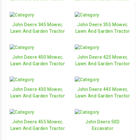
John Deere 345 Mower,
John Deere 355 Mower,
Lawn And Garden Tractor
Lawn And Garden Tractor
John Deere 400 Mower,
John Deere 425 Mower,
Lawn And Garden Tractor
Lawn And Garden Tractor
John Deere 430 Mower,
John Deere 445 Mower,
Lawn And Garden Tractor
Lawn And Garden Tractor
John Deere 455 Mower,
John Deere 50D
Lawn And Garden Tractor
Excavator