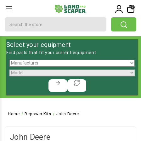
0
Search
Select your equipment
Find parts that fit your current equipment
Home
Repower Kits
John Deere
John Deere