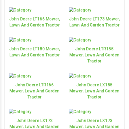
John Deere LT166 Mower,
John Deere LT173 Mower,
Lawn And Garden Tractor
Lawn And Garden Tractor
John Deere LT180 Mower,
John Deere LTR155
Lawn And Garden Tractor
Mower, Lawn And Garden
Tractor
John Deere LTR166
John Deere LX155
Mower, Lawn And Garden
Mower, Lawn And Garden
Tractor
Tractor
John Deere LX172
John Deere LX173
Mower, Lawn And Garden
Mower, Lawn And Garden