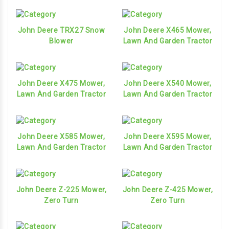
John Deere TRX27 Snow
John Deere X465 Mower,
Blower
Lawn And Garden Tractor
John Deere X475 Mower,
John Deere X540 Mower,
Lawn And Garden Tractor
Lawn And Garden Tractor
John Deere X585 Mower,
John Deere X595 Mower,
Lawn And Garden Tractor
Lawn And Garden Tractor
John Deere Z-225 Mower,
John Deere Z-425 Mower,
Zero Turn
Zero Turn