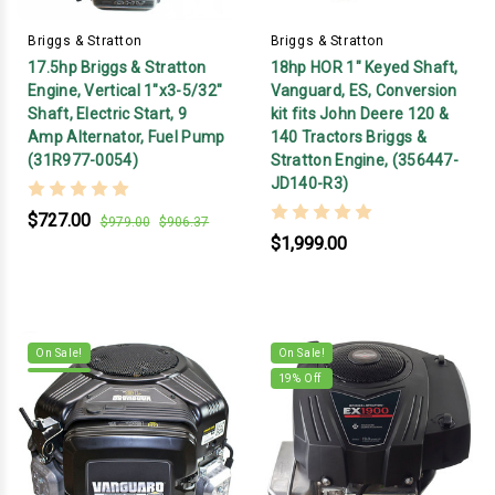
Briggs & Stratton
Briggs & Stratton
17.5hp Briggs & Stratton
18hp HOR 1" Keyed Shaft,
Engine, Vertical 1"x3-5/32"
Vanguard, ES, Conversion
Shaft, Electric Start, 9
kit fits John Deere 120 &
Amp Alternator, Fuel Pump
140 Tractors Briggs &
(31R977-0054)
Stratton Engine, (356447-
JD140-R3)
$727.00
$979.00
$906.37
$1,999.00
On Sale!
On Sale!
19
% Off