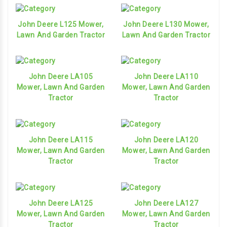
John Deere L125 Mower,
John Deere L130 Mower,
Lawn And Garden Tractor
Lawn And Garden Tractor
John Deere LA105
John Deere LA110
Mower, Lawn And Garden
Mower, Lawn And Garden
Tractor
Tractor
John Deere LA115
John Deere LA120
Mower, Lawn And Garden
Mower, Lawn And Garden
Tractor
Tractor
John Deere LA125
John Deere LA127
Mower, Lawn And Garden
Mower, Lawn And Garden
Tractor
Tractor