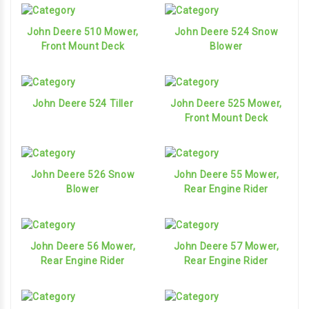
John Deere 510 Mower,
John Deere 524 Snow
Front Mount Deck
Blower
John Deere 524 Tiller
John Deere 525 Mower,
Front Mount Deck
John Deere 526 Snow
John Deere 55 Mower,
Blower
Rear Engine Rider
John Deere 56 Mower,
John Deere 57 Mower,
Rear Engine Rider
Rear Engine Rider