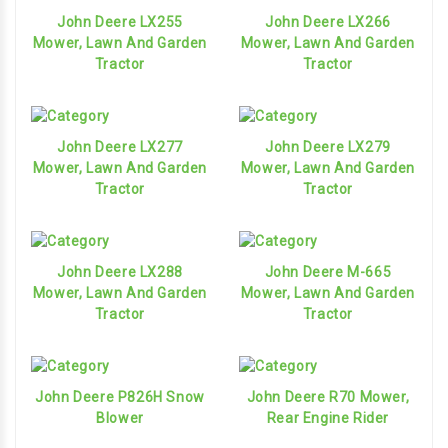
John Deere LX255
John Deere LX266
Mower, Lawn And Garden
Mower, Lawn And Garden
Tractor
Tractor
John Deere LX277
John Deere LX279
Mower, Lawn And Garden
Mower, Lawn And Garden
Tractor
Tractor
John Deere LX288
John Deere M-665
Mower, Lawn And Garden
Mower, Lawn And Garden
Tractor
Tractor
John Deere P826H Snow
John Deere R70 Mower,
Blower
Rear Engine Rider