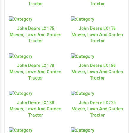
Tractor
Tractor
John Deere LX175
John Deere LX176
Mower, Lawn And Garden
Mower, Lawn And Garden
Tractor
Tractor
John Deere LX178
John Deere LX186
Mower, Lawn And Garden
Mower, Lawn And Garden
Tractor
Tractor
John Deere LX188
John Deere LX225
Mower, Lawn And Garden
Mower, Lawn And Garden
Tractor
Tractor