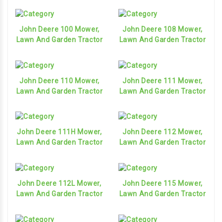
John Deere 100 Mower,
John Deere 108 Mower,
Lawn And Garden Tractor
Lawn And Garden Tractor
John Deere 110 Mower,
John Deere 111 Mower,
Lawn And Garden Tractor
Lawn And Garden Tractor
John Deere 111H Mower,
John Deere 112 Mower,
Lawn And Garden Tractor
Lawn And Garden Tractor
John Deere 112L Mower,
John Deere 115 Mower,
Lawn And Garden Tractor
Lawn And Garden Tractor