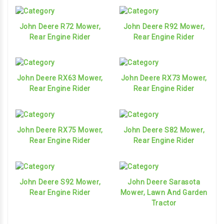
John Deere R72 Mower,
John Deere R92 Mower,
Rear Engine Rider
Rear Engine Rider
John Deere RX63 Mower,
John Deere RX73 Mower,
Rear Engine Rider
Rear Engine Rider
John Deere RX75 Mower,
John Deere S82 Mower,
Rear Engine Rider
Rear Engine Rider
John Deere S92 Mower,
John Deere Sarasota
Rear Engine Rider
Mower, Lawn And Garden
Tractor