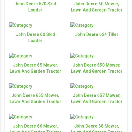
John Deere 570 Skid
John Deere 60 Mower,
Loader
Lawn And Garden Tractor
John Deere 60 Skid
John Deere 624 Tiller
Loader
John Deere 65 Mower,
John Deere 650 Mower,
Lawn And Garden Tractor
Lawn And Garden Tractor
John Deere 655 Mower,
John Deere 657 Mower,
Lawn And Garden Tractor
Lawn And Garden Tractor
John Deere 66 Mower,
John Deere 68 Mower,