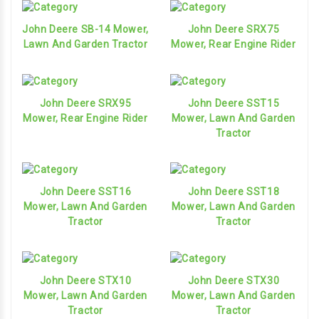
John Deere SB-14 Mower,
John Deere SRX75
Lawn And Garden Tractor
Mower, Rear Engine Rider
John Deere SRX95
John Deere SST15
Mower, Rear Engine Rider
Mower, Lawn And Garden
Tractor
John Deere SST16
John Deere SST18
Mower, Lawn And Garden
Mower, Lawn And Garden
Tractor
Tractor
John Deere STX10
John Deere STX30
Mower, Lawn And Garden
Mower, Lawn And Garden
Tractor
Tractor