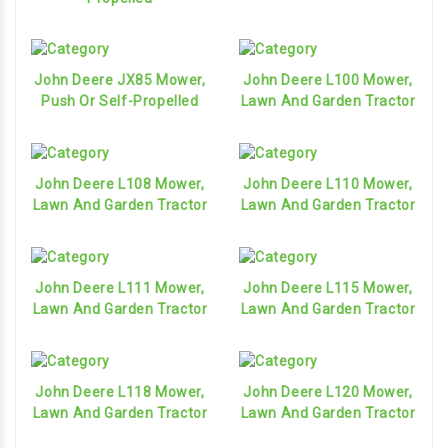
John Deere JX85 Mower,
John Deere L100 Mower,
Push Or Self-Propelled
Lawn And Garden Tractor
John Deere L108 Mower,
John Deere L110 Mower,
Lawn And Garden Tractor
Lawn And Garden Tractor
John Deere L111 Mower,
John Deere L115 Mower,
Lawn And Garden Tractor
Lawn And Garden Tractor
John Deere L118 Mower,
John Deere L120 Mower,
Lawn And Garden Tractor
Lawn And Garden Tractor