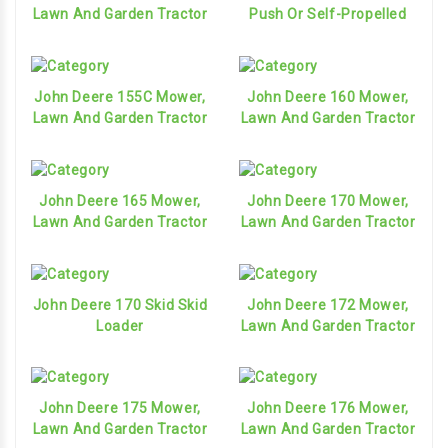
Lawn And Garden Tractor
Push Or Self-Propelled
John Deere 155C Mower,
John Deere 160 Mower,
Lawn And Garden Tractor
Lawn And Garden Tractor
John Deere 165 Mower,
John Deere 170 Mower,
Lawn And Garden Tractor
Lawn And Garden Tractor
John Deere 170 Skid Skid
John Deere 172 Mower,
Loader
Lawn And Garden Tractor
John Deere 175 Mower,
John Deere 176 Mower,
Lawn And Garden Tractor
Lawn And Garden Tractor