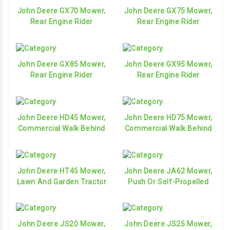
John Deere GX70 Mower,
John Deere GX75 Mower,
Rear Engine Rider
Rear Engine Rider
John Deere GX85 Mower,
John Deere GX95 Mower,
Rear Engine Rider
Rear Engine Rider
John Deere HD45 Mower,
John Deere HD75 Mower,
Commercial Walk Behind
Commercial Walk Behind
John Deere HT45 Mower,
John Deere JA62 Mower,
Lawn And Garden Tractor
Push Or Self-Propelled
John Deere JS20 Mower,
John Deere JS25 Mower,