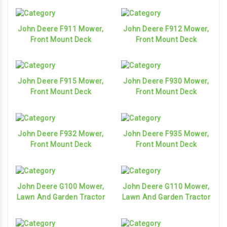
John Deere F911 Mower,
John Deere F912 Mower,
Front Mount Deck
Front Mount Deck
John Deere F915 Mower,
John Deere F930 Mower,
Front Mount Deck
Front Mount Deck
John Deere F932 Mower,
John Deere F935 Mower,
Front Mount Deck
Front Mount Deck
John Deere G100 Mower,
John Deere G110 Mower,
Lawn And Garden Tractor
Lawn And Garden Tractor