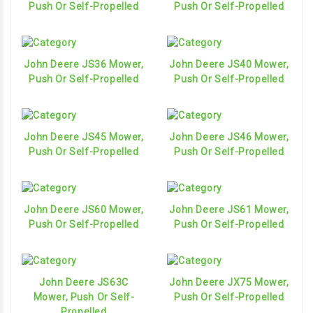
Push Or Self-Propelled
Push Or Self-Propelled
John Deere JS36 Mower,
John Deere JS40 Mower,
Push Or Self-Propelled
Push Or Self-Propelled
John Deere JS45 Mower,
John Deere JS46 Mower,
Push Or Self-Propelled
Push Or Self-Propelled
John Deere JS60 Mower,
John Deere JS61 Mower,
Push Or Self-Propelled
Push Or Self-Propelled
John Deere JS63C
John Deere JX75 Mower,
Mower, Push Or Self-
Push Or Self-Propelled
Propelled