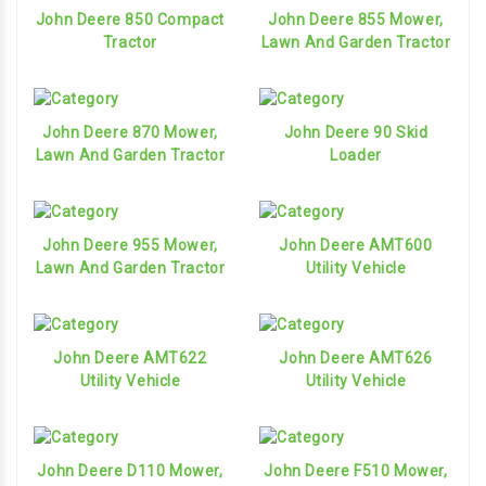
John Deere 850 Compact
John Deere 855 Mower,
Tractor
Lawn And Garden Tractor
John Deere 870 Mower,
John Deere 90 Skid
Lawn And Garden Tractor
Loader
John Deere 955 Mower,
John Deere AMT600
Lawn And Garden Tractor
Utility Vehicle
John Deere AMT622
John Deere AMT626
Utility Vehicle
Utility Vehicle
John Deere D110 Mower,
John Deere F510 Mower,