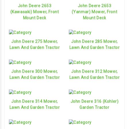
John Deere 2653
John Deere 2653
(Kawasaki) Mower, Front
(Yanmar) Mower, Front
Mount Deck
Mount Deck
John Deere 275 Mower,
John Deere 285 Mower,
Lawn And Garden Tractor
Lawn And Garden Tractor
John Deere 300 Mower,
John Deere 312 Mower,
Lawn And Garden Tractor
Lawn And Garden Tractor
John Deere 314 Mower,
John Deere 316 (Kohler)
Lawn And Garden Tractor
Garden Tractor