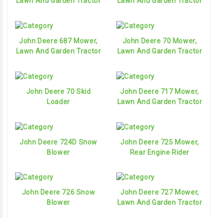
Lawn And Garden Tractor
Lawn And Garden Tractor
John Deere 687 Mower,
John Deere 70 Mower,
Lawn And Garden Tractor
Lawn And Garden Tractor
John Deere 70 Skid
John Deere 717 Mower,
Loader
Lawn And Garden Tractor
John Deere 724D Snow
John Deere 725 Mower,
Blower
Rear Engine Rider
John Deere 726 Snow
John Deere 727 Mower,
Blower
Lawn And Garden Tractor