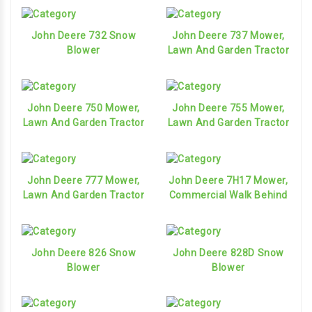
John Deere 732 Snow
John Deere 737 Mower,
Blower
Lawn And Garden Tractor
John Deere 750 Mower,
John Deere 755 Mower,
Lawn And Garden Tractor
Lawn And Garden Tractor
John Deere 777 Mower,
John Deere 7H17 Mower,
Lawn And Garden Tractor
Commercial Walk Behind
John Deere 826 Snow
John Deere 828D Snow
Blower
Blower