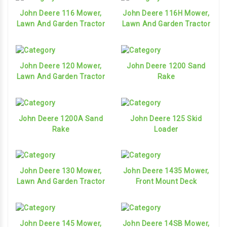
John Deere 116 Mower,
John Deere 116H Mower,
Lawn And Garden Tractor
Lawn And Garden Tractor
John Deere 120 Mower,
John Deere 1200 Sand
Lawn And Garden Tractor
Rake
John Deere 1200A Sand
John Deere 125 Skid
Rake
Loader
John Deere 130 Mower,
John Deere 1435 Mower,
Lawn And Garden Tractor
Front Mount Deck
John Deere 145 Mower,
John Deere 14SB Mower,