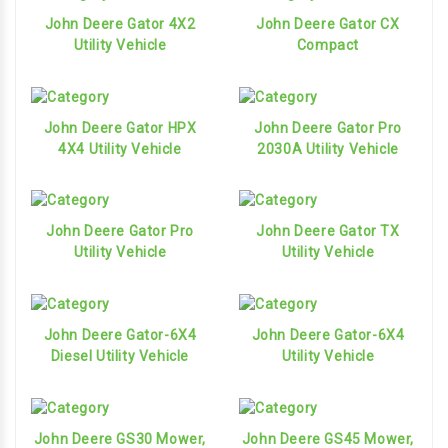
John Deere Gator 4X2
John Deere Gator CX
Utility Vehicle
Compact
John Deere Gator HPX
John Deere Gator Pro
4X4 Utility Vehicle
2030A Utility Vehicle
John Deere Gator Pro
John Deere Gator TX
Utility Vehicle
Utility Vehicle
John Deere Gator-6X4
John Deere Gator-6X4
Diesel Utility Vehicle
Utility Vehicle
John Deere GS30 Mower,
John Deere GS45 Mower,