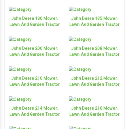
John Deere 180 Mower,
John Deere 185 Mower,
Lawn And Garden Tractor
Lawn And Garden Tractor
John Deere 200 Mower,
John Deere 208 Mower,
Lawn And Garden Tractor
Lawn And Garden Tractor
John Deere 210 Mower,
John Deere 212 Mower,
Lawn And Garden Tractor
Lawn And Garden Tractor
John Deere 214 Mower,
John Deere 216 Mower,
Lawn And Garden Tractor
Lawn And Garden Tractor