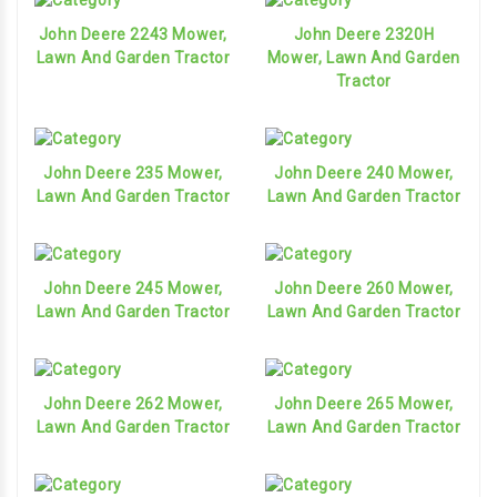
John Deere 2243 Mower,
John Deere 2320H
Lawn And Garden Tractor
Mower, Lawn And Garden
Tractor
John Deere 235 Mower,
John Deere 240 Mower,
Lawn And Garden Tractor
Lawn And Garden Tractor
John Deere 245 Mower,
John Deere 260 Mower,
Lawn And Garden Tractor
Lawn And Garden Tractor
John Deere 262 Mower,
John Deere 265 Mower,
Lawn And Garden Tractor
Lawn And Garden Tractor