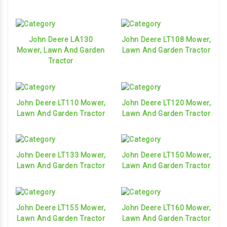
John Deere LA130
John Deere LT108 Mower,
Mower, Lawn And Garden
Lawn And Garden Tractor
Tractor
John Deere LT110 Mower,
John Deere LT120 Mower,
Lawn And Garden Tractor
Lawn And Garden Tractor
John Deere LT133 Mower,
John Deere LT150 Mower,
Lawn And Garden Tractor
Lawn And Garden Tractor
John Deere LT155 Mower,
John Deere LT160 Mower,
Lawn And Garden Tractor
Lawn And Garden Tractor