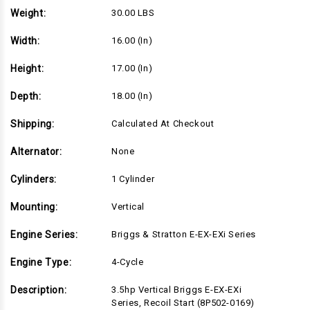
Recoil
Recoil
Weight:
30.00 LBS
Start
Start
(8P502-
(8P502-
0169)
0169)
Width:
16.00 (in)
Height:
17.00 (in)
Depth:
18.00 (in)
Shipping:
Calculated At Checkout
Alternator:
None
Cylinders:
1 Cylinder
Mounting:
Vertical
Engine Series:
Briggs & Stratton E-EX-EXi Series
Engine Type:
4-Cycle
Description:
3.5hp Vertical Briggs E-EX-EXi
Series, Recoil Start (8P502-0169)