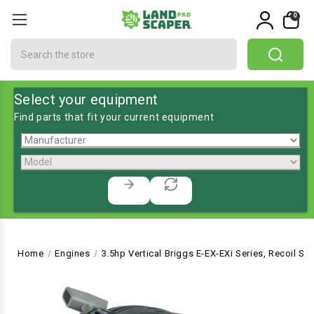
0
Search
Select your equipment
Find parts that fit your current equipment
Home
Engines
3.5hp Vertical Briggs E-EX-EXi Series, Recoil St