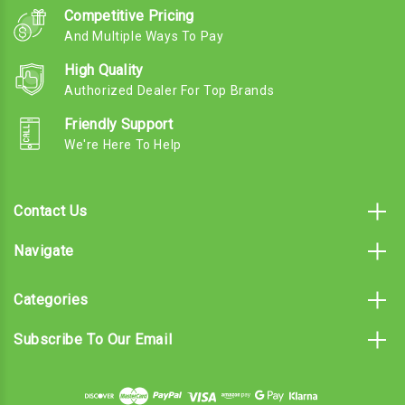
Competitive Pricing
And Multiple Ways To Pay
High Quality
Authorized Dealer For Top Brands
Friendly Support
We're Here To Help
Contact Us
Navigate
Categories
Subscribe To Our Email