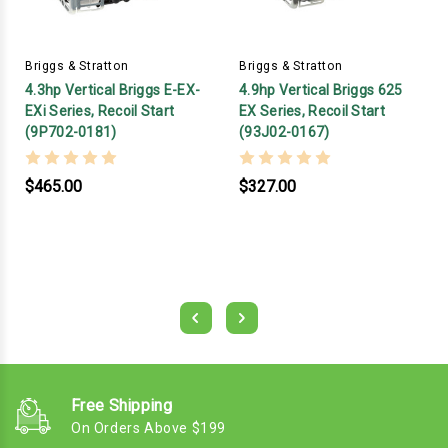
Briggs & Stratton
Briggs & Stratton
4.3hp Vertical Briggs E-EX-
4.9hp Vertical Briggs 625
EXi Series, Recoil Start
EX Series, Recoil Start
(9P702-0181)
(93J02-0167)
$465.00
$327.00
Free Shipping
On Orders Above $199