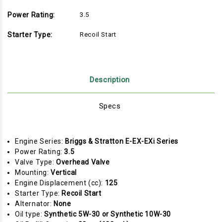
Power Rating:
3.5
Starter Type:
Recoil Start
Description
Specs
Engine Series:
Briggs & Stratton E-EX-EXi Series
Power Rating:
3.5
Valve Type:
Overhead Valve
Mounting:
Vertical
Engine Displacement (cc):
125
Starter Type:
Recoil Start
Alternator:
None
Oil type:
Synthetic 5W-30 or Synthetic 10W-30