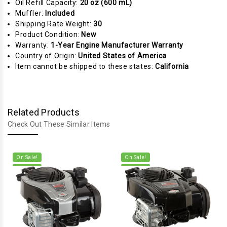
Oil Refill Capacity:
20 oz (600 mL)
Muffler:
Included
Shipping Rate Weight:
30
Product Condition:
New
Warranty:
1-Year Engine Manufacturer Warranty
Country of Origin:
United States of America
Item cannot be shipped to these states:
California
Related Products
Check Out These Similar Items
On Sale!
On Sale!