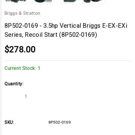
Briggs & Stratton
8P502-0169
-
3.5hp Vertical Briggs E-EX-EXi
Series, Recoil Start (8P502-0169)
$278.00
Current Stock:
1
Quantity:
Decrease
Increase
Quantity
Quantity
of
of
3.5hp
3.5hp
Vertical
Vertical
Briggs
Briggs
E-
E-
SKU:
8P502-0169
EX-
EX-
EXi
EXi
Series,
Series,