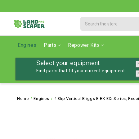
Search
Engines
Parts
Repower Kits
Select your equipment
Find parts that fit your current equipment
Home
Engines
4.3hp Vertical Briggs E-EX-EXi Series, Reco