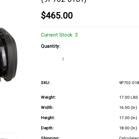
$465.00
Current Stock:
3
Quantity:
Decrease
Increase
Quantity
Quantity
of
of
4.3hp
4.3hp
Vertical
Vertical
Briggs
Briggs
SKU:
9P702-01
E-
E-
EX-
EX-
EXi
EXi
Weight:
17.00 LBS
Series,
Series,
Recoil
Recoil
Start
Start
Width:
16.00 (in)
(9P702-
(9P702-
0181)
0181)
Height:
17.00 (in)
Depth:
18.00 (in)
Shipping:
Calculate