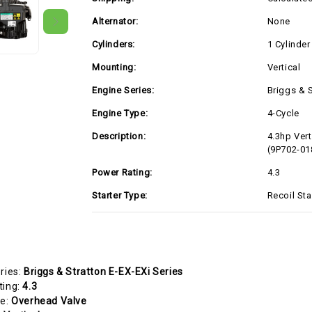
Alternator:
None
Cylinders:
1 Cylinder
Mounting:
Vertical
Engine Series:
Briggs & S
Engine Type:
4-Cycle
Description:
4.3hp Vert
(9P702-01
Power Rating:
4.3
Starter Type:
Recoil Sta
ries:
Briggs & Stratton E-EX-EXi Series
ting:
4.3
pe:
Overhead Valve