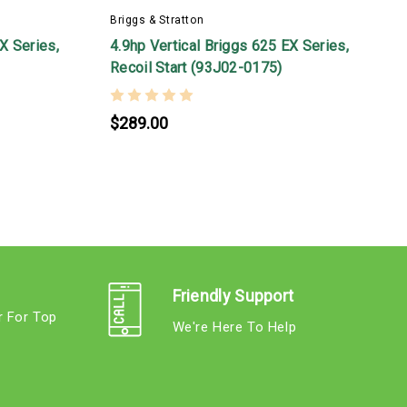
Briggs & Stratton
B
X Series,
4.9hp Vertical Briggs 625 EX Series,
5
Recoil Start (93J02-0175)
2
$289.00
Friendly Support
r For Top
We're Here To Help