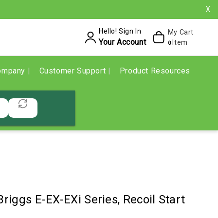
X
Hello! Sign In
My Cart
Your Account
Item
0
ompany
Customer Support
Product Resources
Briggs E-EX-EXi Series, Recoil Start