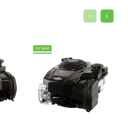
On Sale!