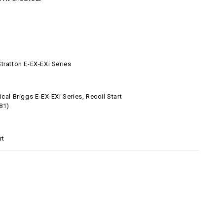
tratton E-EX-EXi Series
ical Briggs E-EX-EXi Series, Recoil Start
81)
rt