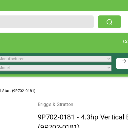
Free Shipping On Orders Over $199!
C
il Start (9P702-0181)
Briggs & Stratton
9P702-0181
-
4.3hp Vertical 
(9P702-0181)