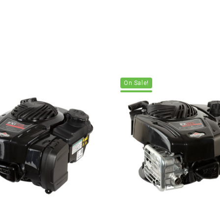
On Sale!