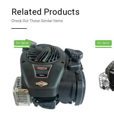
Related Products
Check Out These Similar Items
On Sale!
On Sale!