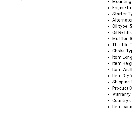
Mounting
Engine Di
Starter T
Alternato
Oil type:
S
Oil Refill
Muffler:
I
Throttle 
Choke Ty
Item Len
Item Heig
Item Widt
Item Dry 
Shipping 
Product C
Warranty
Country o
Item cann