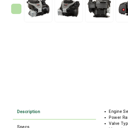
Description
Engine Se
Power Ra
Valve Ty
Specs