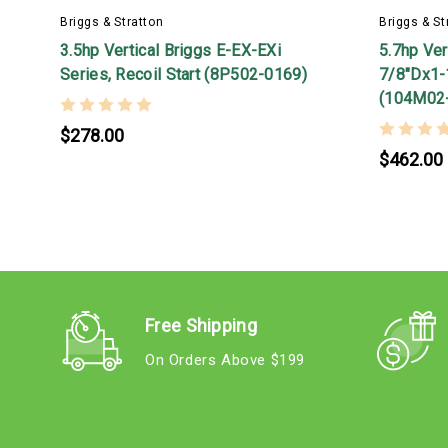
Briggs & Stratton
Briggs & St
3.5hp Vertical Briggs E-EX-EXi
5.7hp Ver
Series, Recoil Start (8P502-0169)
7/8"Dx1-1
(104M02
$278.00
$462.00
Free Shipping
On Orders Above $199