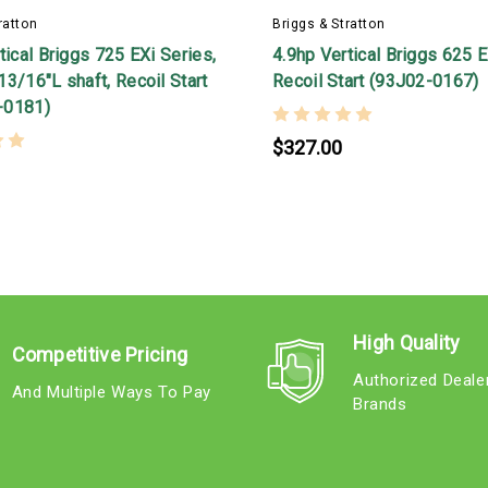
ratton
Briggs & Stratton
tical Briggs 725 EXi Series,
4.9hp Vertical Briggs 625 E
3/16"L shaft, Recoil Start
Recoil Start (93J02-0167)
-0181)
$327.00
High Quality
Competitive Pricing
Authorized Deale
And Multiple Ways To Pay
Brands