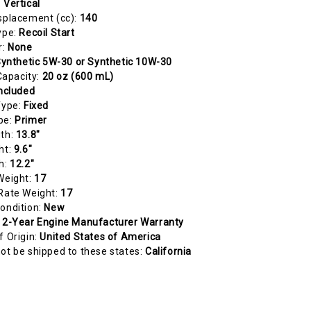
:
Vertical
splacement (cc):
140
ype:
Recoil Start
r:
None
ynthetic 5W-30 or Synthetic 10W-30
 Capacity:
20 oz (600 mL)
ncluded
Type:
Fixed
pe:
Primer
gth:
13.8"
ht:
9.6"
h:
12.2"
Weight:
17
Rate Weight:
17
ondition:
New
:
2-Year Engine Manufacturer Warranty
f Origin:
United States of America
ot be shipped to these states:
California