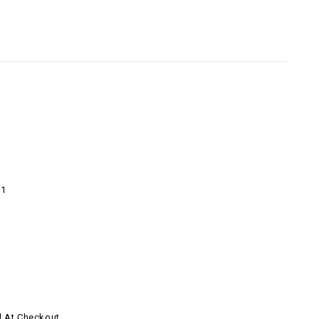
81
d At Checkout