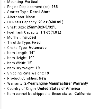
Mounting:
Vertical
Engine Displacement (cc):
163
Starter Type:
Recoil Start
Alternator:
None
Oil Refill Capacity:
20 oz (600 mL)
Shaft Size:
25mmDx3-5/32"L
Fuel Tank Capacity:
1.1 qt (1.0 L)
Muffler:
Included
Throttle Type:
Fixed
Choke Type:
Automatic
Item Length:
14"
Item Height:
10"
Item Width:
12"
Item Dry Weight:
19
Shipping Rate Weight:
19
Product Condition:
New
Warranty:
2-Year Engine Manufacturer Warranty
Country of Origin:
United States of America
Item cannot be shipped to these states:
California