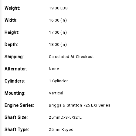
25mmDx3-
25mmDx3-
5/32"L
5/32"L
Weight:
19.00 LBS
shaft,
shaft,
Recoil
Recoil
Start
Start
Width:
16.00 (in)
(104M02-
(104M02-
0223)
0223)
Height:
17.00 (in)
Depth:
18.00 (in)
Shipping:
Calculated At Checkout
Alternator:
None
Cylinders:
1 Cylinder
Mounting:
Vertical
Engine Series:
Briggs & Stratton 725 EXi Series
Shaft Size:
25mmDx3-5/32"L
Shaft Type:
25mm Keyed