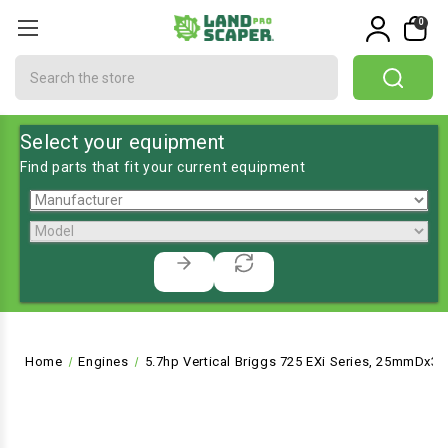
0
Search
Select your equipment
Find parts that fit your current equipment
Home
Engines
5.7hp Vertical Briggs 725 EXi Series, 25mmDx3-