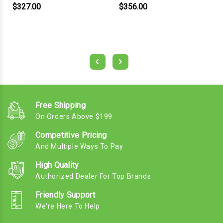
$327.00
$356.00
Free Shipping
On Orders Above $199
Competitive Pricing
And Multiple Ways To Pay
High Quality
Authorized Dealer For Top Brands
Friendly Support
We're Here To Help