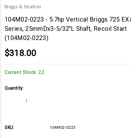
Briggs & Stratton
104M02-0223
-
5.7hp Vertical Briggs 725 EXi
Series, 25mmDx3-5/32"L Shaft, Recoil Start
(104M02-0223)
$318.00
Current Stock:
22
Quantity:
Decrease
Increase
Quantity
Quantity
of
of
5.7hp
5.7hp
Vertical
Vertical
Briggs
Briggs
725
725
SKU:
104M02-0223
EXi
EXi
Series,
Series,