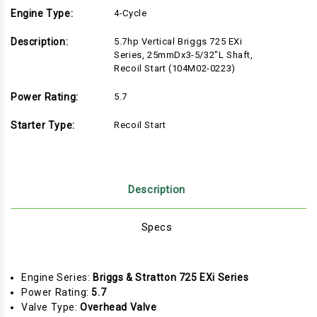
Engine Type:
4-Cycle
Description:
5.7hp Vertical Briggs 725 EXi
Series, 25mmDx3-5/32"L Shaft,
Recoil Start (104M02-0223)
Power Rating:
5.7
Starter Type:
Recoil Start
Description
Specs
Engine Series:
Briggs & Stratton 725 EXi Series
Power Rating:
5.7
Valve Type:
Overhead Valve