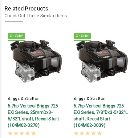
Related Products
Check Out These Similar Items
On Sale!
On Sale!
Briggs & Stratton
Briggs & Stratton
5.7hp Vertical Briggs 725
5.7hp Vertical Briggs 725
EXi Series, 25mmDx3-
EXi Series, 7/8"Dx3-5/32"L
5/32"L shaft, Recoil Start
shaft, Recoil Start
(104M02-0278)
(104M02-0039)