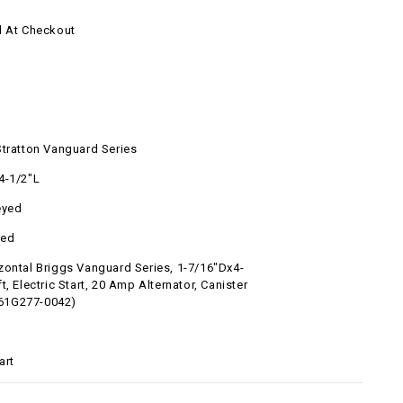
d At Checkout
l
Stratton Vanguard Series
4-1/2"L
eyed
ted
zontal Briggs Vanguard Series, 1-7/16"Dx4-
t, Electric Start, 20 Amp Alternator, Canister
 (61G277-0042)
art