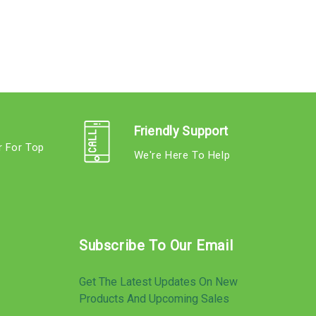
Friendly Support
r For Top
We're Here To Help
s
Subscribe To Our Email
Get The Latest Updates On New
Products And Upcoming Sales