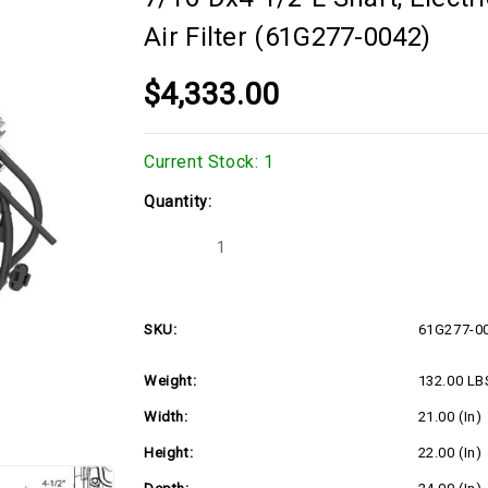
Air Filter (61G277-0042)
$4,333.00
Current Stock:
1
Quantity:
Decrease
Increase
Quantity
Quantity
of
of
40hp
40hp
Horizontal
Horizontal
Briggs
Briggs
SKU:
61G277-0
Vanguard
Vanguard
Series,
Series,
1-
1-
Weight:
132.00 LB
7/16"Dx4-
7/16"Dx4-
1/2"L
1/2"L
shaft,
shaft,
Width:
21.00 (in)
Electric
Electric
Start,
Start,
Height:
22.00 (in)
20
20
Amp
Amp