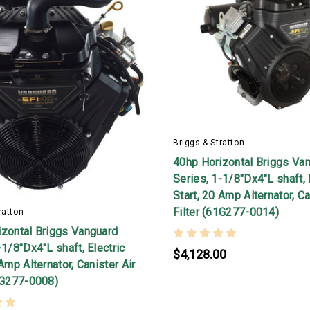
Briggs & Stratton
40hp Horizontal Briggs Va
Series, 1-1/8"Dx4"L shaft, 
Start, 20 Amp Alternator, Ca
Filter (61G277-0014)
ratton
izontal Briggs Vanguard
-1/8"Dx4"L shaft, Electric
$4,128.00
 Amp Alternator, Canister Air
1G277-0008)