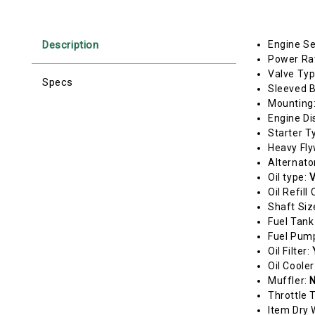
Description
Engine Se
Power Ra
Valve Ty
Specs
Sleeved 
Mounting
Engine Di
Starter T
Heavy Fl
Alternato
Oil type:
V
Oil Refill
Shaft Siz
Fuel Tank
Fuel Pum
Oil Filter:
Oil Cooler
Muffler:
N
Throttle 
Item Dry 