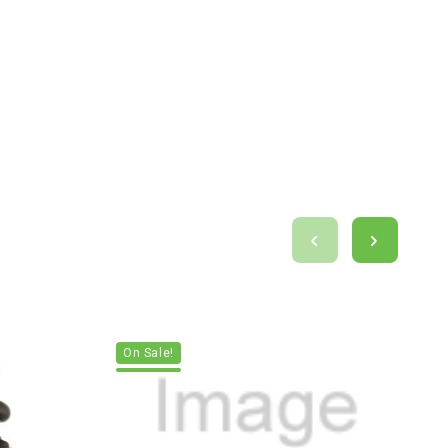
On Sale!