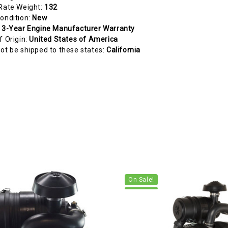
Rate Weight:
132
ondition:
New
:
3-Year Engine Manufacturer Warranty
f Origin:
United States of America
ot be shipped to these states:
California
On Sale!