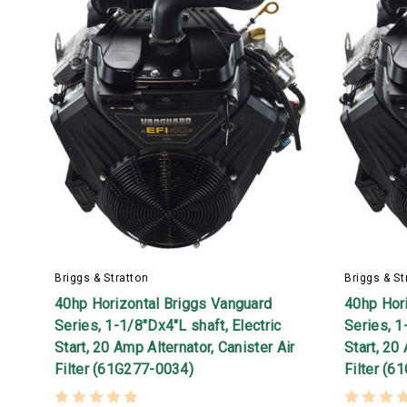
Briggs & Stratton
Briggs & St
40hp Horizontal Briggs Vanguard
40hp Hor
Series, 1-1/8"Dx4"L shaft, Electric
Series, 1
Start, 20 Amp Alternator, Canister Air
Start, 20
Filter (61G277-0034)
Filter (6