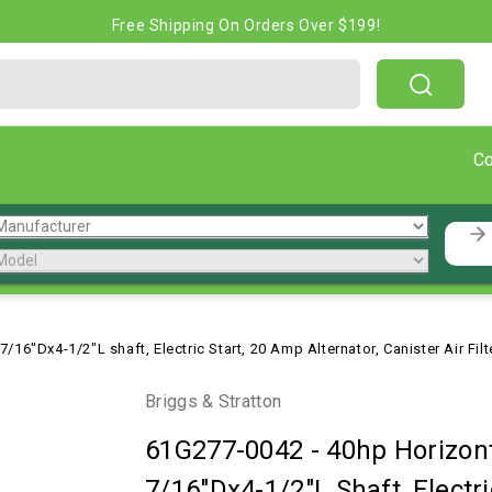
Free Shipping On Orders Over $199!
C
/16"Dx4-1/2"L shaft, Electric Start, 20 Amp Alternator, Canister Air Fil
Briggs & Stratton
61G277-0042
-
40hp Horizont
7/16"Dx4-1/2"L Shaft, Electri