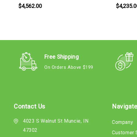
$4,562.00
$4,235.0
Free Shipping
On Orders Above $199
Contact Us
Navigat
4023 S Walnut St Muncie, IN
Company
47302
Customer 