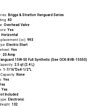
ries:
Briggs & Stratton Vanguard Series
ting:
40
pe:
Overhead Valve
Bore:
Yes
:
Horizontal
splacement (cc):
993
ype:
Electric Start
ywheel:
Yes
r:
20 Amp
anguard 15W-50 Full Synthetic (See OCK-BVB-15550)
 Capacity:
2.5 qt (2.4 L)
e:
1-7/16"Dx4-1/2"L
 Capacity:
None
p:
Yes
Yes
:
Yes
ot Included
Type:
Electronic
Weight:
132