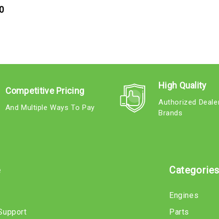
0
High Quality
Competitive Pricing
Authorized Deale
And Multiple Ways To Pay
Brands
e
Categorie
Engines
Support
Parts