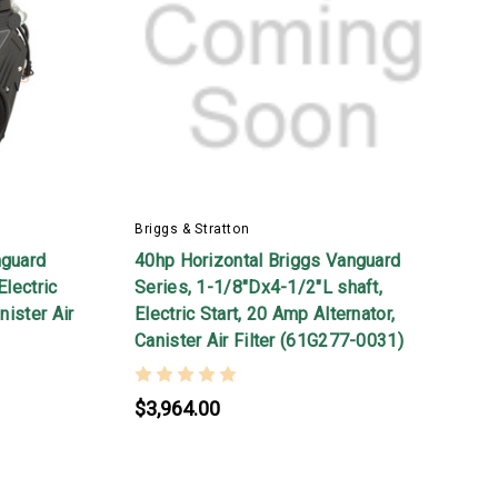
Briggs & Stratton
nguard
40hp Horizontal Briggs Vanguard
Electric
Series, 1-1/8"Dx4-1/2"L shaft,
nister Air
Electric Start, 20 Amp Alternator,
Canister Air Filter (61G277-0031)
$3,964.00