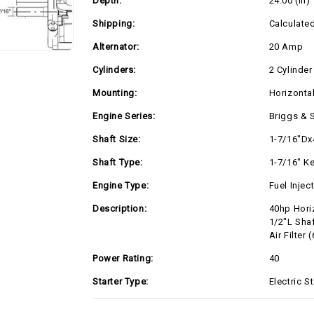
Depth:
24.00 (in)
Alternator,
Alternator,
Canister
Canister
Air
Air
Shipping:
Calculate
Filter
Filter
(61G277-
(61G277-
Alternator:
20 Amp
0042)
0042)
Cylinders:
2 Cylinder
Mounting:
Horizonta
Engine Series:
Briggs & 
Shaft Size:
1-7/16"Dx
Shaft Type:
1-7/16" K
Engine Type:
Fuel Injec
Description:
40hp Hori
1/2"L Shaf
Air Filter
Power Rating:
40
Starter Type:
Electric St