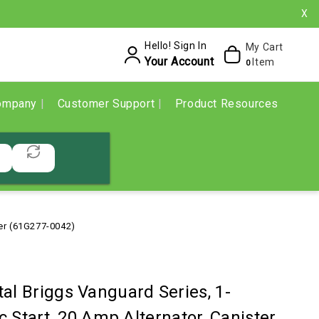
X
Hello! Sign In
My Cart
Your Account
Item
0
ompany
Customer Support
Product Resources
ter (61G277-0042)
al Briggs Vanguard Series, 1-
c Start, 20 Amp Alternator, Canister