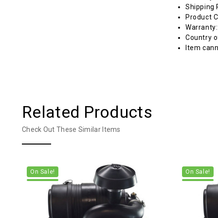
Shipping 
Product C
Warranty
Country o
Item cann
Related Products
Check Out These Similar Items
On Sale!
On Sale!