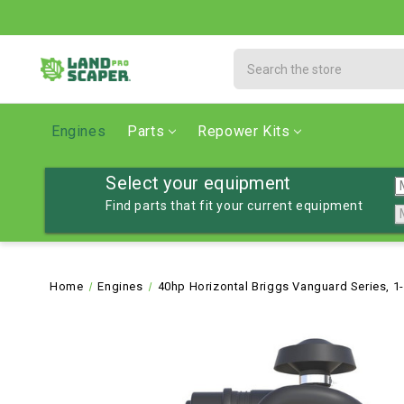
Search
Engines
Parts
Repower Kits
Select your equipment
Find parts that fit your current equipment
Home
Engines
40hp Horizontal Briggs Vanguard Series, 1-7