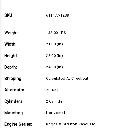
33hp
33hp
Horizontal
Horizontal
Briggs
Briggs
Vanguard
Vanguard
SKU:
611477-1239
Series,
Series,
1-
1-
1/8"Dx4"L
1/8"Dx4"L
shaft,
shaft,
Weight:
132.00 LBS
Electric
Electric
Start,
Start,
20
20
Width:
21.00 (in)
Amp
Amp
Alternator,
Alternator,
Canister
Canister
Height:
22.00 (in)
Air
Air
Filter
Filter
(611477-
(611477-
Depth:
24.00 (in)
1239)
1239)
Shipping:
Calculated At Checkout
Alternator:
20 Amp
Cylinders:
2 Cylinder
Mounting:
Horizontal
Engine Series:
Briggs & Stratton Vanguard