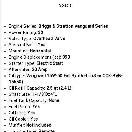
Specs
Engine Series:
Briggs & Stratton Vanguard Series
Power Rating:
33
Valve Type:
Overhead Valve
Sleeved Bore:
Yes
Mounting:
Horizontal
Engine Displacement (cc):
993
Starter Type:
Electric Start
Alternator:
20 Amp
Oil type:
Vanguard 15W-50 Full Synthetic (See OCK-BVB-
15550)
Oil Refill Capacity:
2.5 qt (2.4 L)
Shaft Size:
1-1/8"Dx4"L
Fuel Tank Capacity:
None
Fuel Pump:
Yes
Oil Filter:
Yes
Oil Cooler:
Yes
Muffler:
Not Included
Throttle Type:
Remote