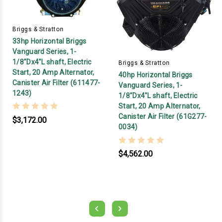
Briggs & Stratton
33hp Horizontal Briggs
Vanguard Series, 1-
1/8"Dx4"L shaft, Electric
Briggs & Stratton
Start, 20 Amp Alternator,
40hp Horizontal Briggs
Canister Air Filter (611477-
Vanguard Series, 1-
1243)
1/8"Dx4"L shaft, Electric
Start, 20 Amp Alternator,
Canister Air Filter (61G277-
$3,172.00
0034)
$4,562.00