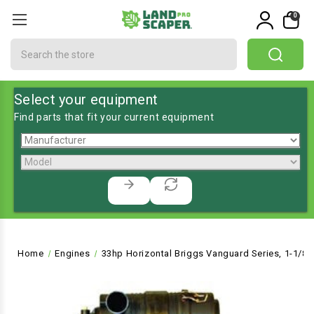
0
Search
Select your equipment
Find parts that fit your current equipment
Home
Engines
33hp Horizontal Briggs Vanguard Series, 1-1/8"Dx