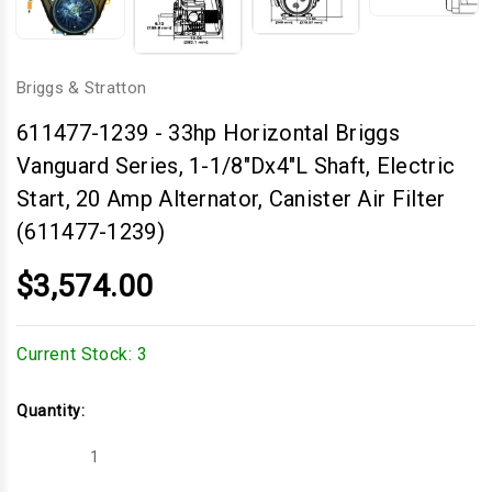
Briggs & Stratton
611477-1239
-
33hp Horizontal Briggs
Vanguard Series, 1-1/8"Dx4"L Shaft, Electric
Start, 20 Amp Alternator, Canister Air Filter
(611477-1239)
$3,574.00
Current Stock:
3
Quantity:
Decrease
Increase
Quantity
Quantity
of
of