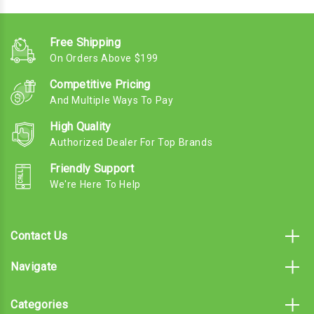
Free Shipping
On Orders Above $199
Competitive Pricing
And Multiple Ways To Pay
High Quality
Authorized Dealer For Top Brands
Friendly Support
We're Here To Help
Contact Us
Navigate
Categories