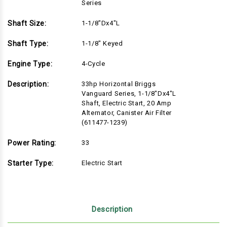
Series
Shaft Size:
1-1/8"Dx4"L
Shaft Type:
1-1/8" Keyed
Engine Type:
4-Cycle
Description:
33hp Horizontal Briggs
Vanguard Series, 1-1/8"Dx4"L
Shaft, Electric Start, 20 Amp
Alternator, Canister Air Filter
(611477-1239)
Power Rating:
33
Starter Type:
Electric Start
Description