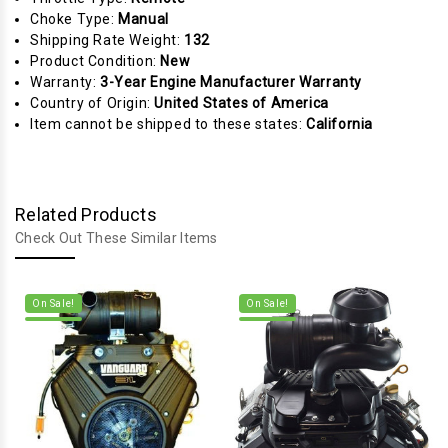
Choke Type:
Manual
Shipping Rate Weight:
132
Product Condition:
New
Warranty:
3-Year Engine Manufacturer Warranty
Country of Origin:
United States of America
Item cannot be shipped to these states:
California
Related Products
Check Out These Similar Items
On Sale!
On Sale!