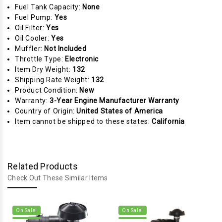
Fuel Tank Capacity:
None
Fuel Pump:
Yes
Oil Filter:
Yes
Oil Cooler:
Yes
Muffler:
Not Included
Throttle Type:
Electronic
Item Dry Weight:
132
Shipping Rate Weight:
132
Product Condition:
New
Warranty:
3-Year Engine Manufacturer Warranty
Country of Origin:
United States of America
Item cannot be shipped to these states:
California
Related Products
Check Out These Similar Items
On Sale!
On Sale!