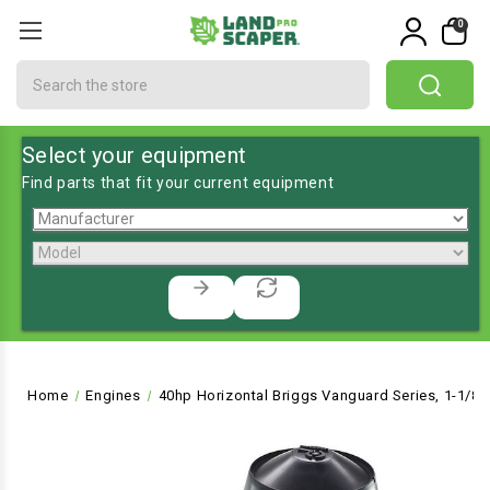
0
Search
Select your equipment
Find parts that fit your current equipment
Home
Engines
40hp Horizontal Briggs Vanguard Series, 1-1/8"Dx