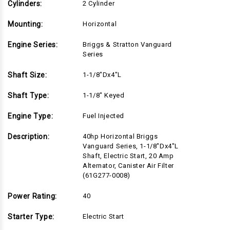
Cylinders:
2 Cylinder
Mounting:
Horizontal
Engine Series:
Briggs & Stratton Vanguard
Series
Shaft Size:
1-1/8"Dx4"L
Shaft Type:
1-1/8" Keyed
Engine Type:
Fuel Injected
Description:
40hp Horizontal Briggs
Vanguard Series, 1-1/8"Dx4"L
Shaft, Electric Start, 20 Amp
Alternator, Canister Air Filter
(61G277-0008)
Power Rating:
40
Starter Type:
Electric Start