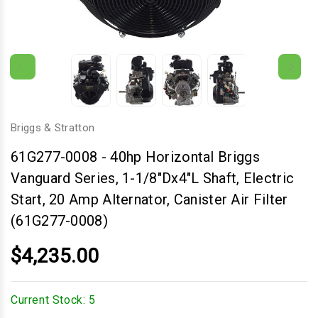
Briggs & Stratton
61G277-0008
-
40hp Horizontal Briggs
Vanguard Series, 1-1/8"Dx4"L Shaft, Electric
Start, 20 Amp Alternator, Canister Air Filter
(61G277-0008)
$4,235.00
Current Stock:
5