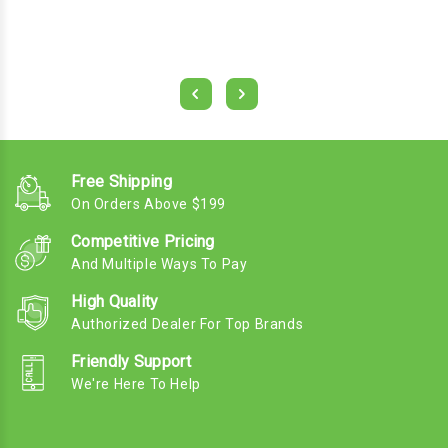
Free Shipping
On Orders Above $199
Competitive Pricing
And Multiple Ways To Pay
High Quality
Authorized Dealer For Top Brands
Friendly Support
We're Here To Help