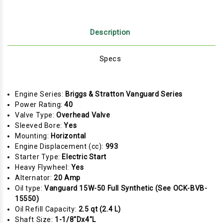
Description
Specs
Engine Series:
Briggs & Stratton Vanguard Series
Power Rating:
40
Valve Type:
Overhead Valve
Sleeved Bore:
Yes
Mounting:
Horizontal
Engine Displacement (cc):
993
Starter Type:
Electric Start
Heavy Flywheel:
Yes
Alternator:
20 Amp
Oil type:
Vanguard 15W-50 Full Synthetic (See OCK-BVB-
15550)
Oil Refill Capacity:
2.5 qt (2.4 L)
Shaft Size:
1-1/8"Dx4"L