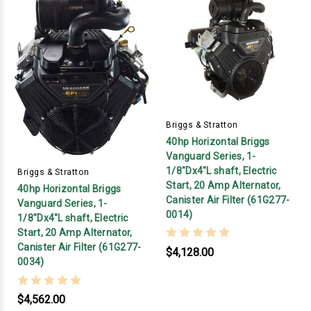
Briggs & Stratton
40hp Horizontal Briggs
Vanguard Series, 1-
1/8"Dx4"L shaft, Electric
Briggs & Stratton
Start, 20 Amp Alternator,
40hp Horizontal Briggs
Canister Air Filter (61G277-
Vanguard Series, 1-
0014)
1/8"Dx4"L shaft, Electric
Start, 20 Amp Alternator,
Canister Air Filter (61G277-
$4,128.00
0034)
$4,562.00