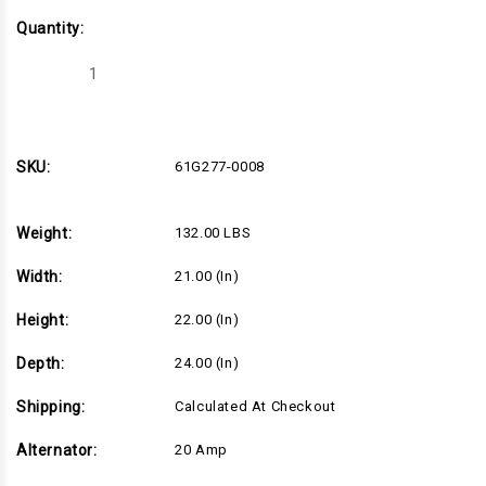
Quantity:
Decrease
Increase
Quantity
Quantity
of
of
40hp
40hp
Horizontal
Horizontal
Briggs
Briggs
Vanguard
Vanguard
SKU:
61G277-0008
Series,
Series,
1-
1-
1/8"Dx4"L
1/8"Dx4"L
shaft,
shaft,
Weight:
132.00 LBS
Electric
Electric
Start,
Start,
20
20
Width:
21.00 (in)
Amp
Amp
Alternator,
Alternator,
Canister
Canister
Height:
22.00 (in)
Air
Air
Filter
Filter
(61G277-
(61G277-
Depth:
24.00 (in)
0008)
0008)
Shipping:
Calculated At Checkout
Alternator:
20 Amp