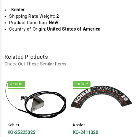
:
Kohler
Shipping Rate Weight:
2
Product Condition:
New
Country of Origin:
United States of America
Related Products
Check Out These Similar Items
On Sale!
On Sale!
Kohler
Kohler
KO-2522502S
KO-2411320