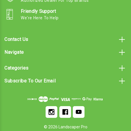
Authorized Dealer For Top Brands
Friendly Support
We're Here To Help
Contact Us
Navigate
Categories
Subscribe To Our Email
© 2026 Landscaper Pro