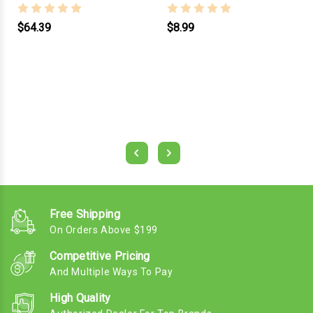
$64.39
$8.99
Free Shipping
On Orders Above $199
Competitive Pricing
And Multiple Ways To Pay
High Quality