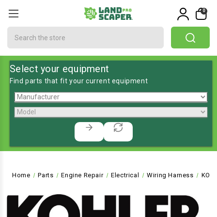
0
Search
Select your equipment
Find parts that fit your current equipment
Home
Parts
Engine Repair
Electrical
Wiring Harness
KO-6