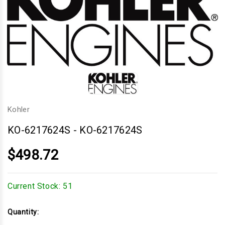
Kohler
KO-6217624S
-
KO-6217624S
$498.72
Current Stock:
51
Quantity: