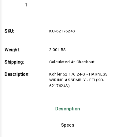
Decrease
Increase
Quantity
Quantity
of
of
KO-
KO-
6217624S
6217624S
SKU:
KO-6217624S
Weight:
2.00 LBS
Shipping:
Calculated At Checkout
Description:
Kohler 62 176 24-S - HARNESS
WIRING ASSEMBLY - EFI (KO-
6217624S)
Description
Specs