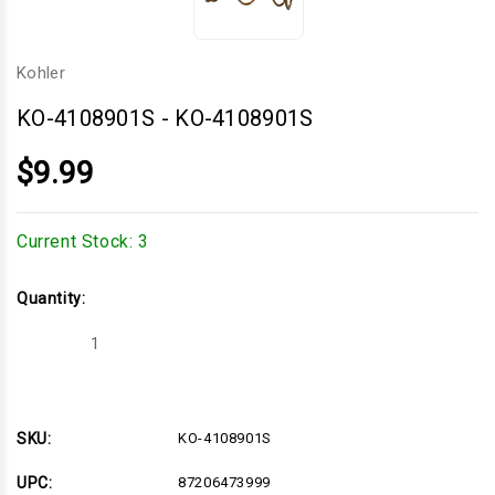
Kohler
KO-4108901S
-
KO-4108901S
$9.99
Current Stock:
3
Quantity:
Decrease
Increase
Quantity
Quantity
of
of
KO-
KO-
4108901S
4108901S
SKU:
KO-4108901S
UPC:
87206473999