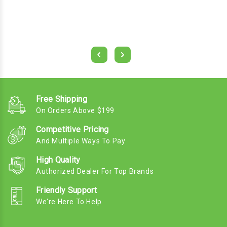
Free Shipping
On Orders Above $199
Competitive Pricing
And Multiple Ways To Pay
High Quality
Authorized Dealer For Top Brands
Friendly Support
We're Here To Help