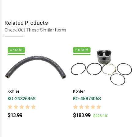
Related Products
Check Out These Similar Items
On Sale!
On Sale!
Kohler
Kohler
KO-2432636S
KO-4587405S
$13.99
$183.99
$226.10