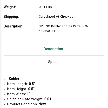
Weight:
0.01 LBS
Shipping:
Calculated At Checkout
Description:
SPRING Kohler Engine Parts (KO-
4108901S)
Description
Specs
:
Kohler
Item Length:
0.5"
Item Height:
0.5"
Item Width:
1"
Shipping Rate Weight:
0.01
Product Condition:
New