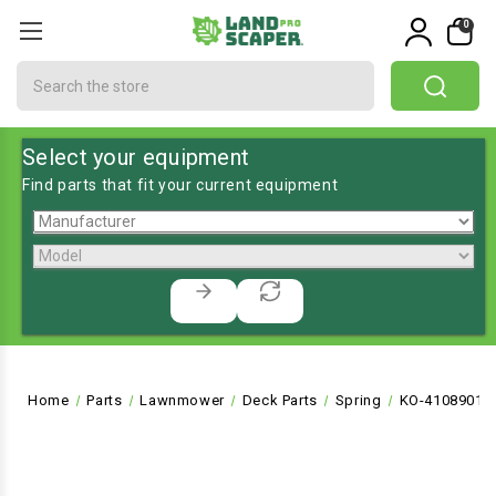
0
Search
Select your equipment
Find parts that fit your current equipment
Home
Parts
Lawnmower
Deck Parts
Spring
KO-4108901S