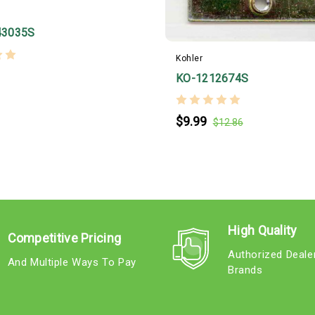
43035S
Kohler
KO-1212674S
$9.99
$12.86
High Quality
Competitive Pricing
Authorized Deale
And Multiple Ways To Pay
Brands