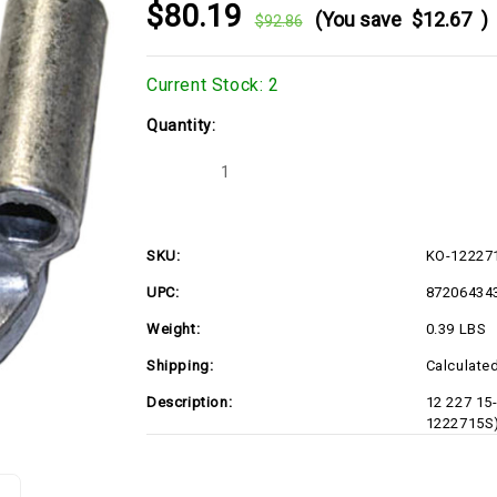
$80.19
(You save
$12.67
)
$92.86
Current Stock:
2
Quantity:
Decrease
Increase
Quantity
Quantity
of
of
KO-
KO-
1222715S
1222715S
SKU:
KO-12227
UPC:
87206434
Weight:
0.39 LBS
Shipping:
Calculate
Description:
12 227 15
1222715S