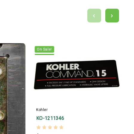
On Sale!
Kohler
K
KO-1211346