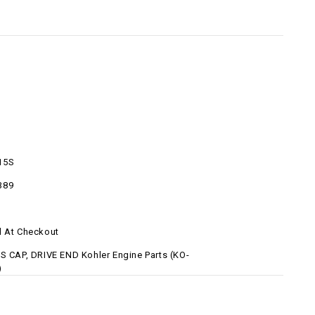
15S
389
d At Checkout
-S CAP, DRIVE END Kohler Engine Parts (KO-
)