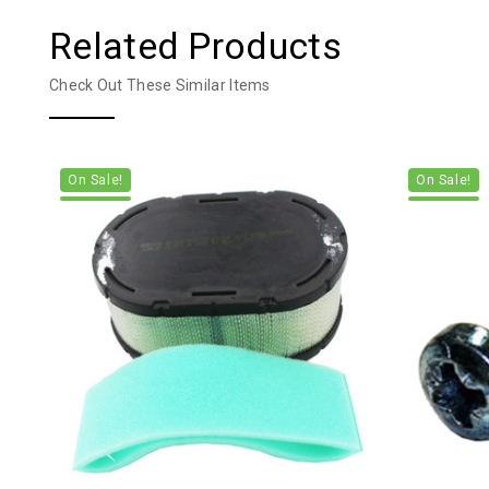
Related Products
Check Out These Similar Items
On Sale!
On Sale!