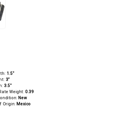
gth:
1.5"
ht:
3"
h:
3.5"
Rate Weight:
0.39
ondition:
New
f Origin:
Mexico