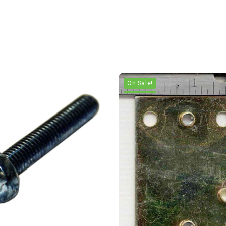
On Sale!