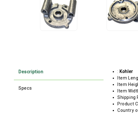
Description
:
Kohler
Item Len
Item Heig
Specs
Item Widt
Shipping 
Product C
Country o