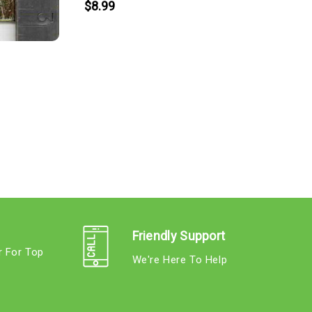
$8.99
Friendly Support
r For Top
We're Here To Help