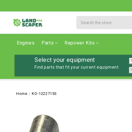
Search
Engines
Parts
Repower Kits
Select your equipment
Find parts that fit your current equipment
Home
KO-1222715S