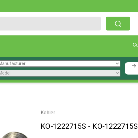
Free Shipping On Orders Over $199!
C
Kohler
KO-1222715S
-
KO-1222715S