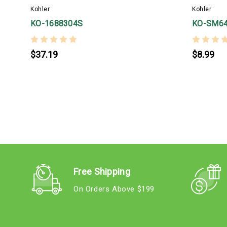
Kohler
Kohler
KO-1688304S
KO-SM6
$37.19
$8.99
Free Shipping
On Orders Above $199