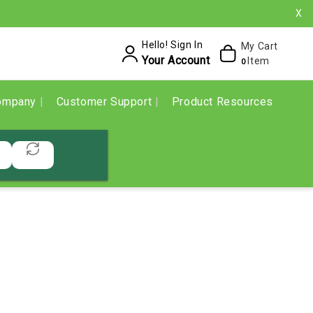
X
Hello! Sign In
My Cart
Your Account
Item
0
ompany
Customer Support
Product Resources