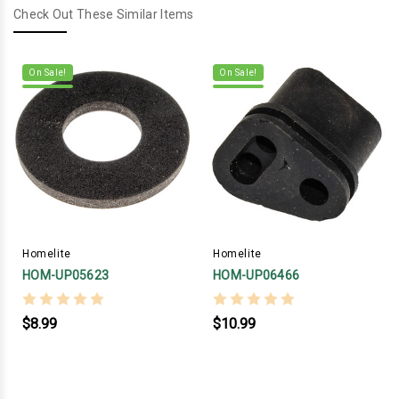
Check Out These Similar Items
On Sale!
On Sale!
Homelite
Homelite
HOM-UP05623
HOM-UP06466
$8.99
$10.99