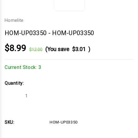
Homelite
HOM-UP03350
-
HOM-UP03350
$8.99
(You save
$3.01
)
$12.00
Current Stock:
3
Quantity:
Decrease
Increase
Quantity
Quantity
of
of
HOM-
HOM-
UP03350
UP03350
SKU:
HOM-UP03350