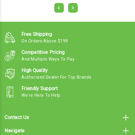
Free Shipping
On Orders Above $199
Competitive Pricing
And Multiple Ways To Pay
High Quality
Authorized Dealer For Top Brands
Friendly Support
We're Here To Help
Contact Us
Navigate