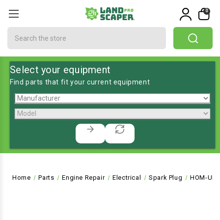
0
Search
Select your equipment
Find parts that fit your current equipment
Home
Parts
Engine Repair
Electrical
Spark Plug
HOM-UP0