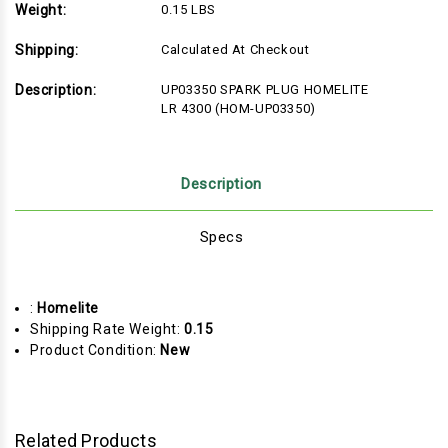
Weight:
0.15 LBS
Shipping:
Calculated At Checkout
Description:
UP03350 SPARK PLUG HOMELITE
LR 4300 (HOM-UP03350)
Description
Specs
:
Homelite
Shipping Rate Weight:
0.15
Product Condition:
New
Related Products