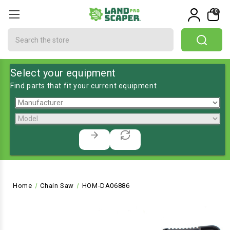
0
Search
Select your equipment
Find parts that fit your current equipment
Home
Chain Saw
HOM-DA06886