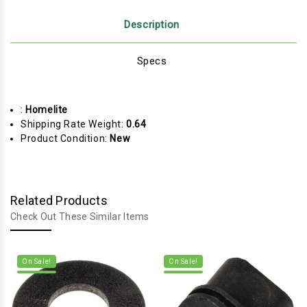
Description
Specs
:
Homelite
Shipping Rate Weight:
0.64
Product Condition:
New
Related Products
Check Out These Similar Items
On Sale!
On Sale!