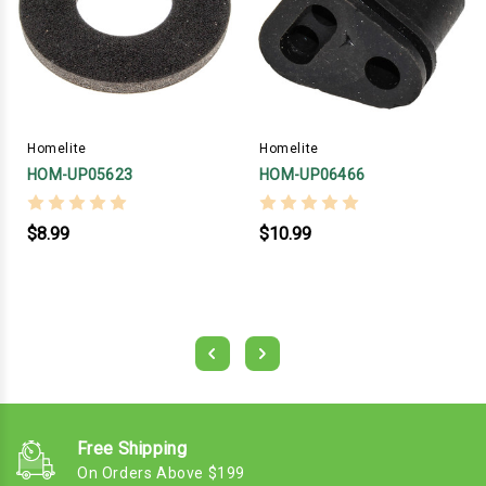
Homelite
Homelite
HOM-UP05623
HOM-UP06466
$8.99
$10.99
Free Shipping
On Orders Above $199