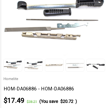
Homelite
HOM-DA06886
-
HOM-DA06886
$17.49
(You save
$20.72
)
$38.21