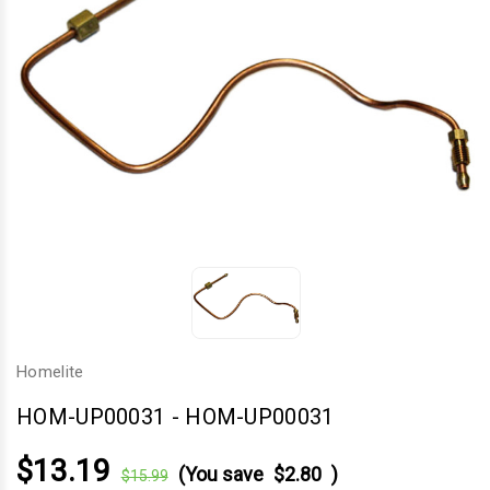
Homelite
HOM-UP00031
-
HOM-UP00031
$13.19
(You save
$2.80
)
$15.99