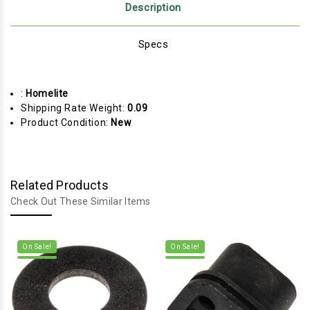
Description
Specs
:
Homelite
Shipping Rate Weight:
0.09
Product Condition:
New
Related Products
Check Out These Similar Items
On Sale!
On Sale!