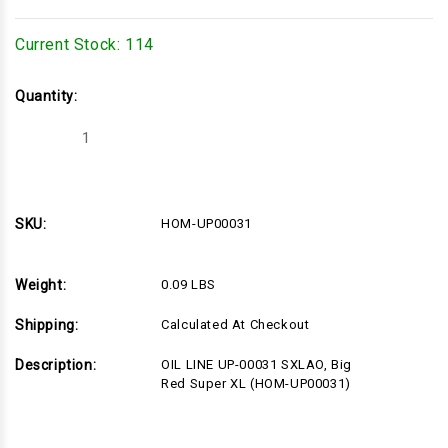
Current Stock:
114
Quantity:
Decrease
Increase
Quantity
Quantity
of
of
HOM-
HOM-
UP00031
UP00031
SKU:
HOM-UP00031
Weight:
0.09 LBS
Shipping:
Calculated At Checkout
Description:
OIL LINE UP-00031 SXLAO, Big
Red Super XL (HOM-UP00031)