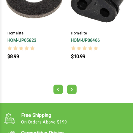
Homelite
Homelite
HOM-UP05623
HOM-UP06466
$8.99
$10.99
Free Shipping
On Orders Above $199