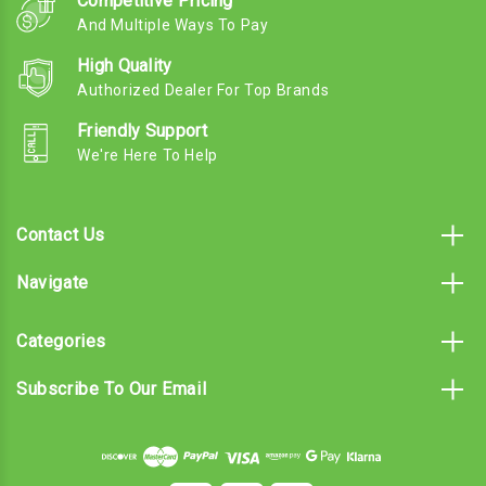
Competitive Pricing
And Multiple Ways To Pay
High Quality
Authorized Dealer For Top Brands
Friendly Support
We're Here To Help
Contact Us
Navigate
Categories
Subscribe To Our Email