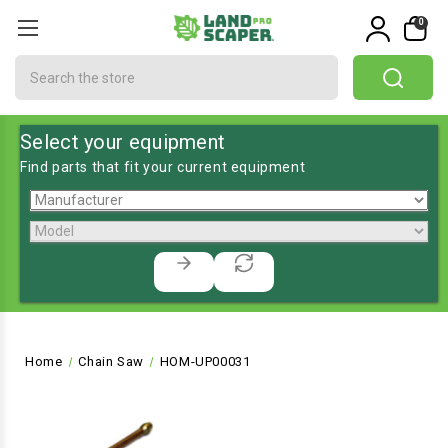
0
Search
Select your equipment
Find parts that fit your current equipment
Home
Chain Saw
HOM-UP00031