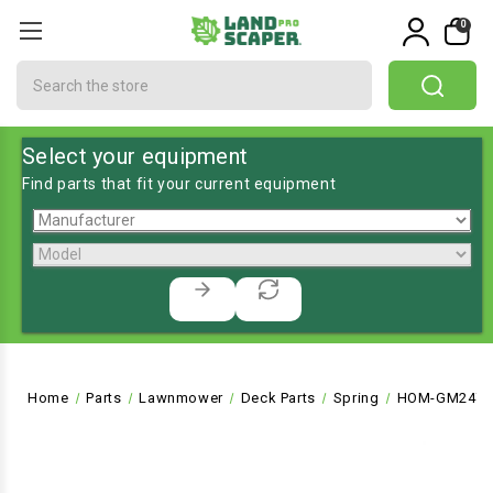
0
Search
Select your equipment
Find parts that fit your current equipment
Home
Parts
Lawnmower
Deck Parts
Spring
HOM-GM2472