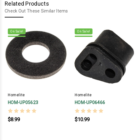
Related Products
Check Out These Similar Items
On Sale!
On Sale!
Homelite
Homelite
HOM-UP05623
HOM-UP06466
$8.99
$10.99