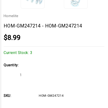
Homelite
HOM-GM247214
-
HOM-GM247214
$8.99
Current Stock:
3
Quantity:
Decrease
Increase
Quantity
Quantity
of
of
HOM-
HOM-
GM247214
GM247214
SKU:
HOM-GM247214