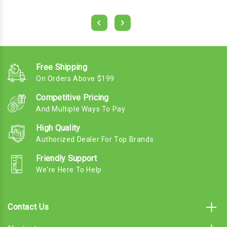
Free Shipping
On Orders Above $199
Competitive Pricing
And Multiple Ways To Pay
High Quality
Authorized Dealer For Top Brands
Friendly Support
We're Here To Help
Contact Us