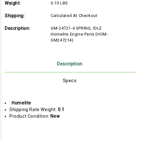
Weight:
0.10 LBS
Shipping:
Calculated At Checkout
Description:
GM-24721-4 SPRING, IDLE
Homelite Engine Parts (HOM-
GM247214)
Description
Specs
:
Homelite
Shipping Rate Weight:
0.1
Product Condition:
New