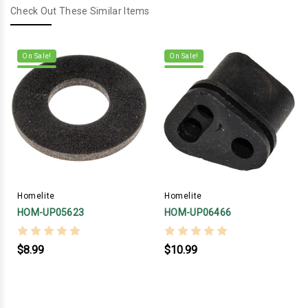
Check Out These Similar Items
On Sale!
On Sale!
Homelite
Homelite
HOM-UP05623
HOM-UP06466
$8.99
$10.99