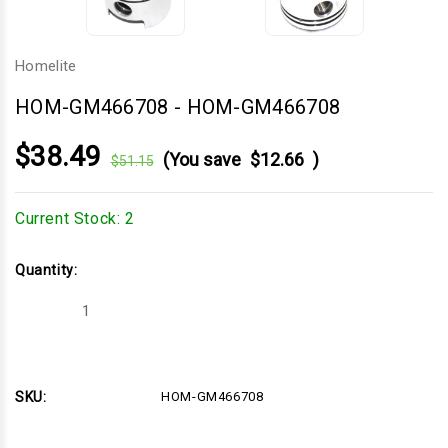
Homelite
HOM-GM466708
-
HOM-GM466708
$38.49
(You save
$12.66
)
$51.15
Current Stock:
2
Quantity:
Decrease
Increase
Quantity
Quantity
of
of
HOM-
HOM-
GM466708
GM466708
SKU:
HOM-GM466708