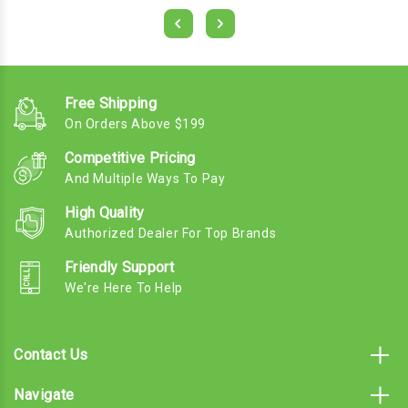
Free Shipping
On Orders Above $199
Competitive Pricing
And Multiple Ways To Pay
High Quality
Authorized Dealer For Top Brands
Friendly Support
We're Here To Help
Contact Us
Navigate