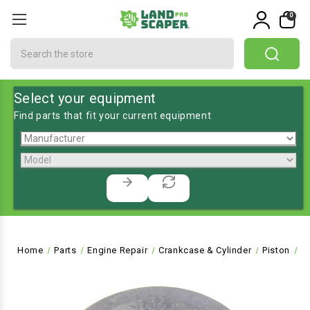
0
Search
Select your equipment
Find parts that fit your current equipment
Home
Parts
Engine Repair
Crankcase & Cylinder
Piston
H