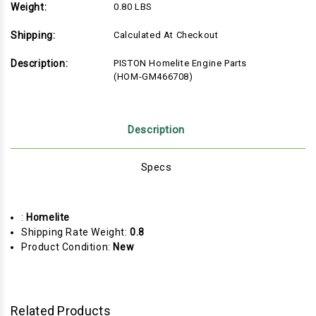
Weight:
0.80 LBS
Shipping:
Calculated At Checkout
Description:
PISTON Homelite Engine Parts
(HOM-GM466708)
Description
Specs
:
Homelite
Shipping Rate Weight:
0.8
Product Condition:
New
Related Products