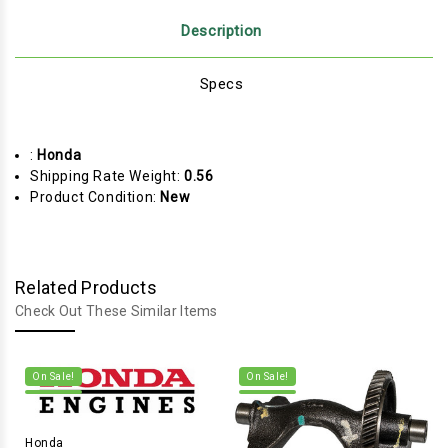
Description
Specs
:
Honda
Shipping Rate Weight:
0.56
Product Condition:
New
Related Products
Check Out These Similar Items
On Sale!
On Sale!
Honda