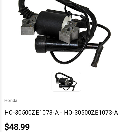
Honda
HO-30500ZE1073-A
-
HO-30500ZE1073-A
$48.99