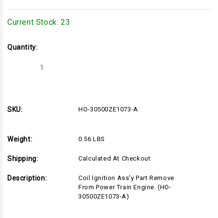
Current Stock:
23
Quantity:
Decrease
Increase
Quantity
Quantity
of
of
HO-
HO-
30500ZE1073-
30500ZE1073-
A
A
SKU:
HO-30500ZE1073-A
Weight:
0.56 LBS
Shipping:
Calculated At Checkout
Description:
Coil Ignition Ass'y Part Remove
From Power Train Engine. (HO-
30500ZE1073-A)