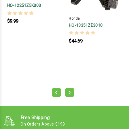
HO-12251Z5K003
Honda
$9.99
HO-13351ZE3010
$44.69
Free Shipping
On Orders Above $199