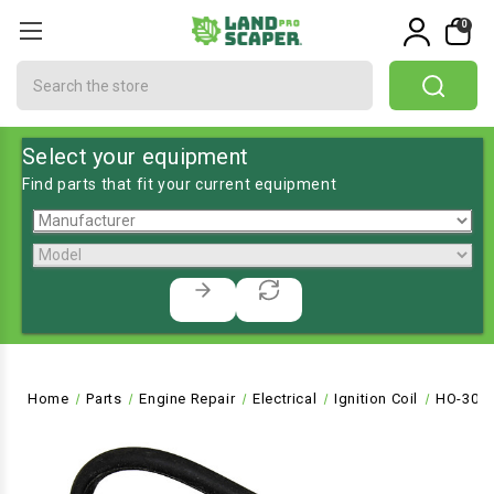
0
Search
Select your equipment
Find parts that fit your current equipment
Home
Parts
Engine Repair
Electrical
Ignition Coil
HO-305