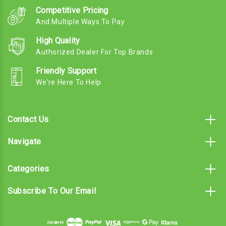
Competitive Pricing
And Multiple Ways To Pay
High Quality
Authorized Dealer For Top Brands
Friendly Support
We're Here To Help
Contact Us
Navigate
Categories
Subscribe To Our Email