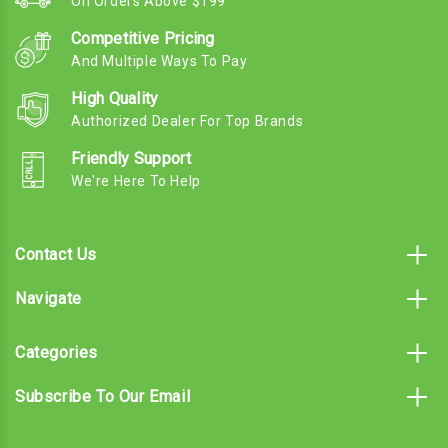
On Orders Above $199
Competitive Pricing
And Multiple Ways To Pay
High Quality
Authorized Dealer For Top Brands
Friendly Support
We're Here To Help
Contact Us
Navigate
Categories
Subscribe To Our Email