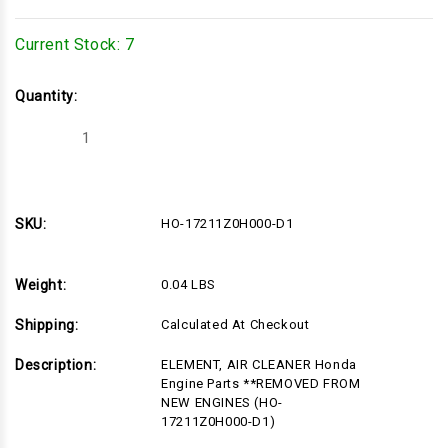
Current Stock:
7
Quantity:
Decrease
Increase
Quantity
Quantity
of
of
HO-
HO-
17211Z0H000-
17211Z0H000-
D1
D1
SKU:
HO-17211Z0H000-D1
Weight:
0.04 LBS
Shipping:
Calculated At Checkout
Description:
ELEMENT, AIR CLEANER Honda
Engine Parts **REMOVED FROM
NEW ENGINES (HO-
17211Z0H000-D1)