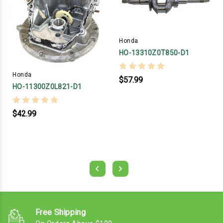
Honda
HO-13310Z0T850-D1
Honda
$57.99
HO-11300Z0L821-D1
$42.99
Free Shipping