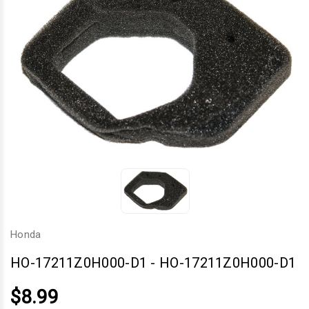
Honda
HO-17211Z0H000-D1
-
HO-17211Z0H000-D1
$8.99