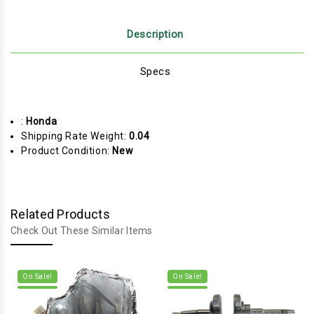
Description
Specs
:
Honda
Shipping Rate Weight:
0.04
Product Condition:
New
Related Products
Check Out These Similar Items
On Sale!
On Sale!