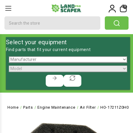
0
Search
Select your equipment
Find parts that fit your current equipment
Home
Parts
Engine Maintenance
Air Filter
HO-17211Z0H000