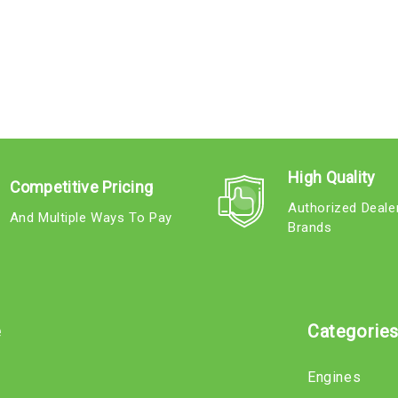
High Quality
Competitive Pricing
Authorized Deale
And Multiple Ways To Pay
Brands
e
Categorie
Engines