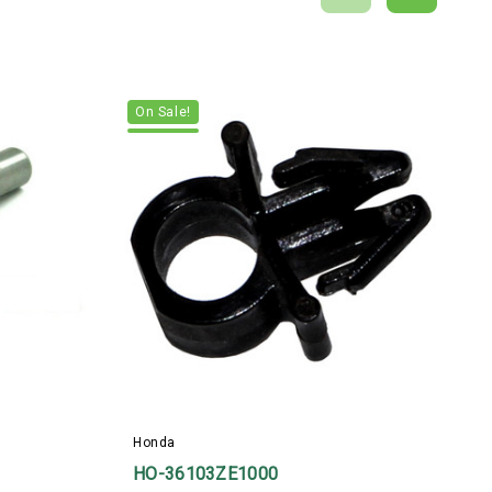
On Sale!
H
Honda
HO-36103ZE1000