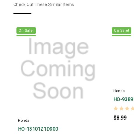
Check Out These Similar Items
On Sale!
On Sale!
Honda
HO-9389
$8.99
Honda
HO-13101Z1D900