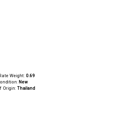
Rate Weight:
0.69
ondition:
New
f Origin:
Thailand