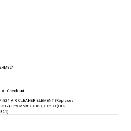
Z4M821
d At Checkout
M-821 AIR CLEANER ELEMENT (Replaces
-517) Fits Most GX160, GX200 (HO-
821)