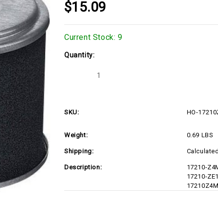
$15.09
Current Stock:
9
Quantity:
Decrease
Increase
Quantity
Quantity
of
of
HO-
HO-
17210Z4M821
17210Z4M821
SKU:
HO-17210
Weight:
0.69 LBS
Shipping:
Calculate
Description:
17210-Z4
17210-ZE1
17210Z4M