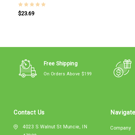
$23.69
Free Shipping
On Orders Above $199
Contact Us
Navigat
4023 S Walnut St Muncie, IN
Company