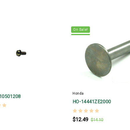
On Sale!
Honda
10501208
HO-14441ZE2000
$12.49
$14.10