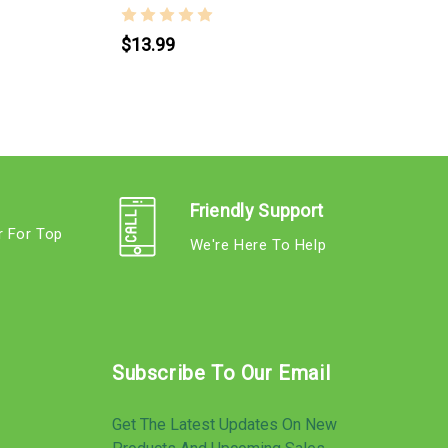
$13.99
Friendly Support
r For Top
We're Here To Help
s
Subscribe To Our Email
Get The Latest Updates On New