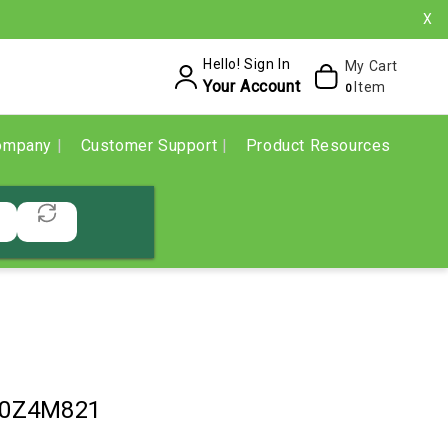
X
Hello! Sign In
My Cart
Your Account
Item
0
ompany
Customer Support
Product Resources
10Z4M821