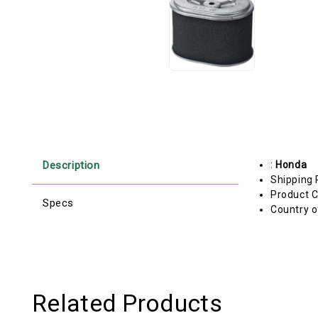
Description
:
Honda
Shipping 
Product C
Specs
Country o
Related Products