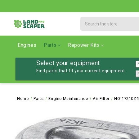
Search
Engines
Parts
Repower Kits
Select your equipment
Find parts that fit your current equipment
Home
Parts
Engine Maintenance
Air Filter
HO-17210Z