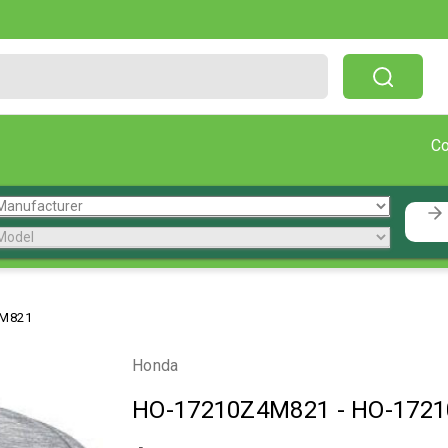
Free Shipping On Orders Over $199!
C
4M821
Honda
HO-17210Z4M821
-
HO-172