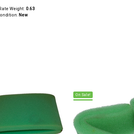
Rate Weight:
0.63
ondition:
New
On Sale!