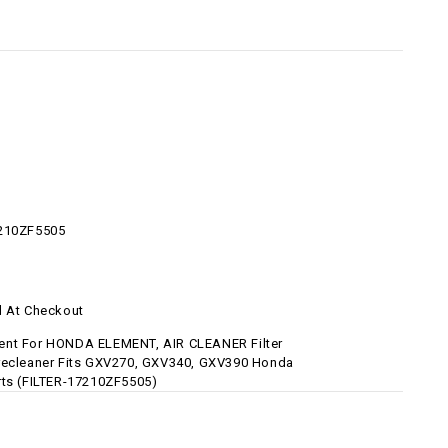
7210ZF5505
d At Checkout
nt For HONDA ELEMENT, AIR CLEANER Filter
recleaner Fits GXV270, GXV340, GXV390 Honda
rts (FILTER-17210ZF5505)