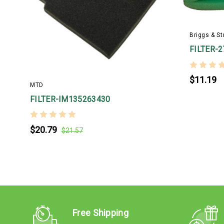
Briggs & St
FILTER-
$11.19
MTD
FILTER-IM135263430
$20.79
$21.57
Free Shipping