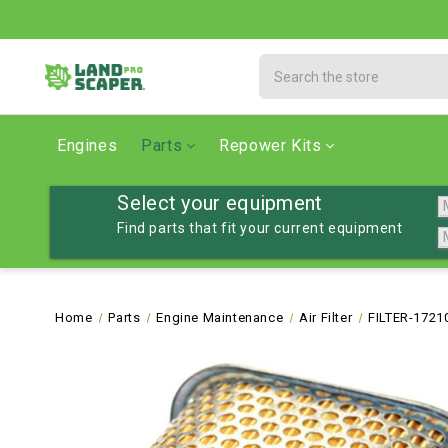
Search
Engines
Parts
Repower Kits
Select your equipment
Find parts that fit your current equipment
Home
Parts
Engine Maintenance
Air Filter
FILTER-1721