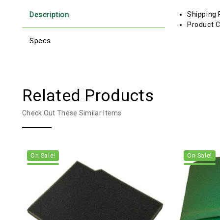
Description
Shipping 
Product C
Specs
Related Products
Check Out These Similar Items
On Sale!
On Sale!