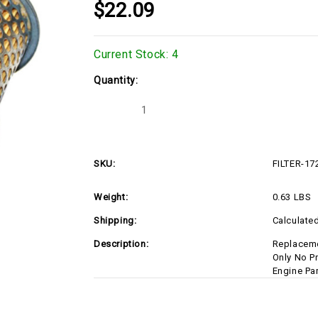
$22.09
Current Stock:
4
Quantity:
Decrease
Increase
Quantity
Quantity
of
of
FILTER-
FILTER-
17210ZF5505
17210ZF5505
SKU:
FILTER-1
Weight:
0.63 LBS
Shipping:
Calculate
Description:
Replaceme
Only No P
Engine Pa