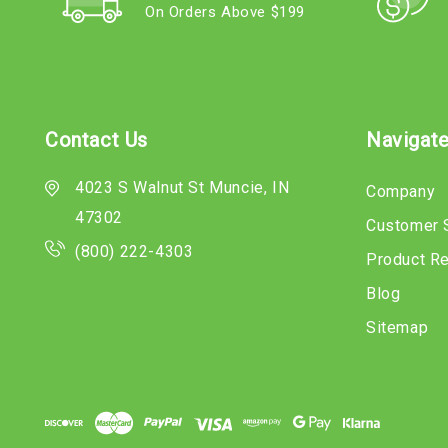
On Orders Above $199
Contact Us
Navigat
4023 S Walnut St Muncie, IN
Company
47302
Customer 
(800) 222-4303
Product R
Blog
Sitemap