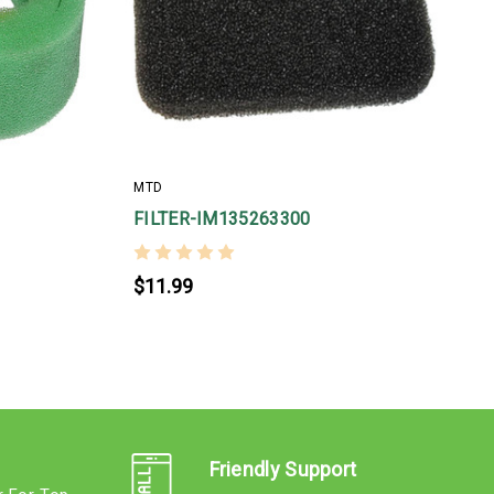
MTD
FILTER-IM135263300
$11.99
Friendly Support