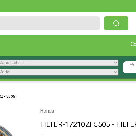
Free Shipping On Orders Over $199!
C
0ZF5505
Honda
FILTER-17210ZF5505
-
FILTE