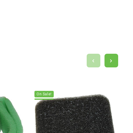
On Sale!