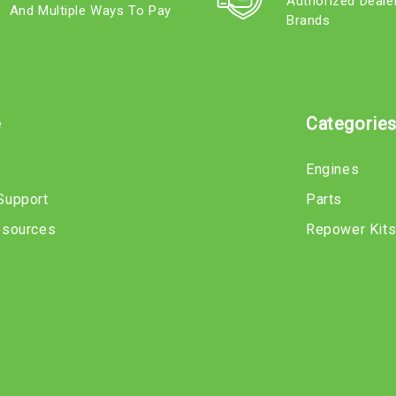
Authorized Deale
And Multiple Ways To Pay
Brands
e
Categorie
Engines
Support
Parts
esources
Repower Kit