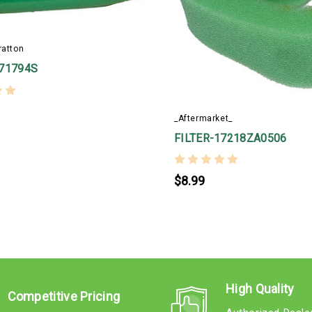
ratton
271794S
_Aftermarket_
FILTER-17218ZA0506
$8.99
High Quality
Competitive Pricing