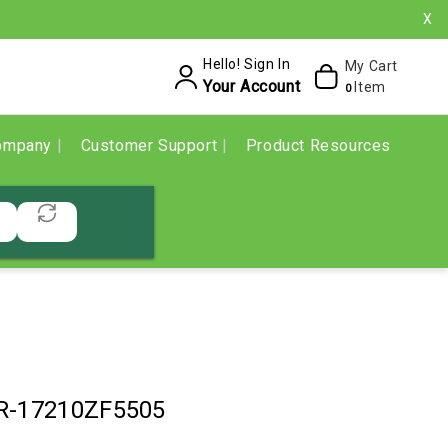
X
Hello! Sign In
My Cart
Your Account
Item
0
ompany
Customer Support
Product Resources
R-17210ZF5505