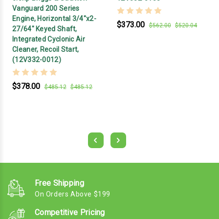
Vanguard 200 Series
Engine, Horizontal 3/4"x2-
$373.00
$562.00
$520.04
27/64" Keyed Shaft,
Integrated Cyclonic Air
Cleaner, Recoil Start,
(12V332-0012)
$378.00
$485.12
$485.12
Free Shipping
On Orders Above $199
Competitive Pricing