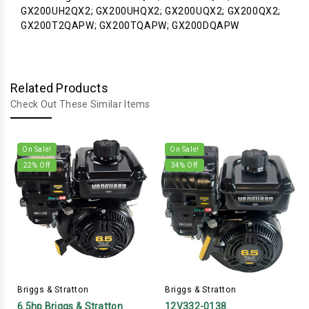
GX200UH2QX2; GX200UHQX2; GX200UQX2; GX200QX2;
GX200T2QAPW; GX200TQAPW; GX200DQAPW
Related Products
Check Out These Similar Items
On Sale!
On Sale!
22
% Off
34
% Off
Briggs & Stratton
Briggs & Stratton
6.5hp Briggs & Stratton
12V332-0138