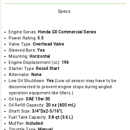
Specs
Engine Series:
Honda GX Commercial Series
Power Rating:
5.5
Valve Type:
Overhead Valve
Sleeved Bore:
Yes
Mounting:
Horizontal
Engine Displacement (cc):
196
Starter Type:
Recoil Start
Alternator:
None
Low Oil Shutdown:
Yes
(Low oil sensor may have to be
disconnected to prevent engine stops during angled
operation equipment like tillers.)
Oil type:
SAE 10w-30
Oil Refill Capacity:
20 oz (600 mL)
Shaft Size:
3/4"Dx2-5/16"L
Fuel Tank Capacity:
3.8 qt (3.6 L)
Muffler:
Included
Throttle Type:
Manual