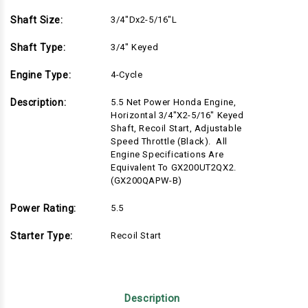
Shaft Size:
3/4"Dx2-5/16"L
Shaft Type:
3/4" Keyed
Engine Type:
4-Cycle
Description:
5.5 Net Power Honda Engine,
Horizontal 3/4"x2-5/16" Keyed
Shaft, Recoil Start, Adjustable
Speed Throttle (Black). All
Engine Specifications Are
Equivalent To GX200UT2QX2.
(GX200QAPW-B)
Power Rating:
5.5
Starter Type:
Recoil Start
Description