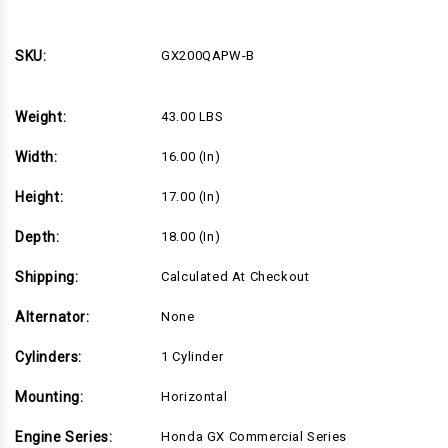
5.5
5.5
Net
Net
Power
Power
Honda
Honda
SKU:
GX200QAPW-B
Engine,
Engine,
Horizontal
Horizontal
3/4"x2-
3/4"x2-
5/16"
5/16"
Weight:
43.00 LBS
Keyed
Keyed
Shaft,
Shaft,
Recoil
Recoil
Width:
16.00 (in)
Start,
Start,
Adjustable
Adjustable
Speed
Speed
Height:
17.00 (in)
Throttle
Throttle
(Black).
(Black).
All
All
Depth:
18.00 (in)
engine
engine
specifications
specifications
are
are
Shipping:
Calculated At Checkout
equivalent
equivalent
to
to
Alternator:
None
GX200UT2QX2.
GX200UT2QX2.
(GX200QAPW-
(GX200QAPW-
B)
B)
Cylinders:
1 Cylinder
Mounting:
Horizontal
Engine Series:
Honda GX Commercial Series