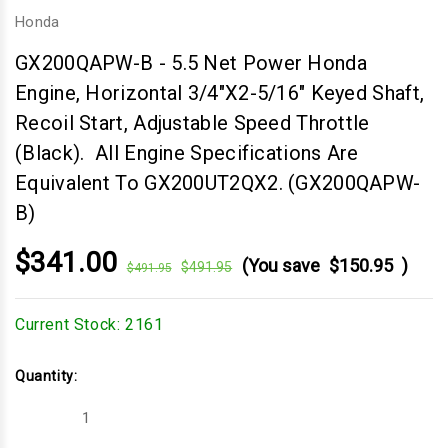
Honda
GX200QAPW-B
-
5.5 Net Power Honda
Engine, Horizontal 3/4"x2-5/16" Keyed Shaft,
Recoil Start, Adjustable Speed Throttle
(Black). All Engine Specifications Are
Equivalent To GX200UT2QX2. (GX200QAPW-
B)
$341.00
(You save
$150.95
)
$491.95
$491.95
Current Stock:
2161
Quantity:
Decrease
Increase
Quantity
Quantity
of
of