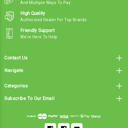
And Multiple Ways To Pay
High Quality
Authorized Dealer For Top Brands
Friendly Support
We're Here To Help
Contact Us
Navigate
Categories
Subscribe To Our Email