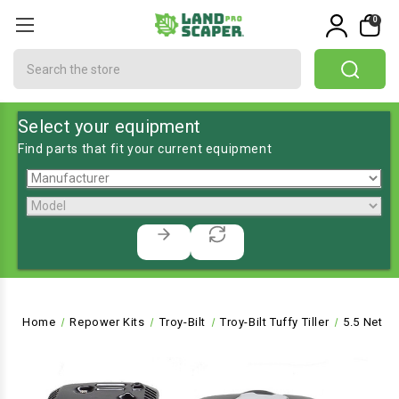
0
Search
Select your equipment
Find parts that fit your current equipment
Home
Repower Kits
Troy-Bilt
Troy-Bilt Tuffy Tiller
5.5 Net P