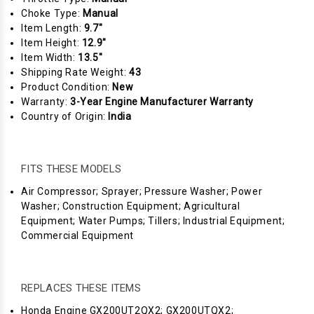
Choke Type:
Manual
Item Length:
9.7"
Item Height:
12.9"
Item Width:
13.5"
Shipping Rate Weight:
43
Product Condition:
New
Warranty:
3-Year Engine Manufacturer Warranty
Country of Origin:
India
FITS THESE MODELS
Air Compressor; Sprayer; Pressure Washer; Power
Washer; Construction Equipment; Agricultural
Equipment; Water Pumps; Tillers; Industrial Equipment;
Commercial Equipment
REPLACES THESE ITEMS
Honda Engine GX200UT2QX2; GX200UTQX2;