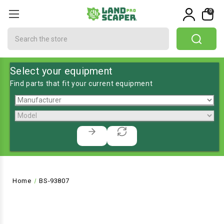
0
Search
Select your equipment
Find parts that fit your current equipment
Home
BS-93807