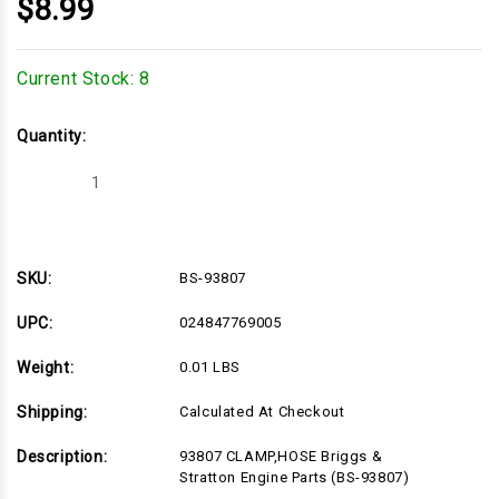
$8.99
Current Stock:
8
Quantity:
Decrease
Increase
Quantity
Quantity
of
of
BS-
BS-
93807
93807
SKU:
BS-93807
UPC:
024847769005
Weight:
0.01 LBS
Shipping:
Calculated At Checkout
Description:
93807 CLAMP,HOSE Briggs &
Stratton Engine Parts (BS-93807)