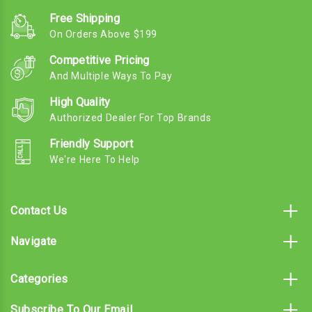
Free Shipping
On Orders Above $199
Competitive Pricing
And Multiple Ways To Pay
High Quality
Authorized Dealer For Top Brands
Friendly Support
We're Here To Help
Contact Us
Navigate
Categories
Subscribe To Our Email