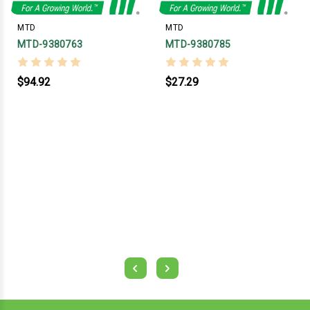
MTD
MTD
MTD-9380763
MTD-9380785
$94.92
$27.29