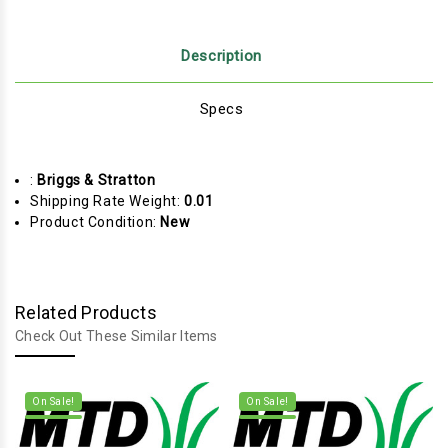
Description
Specs
:
Briggs & Stratton
Shipping Rate Weight:
0.01
Product Condition:
New
Related Products
Check Out These Similar Items
On Sale!
On Sale!