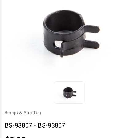
Briggs & Stratton
BS-93807
-
BS-93807