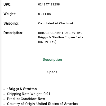
&
&
Stratton
Stratton
UPC:
024847123258
Engine
Engine
Parts
Parts
Weight:
0.01 LBS
(BS-
(BS-
791850)
791850)
Shipping:
Calculated At Checkout
Description:
BRIGGS CLAMP-HOSE 791850
Briggs & Stratton Engine Parts
(BS-791850)
Description
Specs
:
Briggs & Stratton
Shipping Rate Weight:
0.01
Product Condition:
New
Country of Origin:
United States of America