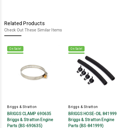
Related Products
Check Out These Similar Items
On Sale!
On Sale!
Briggs & Stratton
Briggs & Stratton
BRIGGS CLAMP 690635
BRIGGS HOSE-OIL 841999
Briggs & Stratton Engine
Briggs & Stratton Engine
Parts (BS-690635)
Parts (BS-841999)