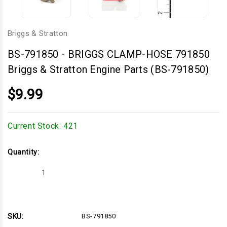
Briggs & Stratton
BS-791850
-
BRIGGS CLAMP-HOSE 791850
Briggs & Stratton Engine Parts (BS-791850)
$9.99
Current Stock:
421
Quantity:
Decrease
Increase
Quantity
Quantity
of
of
BRIGGS
BRIGGS
CLAMP-
CLAMP-
HOSE
HOSE
791850
791850
SKU:
BS-791850
Briggs
Briggs