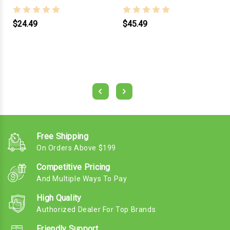
$24.49
$45.49
Free Shipping
On Orders Above $199
Competitive Pricing
And Multiple Ways To Pay
High Quality
Authorized Dealer For Top Brands
Friendly Support