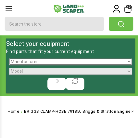
0
Search
Select your equipment
Find parts that fit your current equipment
Home
BRIGGS CLAMP-HOSE 791850 Briggs & Stratton Engine Par