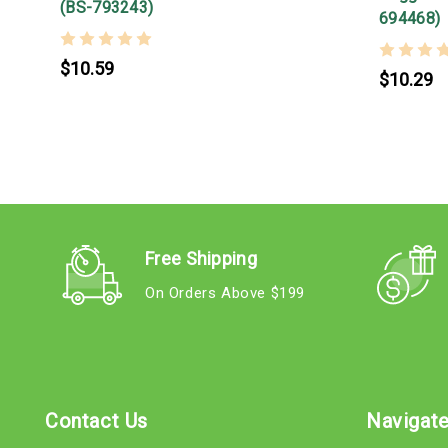
(BS-793243)
694468)
$10.59
$10.29
Free Shipping
On Orders Above $199
Contact Us
Navigat