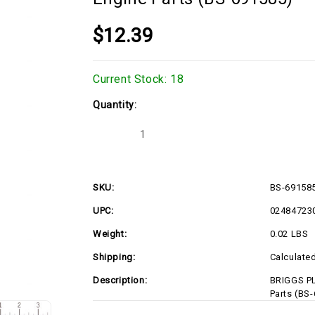
$12.39
Current Stock:
18
Quantity:
Decrease
Increase
Quantity
Quantity
of
of
BRIGGS
BRIGGS
PLUG-
PLUG-
WELCH
WELCH
SKU:
BS-69158
691585
691585
Briggs
Briggs
UPC:
02484723
&
&
Stratton
Stratton
Engine
Engine
Weight:
0.02 LBS
Parts
Parts
(BS-
(BS-
Shipping:
Calculate
691585)
691585)
Description:
BRIGGS PL
Parts (BS