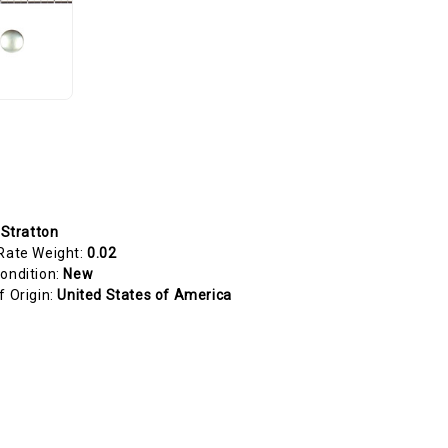
 Stratton
Rate Weight:
0.02
ondition:
New
f Origin:
United States of America