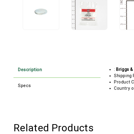
Description
:
Briggs &
Shipping 
Product C
Specs
Country o
Related Products