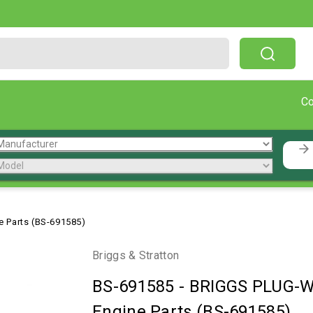
Free Shipping On Orders Over $199!
C
 Parts (BS-691585)
Briggs & Stratton
BS-691585
-
BRIGGS PLUG-WE
Engine Parts (BS-691585)