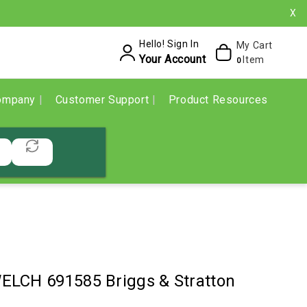
X
Hello! Sign In
My Cart
Your Account
Item
0
ompany
Customer Support
Product Resources
LCH 691585 Briggs & Stratton