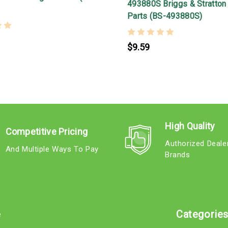
493880S Briggs & Stratton
Parts (BS-493880S)
$9.59
High Quality
Competitive Pricing
Authorized Deale
And Multiple Ways To Pay
Brands
e
Categorie