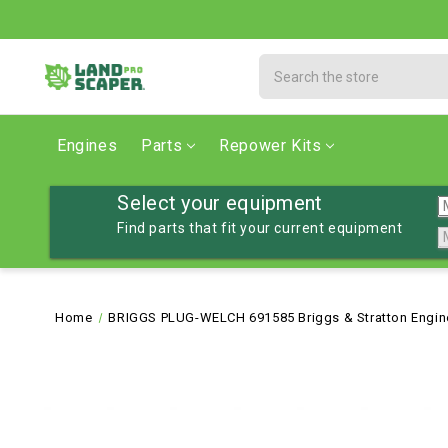
Search
Engines
Parts
Repower Kits
Select your equipment
Find parts that fit your current equipment
Home
BRIGGS PLUG-WELCH 691585 Briggs & Stratton Engine