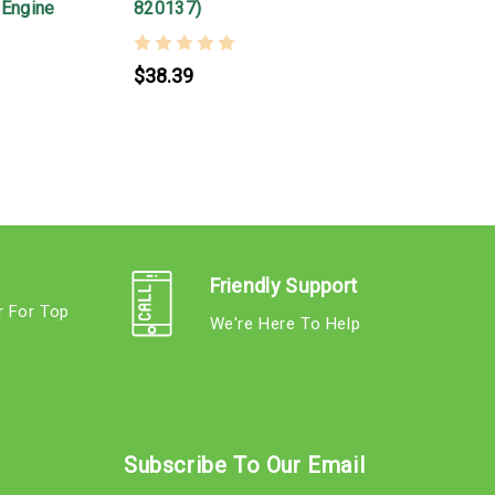
 Engine
820137)
S
$38.39
Friendly Support
r For Top
We're Here To Help
s
Subscribe To Our Email