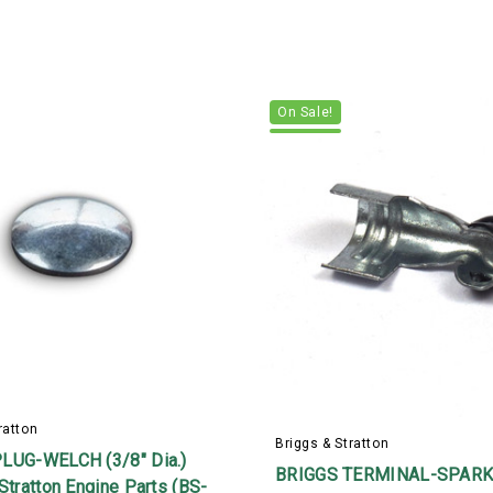
On Sale!
ratton
Briggs & Stratton
LUG-WELCH (3/8" Dia.)
BRIGGS TERMINAL-SPARK
Stratton Engine Parts (BS-