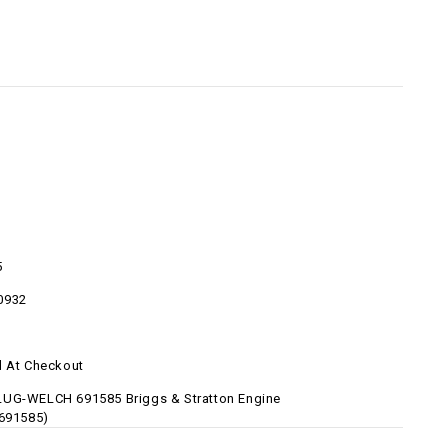
5
0932
d At Checkout
UG-WELCH 691585 Briggs & Stratton Engine
-691585)