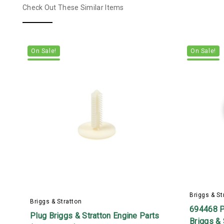
Check Out These Similar Items
On Sale!
On Sale!
Briggs & St
Briggs & Stratton
694468 P
Plug Briggs & Stratton Engine Parts
Briggs & 