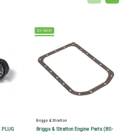
On Sale!
Briggs & Stratton
B
 PLUG
Briggs & Stratton Engine Parts (BS-