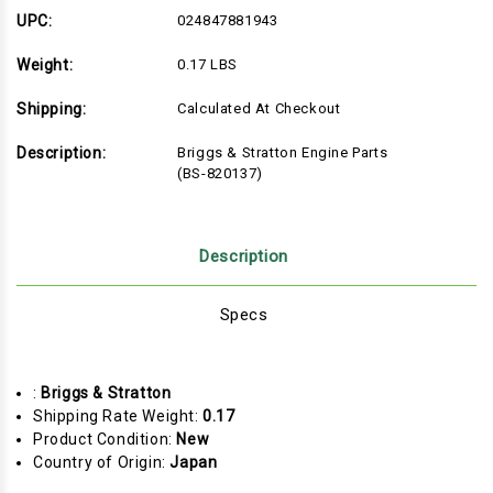
(BS-
(BS-
820137)
820137)
UPC:
024847881943
Weight:
0.17 LBS
Shipping:
Calculated At Checkout
Description:
Briggs & Stratton Engine Parts
(BS-820137)
Description
Specs
:
Briggs & Stratton
Shipping Rate Weight:
0.17
Product Condition:
New
Country of Origin:
Japan