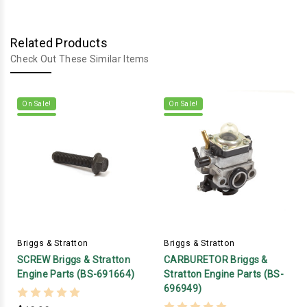
Related Products
Check Out These Similar Items
On Sale!
On Sale!
Briggs & Stratton
Briggs & Stratton
SCREW Briggs & Stratton
CARBURETOR Briggs &
Engine Parts (BS-691664)
Stratton Engine Parts (BS-
696949)