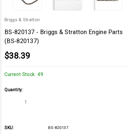
Briggs & Stratton
BS-820137
-
Briggs & Stratton Engine Parts
(BS-820137)
$38.39
Current Stock:
49
Quantity:
Decrease
Increase
Quantity
Quantity
of
of
Briggs
Briggs
&
&
Stratton
Stratton
Engine
Engine
SKU:
BS-820137
Parts
Parts