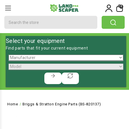
0
Search
Select your equipment
Find parts that fit your current equipment
Home
Briggs & Stratton Engine Parts (BS-820137)