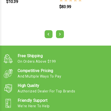
$10.39
$83.99
Free Shipping
On Orders Above $199
Competitive Pricing
And Multiple Ways To Pay
High Quality
Authorized Dealer For Top Brands
Friendly Support
We're Here To Help