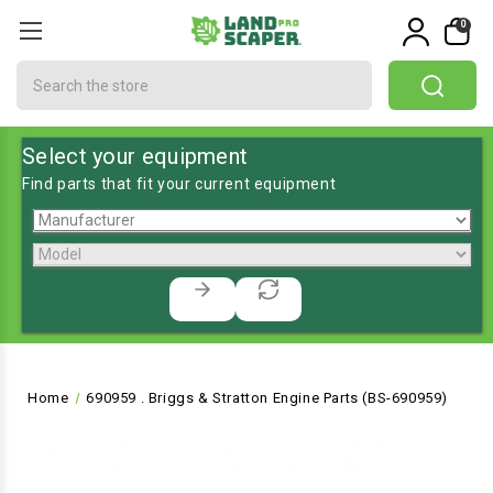
0
Search
Select your equipment
Find parts that fit your current equipment
Home
690959 . Briggs & Stratton Engine Parts (BS-690959)