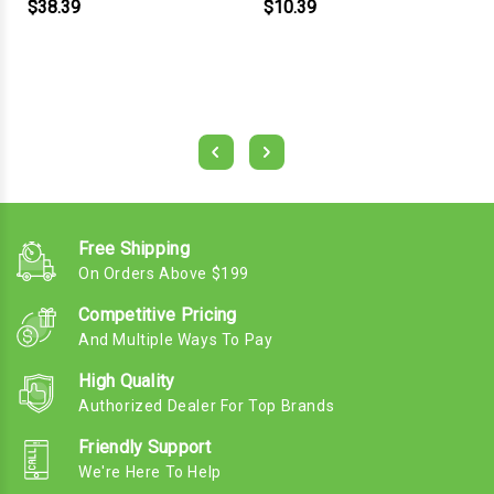
$38.39
$10.39
Free Shipping
On Orders Above $199
Competitive Pricing
And Multiple Ways To Pay
High Quality
Authorized Dealer For Top Brands
Friendly Support
We're Here To Help