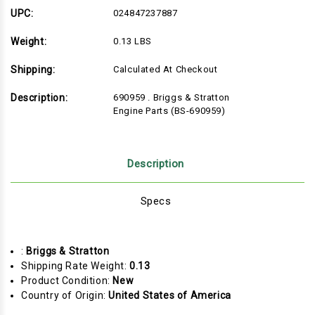
Engine
Engine
Parts
Parts
UPC:
024847237887
(BS-
(BS-
690959)
690959)
Weight:
0.13 LBS
Shipping:
Calculated At Checkout
Description:
690959 . Briggs & Stratton
Engine Parts (BS-690959)
Description
Specs
:
Briggs & Stratton
Shipping Rate Weight:
0.13
Product Condition:
New
Country of Origin:
United States of America