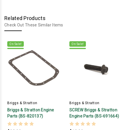
Related Products
Check Out These Similar Items
On Sale!
On Sale!
Briggs & Stratton
Briggs & Stratton
Briggs & Stratton Engine
SCREW Briggs & Stratton
Parts (BS-820137)
Engine Parts (BS-691664)