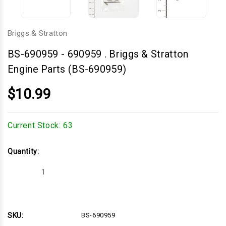
Briggs & Stratton
BS-690959
-
690959 . Briggs & Stratton
Engine Parts (BS-690959)
$10.99
Current Stock:
63
Quantity:
Decrease
Increase
Quantity
Quantity
of
of
690959
690959
.
.
Briggs
Briggs
&
&
SKU:
BS-690959
Stratton
Stratton