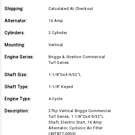
Filter
Filter
(49T877-
(49T877-
0055)
0055)
Shipping:
Calculated At Checkout
Alternator:
16 Amp
Cylinders:
2 Cylinder
Mounting:
Vertical
Engine Series:
Briggs & Stratton Commercial
Turf Series
Shaft Size:
1-1/8"Dx4-9/32"L
Shaft Type:
1-1/8" Keyed
Engine Type:
4-Cycle
Description:
27hp Vertical Briggs Commercial
Turf Series, 1-1/8"Dx4-9/32"L
Shaft, Electric Start, 16 Amp
Alternator, Cyclonic Air Filter
(49T877-0055)