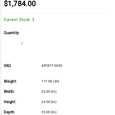
$1,784.00
Current Stock:
3
Quantity:
Decrease
Increase
Quantity
Quantity
of
of
27hp
27hp
Vertical
Vertical
Briggs
Briggs
Commercial
Commercial
SKU:
49T877-0055
Turf
Turf
Series,
Series,
1-
1-
1/8"Dx4-
1/8"Dx4-
Weight:
117.00 LBS
9/32"L
9/32"L
shaft,
shaft,
Electric
Electric
Width:
25.00 (in)
Start,
Start,
16
16
Amp
Amp
Height:
24.00 (in)
Alternator,
Alternator,
Cyclonic
Cyclonic
Air
Air
Depth:
25.00 (in)