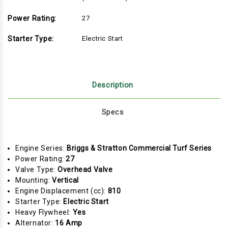
Power Rating:
27
Starter Type:
Electric Start
Description
Specs
Engine Series:
Briggs & Stratton Commercial Turf Series
Power Rating:
27
Valve Type:
Overhead Valve
Mounting:
Vertical
Engine Displacement (cc):
810
Starter Type:
Electric Start
Heavy Flywheel:
Yes
Alternator:
16 Amp