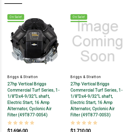
On Sale!
On Sale!
Briggs & Stratton
Briggs & Stratton
27hp Vertical Briggs
27hp Vertical Briggs
Commercial Turf Series, 1-
Commercial Turf Series, 1-
1/8"Dx4-9/32"L shaft,
1/8"Dx4-9/32"L shaft,
Electric Start, 16 Amp
Electric Start, 16 Amp
Alternator, Cyclonic Air
Alternator, Cyclonic Air
Filter (49T877-0054)
Filter (49T877-0053)
$1,696.00
$1,710.00