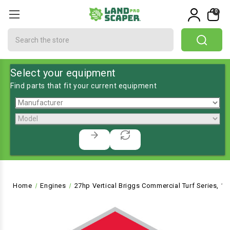
0
Search
Select your equipment
Find parts that fit your current equipment
Home
Engines
27hp Vertical Briggs Commercial Turf Series, 1-1