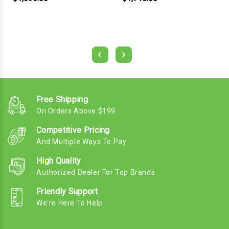
Free Shipping
On Orders Above $199
Competitive Pricing
And Multiple Ways To Pay
High Quality
Authorized Dealer For Top Brands
Friendly Support
We're Here To Help