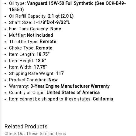
Oil type:
Vanguard 15W-50 Full Synthetic (See OCK-B49-
15550)
Oil Refill Capacity:
2.1 qt (2.0 L)
Shaft Size:
1-1/8"Dx4-9/32"L
Fuel Tank Capacity:
None
Muffler:
Not Included
Throttle Type:
Remote
Choke Type:
Remote
Item Length:
18.75"
Item Height:
13.5"
Item Width:
17.75"
Shipping Rate Weight:
117
Product Condition:
New
Warranty:
3-Year Engine Manufacturer Warranty
Country of Origin:
United States of America
Item cannot be shipped to these states:
California
Related Products
Check Out These Similar Items