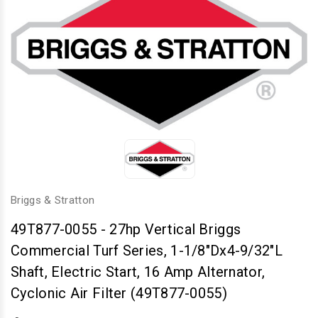
Briggs & Stratton
49T877-0055
-
27hp Vertical Briggs
Commercial Turf Series, 1-1/8"Dx4-9/32"L
Shaft, Electric Start, 16 Amp Alternator,
Cyclonic Air Filter (49T877-0055)