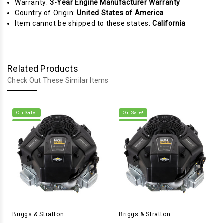
Warranty:
3-Year Engine Manufacturer Warranty
Country of Origin:
United States of America
Item cannot be shipped to these states:
California
Related Products
Check Out These Similar Items
On Sale!
On Sale!
Briggs & Stratton
Briggs & Stratton