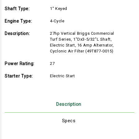
Shaft Type:
1" Keyed
Engine Type:
4-Cycle
Description:
27hp Vertical Briggs Commercial
Turf Series, 1"Dx3-5/32"L Shaft,
Electric Start, 16 Amp Alternator,
Cyclonic Air Filter (49T877-0015)
Power Rating:
27
Starter Type:
Electric Start
Description
Specs