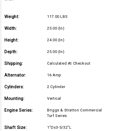
Turf
Turf
Series,
Series,
1"Dx3-
1"Dx3-
5/32"L
5/32"L
Weight:
117.00 LBS
shaft,
shaft,
Electric
Electric
Start,
Start,
Width:
25.00 (in)
16
16
Amp
Amp
Alternator,
Alternator,
Height:
24.00 (in)
Cyclonic
Cyclonic
Air
Air
Filter
Filter
Depth:
25.00 (in)
(49T877-
(49T877-
0015)
0015)
Shipping:
Calculated At Checkout
Alternator:
16 Amp
Cylinders:
2 Cylinder
Mounting:
Vertical
Engine Series:
Briggs & Stratton Commercial
Turf Series
Shaft Size:
1"Dx3-5/32"L