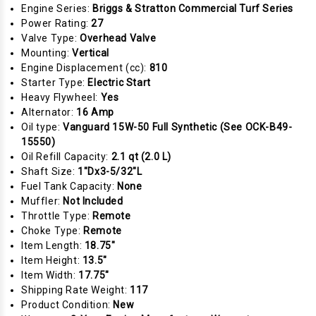
Engine Series:
Briggs & Stratton Commercial Turf Series
Power Rating:
27
Valve Type:
Overhead Valve
Mounting:
Vertical
Engine Displacement (cc):
810
Starter Type:
Electric Start
Heavy Flywheel:
Yes
Alternator:
16 Amp
Oil type:
Vanguard 15W-50 Full Synthetic (See OCK-B49-
15550)
Oil Refill Capacity:
2.1 qt (2.0 L)
Shaft Size:
1"Dx3-5/32"L
Fuel Tank Capacity:
None
Muffler:
Not Included
Throttle Type:
Remote
Choke Type:
Remote
Item Length:
18.75"
Item Height:
13.5"
Item Width:
17.75"
Shipping Rate Weight:
117
Product Condition:
New