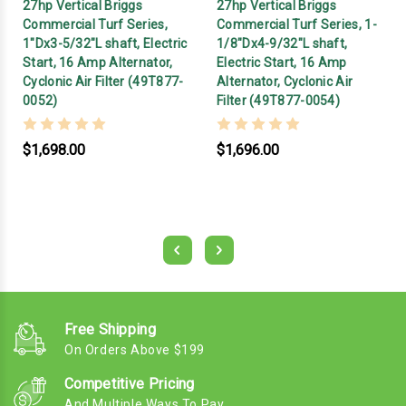
27hp Vertical Briggs
27hp Vertical Briggs
Commercial Turf Series,
Commercial Turf Series, 1-
1"Dx3-5/32"L shaft, Electric
1/8"Dx4-9/32"L shaft,
Start, 16 Amp Alternator,
Electric Start, 16 Amp
Cyclonic Air Filter (49T877-
Alternator, Cyclonic Air
0052)
Filter (49T877-0054)
$1,698.00
$1,696.00
Free Shipping
On Orders Above $199
Competitive Pricing
And Multiple Ways To Pay