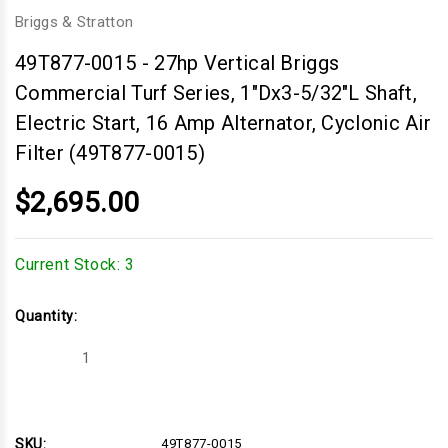
Briggs & Stratton
49T877-0015
-
27hp Vertical Briggs
Commercial Turf Series, 1"Dx3-5/32"L Shaft,
Electric Start, 16 Amp Alternator, Cyclonic Air
Filter (49T877-0015)
$2,695.00
Current Stock:
3
Quantity:
Decrease
Increase
Quantity
Quantity
of
of
27hp
27hp
Vertical
Vertical
Briggs
Briggs
Commercial
Commercial
SKU:
49T877-0015