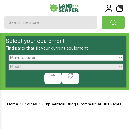
0
Search
Select your equipment
Find parts that fit your current equipment
Home
Engines
27hp Vertical Briggs Commercial Turf Series, 1"D