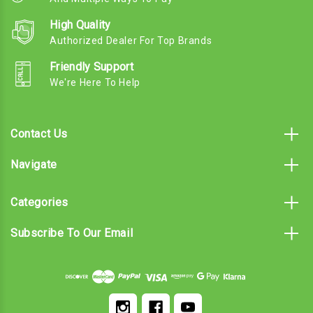
High Quality
Authorized Dealer For Top Brands
Friendly Support
We're Here To Help
Contact Us
Navigate
Categories
Subscribe To Our Email