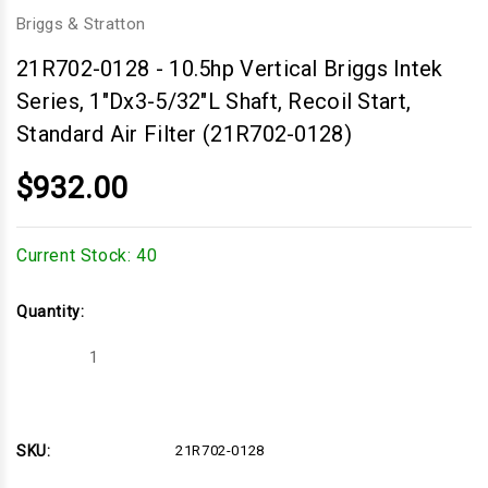
Briggs & Stratton
21R702-0128
-
10.5hp Vertical Briggs Intek
Series, 1"Dx3-5/32"L Shaft, Recoil Start,
Standard Air Filter (21R702-0128)
$932.00
Current Stock:
40
Quantity:
Decrease
Increase
Quantity
Quantity
of
of
10.5hp
10.5hp
Vertical
Vertical
Briggs
Briggs
Intek
Intek
SKU:
21R702-0128
Series,
Series,
1"Dx3-
1"Dx3-