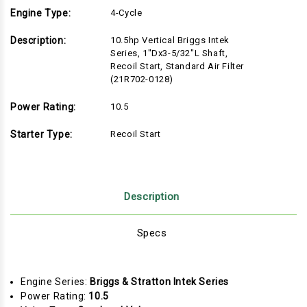
Engine Type:
4-Cycle
Description:
10.5hp Vertical Briggs Intek
Series, 1"Dx3-5/32"L Shaft,
Recoil Start, Standard Air Filter
(21R702-0128)
Power Rating:
10.5
Starter Type:
Recoil Start
Description
Specs
Engine Series:
Briggs & Stratton Intek Series
Power Rating:
10.5