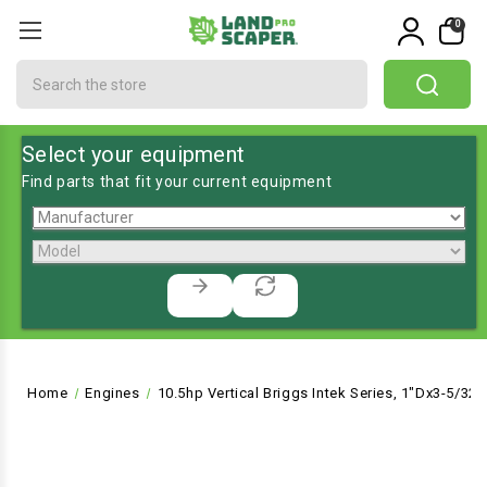
0
Search
Select your equipment
Find parts that fit your current equipment
Home
Engines
10.5hp Vertical Briggs Intek Series, 1"Dx3-5/32"L