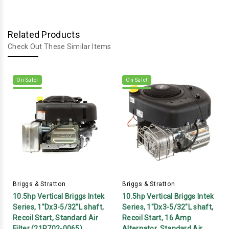
Related Products
Check Out These Similar Items
On Sale!
On Sale!
Briggs & Stratton
Briggs & Stratton
10.5hp Vertical Briggs Intek
10.5hp Vertical Briggs Intek
Series, 1"Dx3-5/32"L shaft,
Series, 1"Dx3-5/32"L shaft,
Recoil Start, Standard Air
Recoil Start, 16 Amp
Filter (21R702-0065)
Alternator, Standard Air