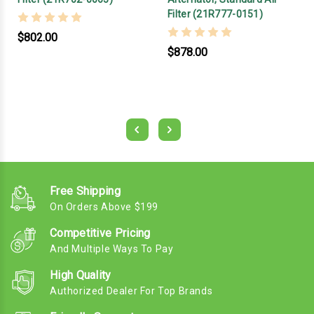
Filter (21R777-0151)
$802.00
$878.00
Free Shipping
On Orders Above $199
Competitive Pricing
And Multiple Ways To Pay
High Quality
Authorized Dealer For Top Brands