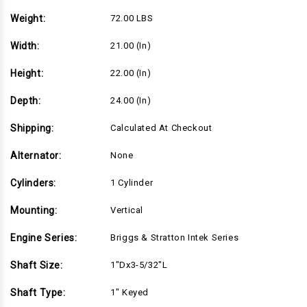
5/32"L
5/32"L
shaft,
shaft,
Weight:
72.00 LBS
Recoil
Recoil
Start,
Start,
Standard
Standard
Width:
21.00 (in)
Air
Air
Filter
Filter
(21R702-
(21R702-
Height:
22.00 (in)
0128)
0128)
Depth:
24.00 (in)
Shipping:
Calculated At Checkout
Alternator:
None
Cylinders:
1 Cylinder
Mounting:
Vertical
Engine Series:
Briggs & Stratton Intek Series
Shaft Size:
1"Dx3-5/32"L
Shaft Type:
1" Keyed