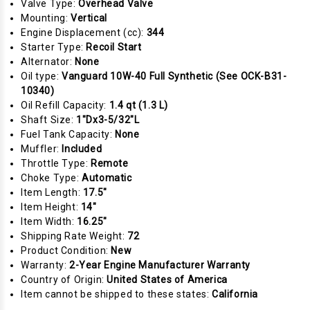
Valve Type:
Overhead Valve
Mounting:
Vertical
Engine Displacement (cc):
344
Starter Type:
Recoil Start
Alternator:
None
Oil type:
Vanguard 10W-40 Full Synthetic (See OCK-B31-
10340)
Oil Refill Capacity:
1.4 qt (1.3 L)
Shaft Size:
1"Dx3-5/32"L
Fuel Tank Capacity:
None
Muffler:
Included
Throttle Type:
Remote
Choke Type:
Automatic
Item Length:
17.5"
Item Height:
14"
Item Width:
16.25"
Shipping Rate Weight:
72
Product Condition:
New
Warranty:
2-Year Engine Manufacturer Warranty
Country of Origin:
United States of America
Item cannot be shipped to these states:
California