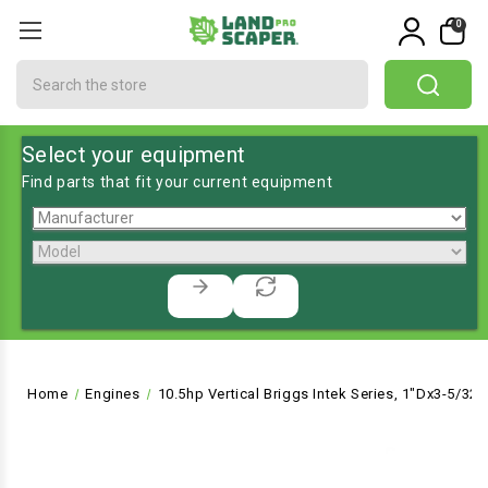
0
Search
Select your equipment
Find parts that fit your current equipment
Home
Engines
10.5hp Vertical Briggs Intek Series, 1"Dx3-5/32"L