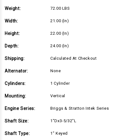
5/32"L
5/32"L
shaft,
shaft,
Weight:
72.00 LBS
Recoil
Recoil
Start,
Start,
Standard
Standard
Width:
21.00 (in)
Air
Air
Filter
Filter
(21R702-
(21R702-
Height:
22.00 (in)
0065)
0065)
Depth:
24.00 (in)
Shipping:
Calculated At Checkout
Alternator:
None
Cylinders:
1 Cylinder
Mounting:
Vertical
Engine Series:
Briggs & Stratton Intek Series
Shaft Size:
1"Dx3-5/32"L
Shaft Type:
1" Keyed