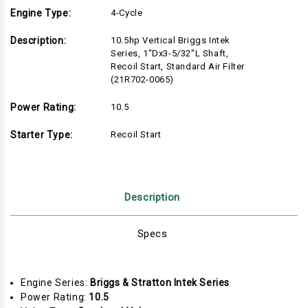
Engine Type:
4-Cycle
Description:
10.5hp Vertical Briggs Intek
Series, 1"Dx3-5/32"L Shaft,
Recoil Start, Standard Air Filter
(21R702-0065)
Power Rating:
10.5
Starter Type:
Recoil Start
Description
Specs
Engine Series:
Briggs & Stratton Intek Series
Power Rating:
10.5