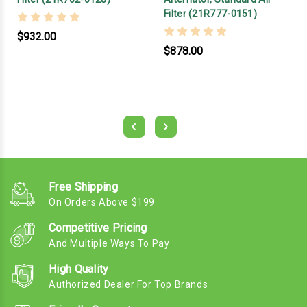
Filter (21R777-0151)
$932.00
$878.00
Free Shipping
On Orders Above $199
Competitive Pricing
And Multiple Ways To Pay
High Quality
Authorized Dealer For Top Brands