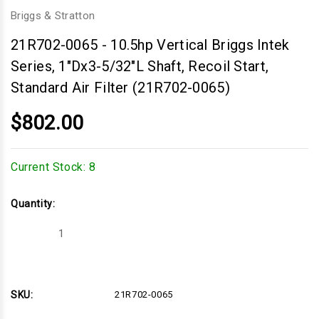
Briggs & Stratton
21R702-0065
-
10.5hp Vertical Briggs Intek
Series, 1"Dx3-5/32"L Shaft, Recoil Start,
Standard Air Filter (21R702-0065)
$802.00
Current Stock:
8
Quantity:
Decrease
Increase
Quantity
Quantity
of
of
10.5hp
10.5hp
Vertical
Vertical
Briggs
Briggs
Intek
Intek
SKU:
21R702-0065
Series,
Series,
1"Dx3-
1"Dx3-