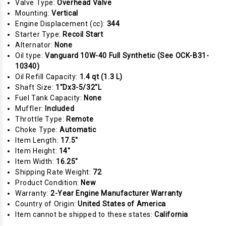
Valve Type:
Overhead Valve
Mounting:
Vertical
Engine Displacement (cc):
344
Starter Type:
Recoil Start
Alternator:
None
Oil type:
Vanguard 10W-40 Full Synthetic (See OCK-B31-
10340)
Oil Refill Capacity:
1.4 qt (1.3 L)
Shaft Size:
1"Dx3-5/32"L
Fuel Tank Capacity:
None
Muffler:
Included
Throttle Type:
Remote
Choke Type:
Automatic
Item Length:
17.5"
Item Height:
14"
Item Width:
16.25"
Shipping Rate Weight:
72
Product Condition:
New
Warranty:
2-Year Engine Manufacturer Warranty
Country of Origin:
United States of America
Item cannot be shipped to these states:
California