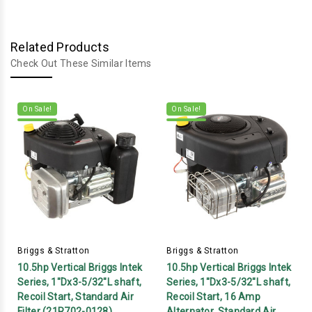
Related Products
Check Out These Similar Items
On Sale!
On Sale!
Briggs & Stratton
Briggs & Stratton
10.5hp Vertical Briggs Intek
10.5hp Vertical Briggs Intek
Series, 1"Dx3-5/32"L shaft,
Series, 1"Dx3-5/32"L shaft,
Recoil Start, Standard Air
Recoil Start, 16 Amp
Filter (21R702-0128)
Alternator, Standard Air