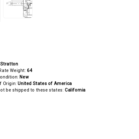
 Stratton
Rate Weight:
64
ondition:
New
f Origin:
United States of America
ot be shipped to these states:
California