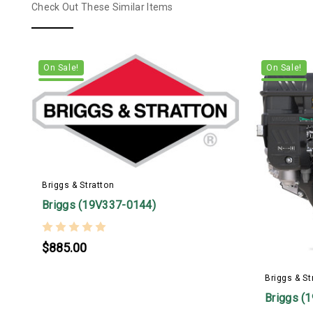
Check Out These Similar Items
On Sale!
On Sale!
Briggs & Stratton
Briggs (19V337-0144)
$885.00
Briggs & St
Briggs (