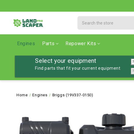
Search
Engines
Parts
Repower Kits
Select your equipment
Find parts that fit your current equipment
Home
Engines
Briggs (19V337-0150)