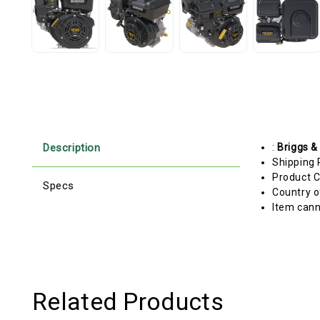
Description
:
Briggs &
Shipping 
Product C
Specs
Country o
Item cann
Related Products