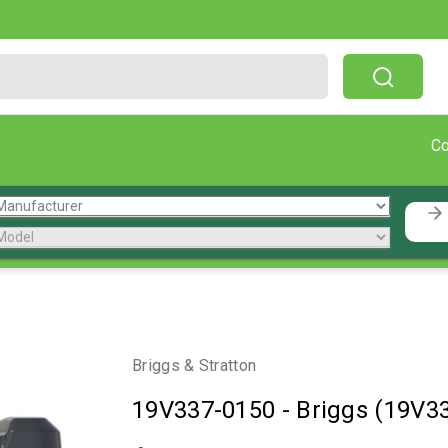
Free Shipping On Orders Over $199!
C
Briggs & Stratton
19V337-0150
-
Briggs (19V3