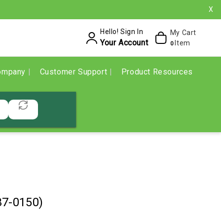
X
Hello! Sign In
My Cart
Your Account
Item
0
ompany
Customer Support
Product Resources
37-0150)