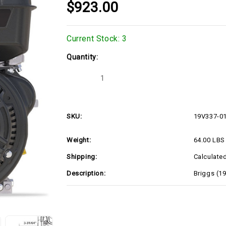
$923.00
Current Stock:
3
Quantity:
Decrease
Increase
Quantity
Quantity
of
of
Briggs
Briggs
(19V337-
(19V337-
0150)
0150)
SKU:
19V337-0
Weight:
64.00 LBS
Shipping:
Calculate
Description:
Briggs (1