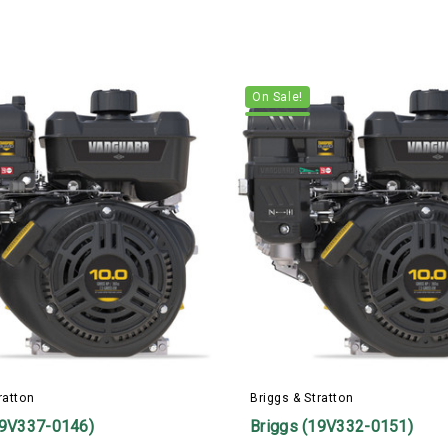
On Sale!
ratton
Briggs & Stratton
19V337-0146)
Briggs (19V332-0151)