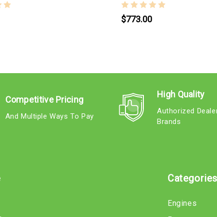
$773.00
High Quality
Competitive Pricing
Authorized Deale
And Multiple Ways To Pay
Brands
e
Categorie
Engines