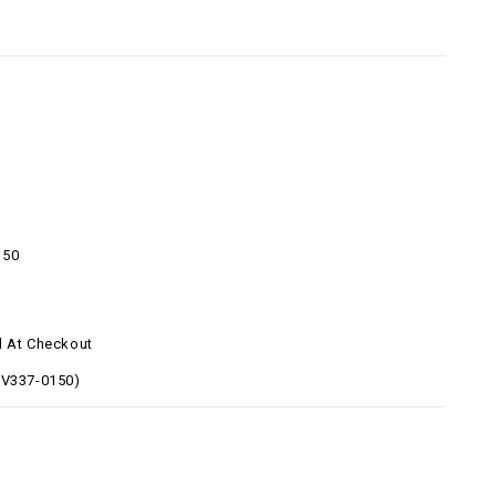
150
d At Checkout
9V337-0150)