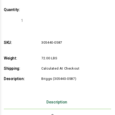
Quantity:
Decrease
Increase
Quantity
Quantity
of
of
Briggs
Briggs
(305440-
(305440-
0587)
0587)
SKU:
305440-0587
Weight:
72.00 LBS
Shipping:
Calculated At Checkout
Description:
Briggs (305440-0587)
Description