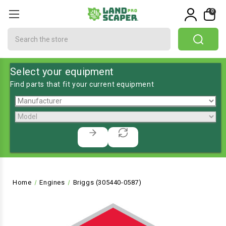
0
Search
Select your equipment
Find parts that fit your current equipment
Home
Engines
Briggs (305440-0587)