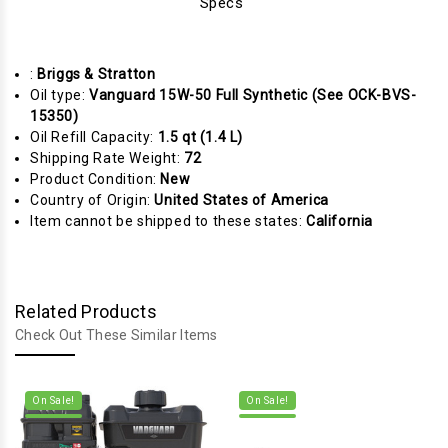
Specs
:
Briggs & Stratton
Oil type:
Vanguard 15W-50 Full Synthetic (See OCK-BVS-
15350)
Oil Refill Capacity:
1.5 qt (1.4 L)
Shipping Rate Weight:
72
Product Condition:
New
Country of Origin:
United States of America
Item cannot be shipped to these states:
California
Related Products
Check Out These Similar Items
On Sale!
On Sale!