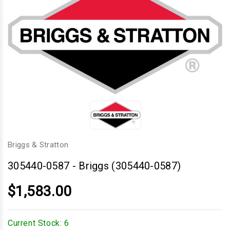
Briggs & Stratton
305440-0587
-
Briggs (305440-0587)
$1,583.00
Current Stock:
6