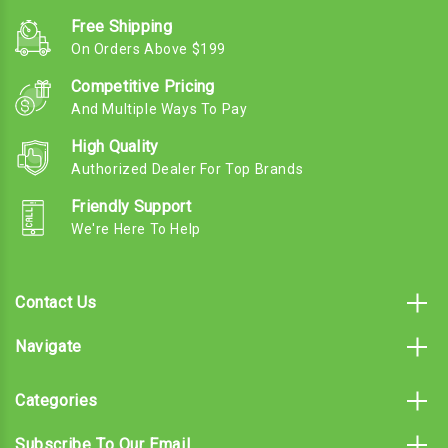
Free Shipping
On Orders Above $199
Competitive Pricing
And Multiple Ways To Pay
High Quality
Authorized Dealer For Top Brands
Friendly Support
We're Here To Help
Contact Us
Navigate
Categories
Subscribe To Our Email