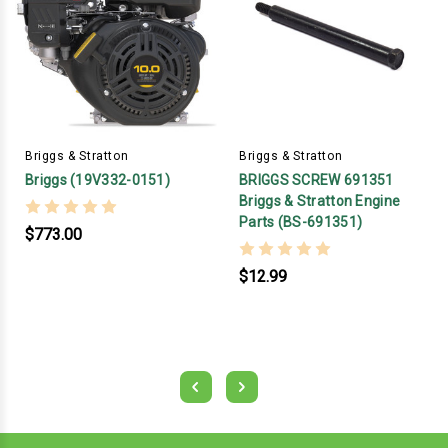
Briggs & Stratton
Briggs & Stratton
Briggs (19V332-0151)
BRIGGS SCREW 691351
Briggs & Stratton Engine
Parts (BS-691351)
$773.00
$12.99