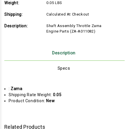
Weight:
0.05 LBS
Shipping:
Calculated At Checkout
Description:
Shaft Assembly Throttle Zama
Engine Parts (ZA-A011082)
Description
Specs
:
Zama
Shipping Rate Weight:
0.05
Product Condition:
New
Related Products