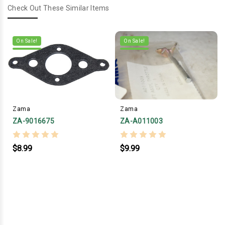
Check Out These Similar Items
On Sale!
On Sale!
Zama
Zama
ZA-9016675
ZA-A011003
$8.99
$9.99