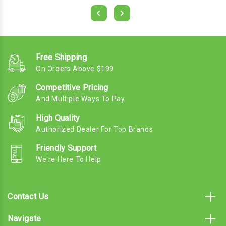
Free Shipping
On Orders Above $199
Competitive Pricing
And Multiple Ways To Pay
High Quality
Authorized Dealer For Top Brands
Friendly Support
We're Here To Help
Contact Us
Navigate