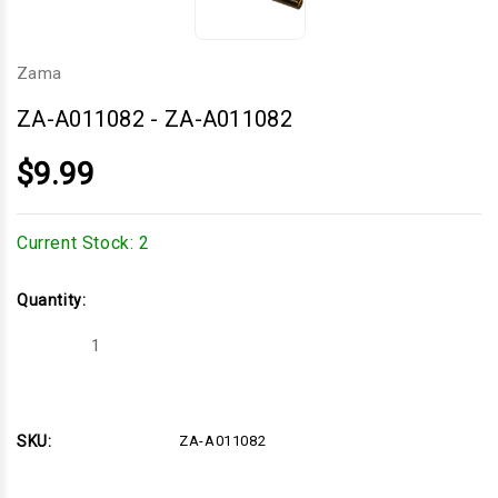
Zama
ZA-A011082
-
ZA-A011082
$9.99
Current Stock:
2
Quantity:
Decrease
Increase
Quantity
Quantity
of
of
ZA-
ZA-
A011082
A011082
SKU:
ZA-A011082