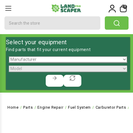
0
Search
Select your equipment
Find parts that fit your current equipment
Home
Parts
Engine Repair
Fuel System
Carburetor Parts