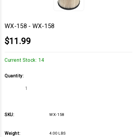
WX-158
-
WX-158
$11.99
Current Stock:
14
Quantity:
Decrease
Increase
Quantity
Quantity
of
of
WX-
WX-
158
158
SKU:
WX-158
Weight:
4.00 LBS