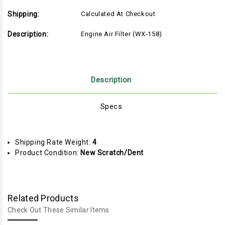
Shipping:
Calculated At Checkout
Description:
Engine Air Filter (WX-158)
Description
Specs
Shipping Rate Weight:
4
Product Condition:
New Scratch/Dent
Related Products
Check Out These Similar Items