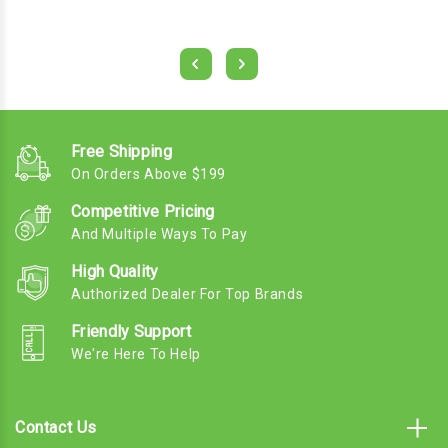
Free Shipping
On Orders Above $199
Competitive Pricing
And Multiple Ways To Pay
High Quality
Authorized Dealer For Top Brands
Friendly Support
We're Here To Help
Contact Us