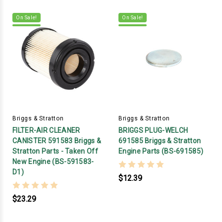
On Sale!
On Sale!
Briggs & Stratton
Briggs & Stratton
FILTER-AIR CLEANER
BRIGGS PLUG-WELCH
CANISTER 591583 Briggs &
691585 Briggs & Stratton
Stratton Parts - Taken Off
Engine Parts (BS-691585)
New Engine (BS-591583-
D1)
$12.39
$23.29