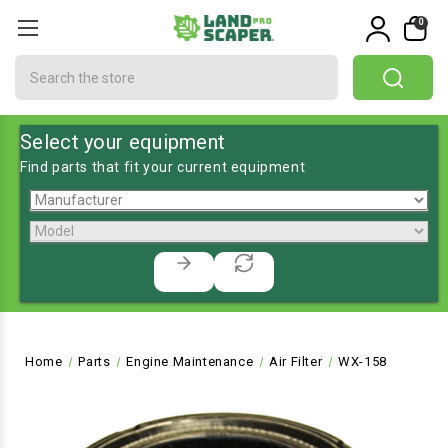
0
Search
Select your equipment
Find parts that fit your current equipment
Home
Parts
Engine Maintenance
Air Filter
WX-158