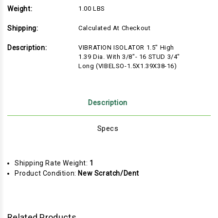
Weight:
1.00 LBS
Shipping:
Calculated At Checkout
Description:
VIBRATION ISOLATOR 1.5" High
1.39 Dia. With 3/8"- 16 STUD 3/4"
Long (VIBELSO-1.5X1.39X38-16)
Description
Specs
Shipping Rate Weight:
1
Product Condition:
New Scratch/Dent
Related Products