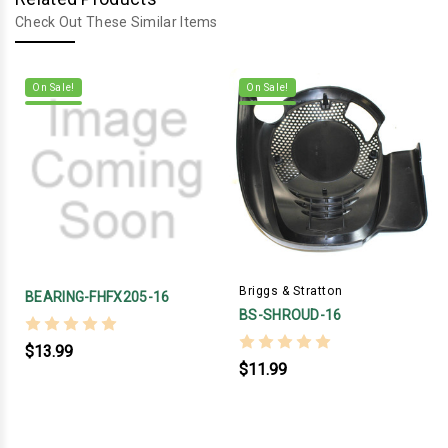
Check Out These Similar Items
On Sale!
On Sale!
Briggs & Stratton
BEARING-FHFX205-16
BS-SHROUD-16
$13.99
$11.99