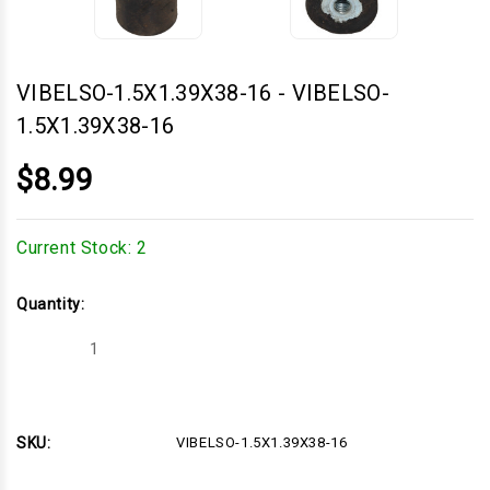
VIBELSO-1.5X1.39X38-16
-
VIBELSO-
1.5X1.39X38-16
$8.99
Current Stock:
2
Quantity:
Decrease
Increase
Quantity
Quantity
of
of
VIBELSO-
VIBELSO-
1.5X1.39X38-
1.5X1.39X38-
16
16
SKU:
VIBELSO-1.5X1.39X38-16