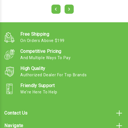
Free Shipping
On Orders Above $199
Competitive Pricing
And Multiple Ways To Pay
High Quality
Authorized Dealer For Top Brands
Friendly Support
We're Here To Help
Contact Us
Navigate