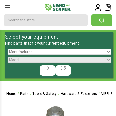
0
Search
Select your equipment
Find parts that fit your current equipment
Home
Parts
Tools & Safety
Hardware & Fasteners
VIBELSO-