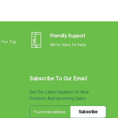
Friendly Support
r For Top
We're Here To Help
s
Subscribe To Our Email
Get The Latest Updates On New
Products And Upcoming Sales
E
s
m