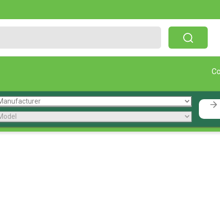
Free Shipping On Orders Over $199!
C