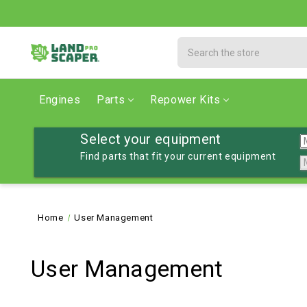
Search
Engines
Parts
Repower Kits
Select your equipment
Find parts that fit your current equipment
Home
User Management
User Management