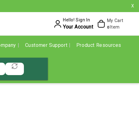
X
Hello! Sign In
My Cart
Your Account
Item
0
ompany
Customer Support
Product Resources