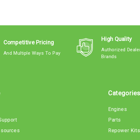
High Quality
Competitive Pricing
Authorized Deale
And Multiple Ways To Pay
Brands
e
Categorie
Engines
Support
Parts
esources
Repower Kit