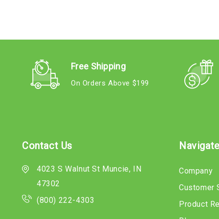
Free Shipping
On Orders Above $199
Contact Us
Navigat
4023 S Walnut St Muncie, IN
Company
47302
Customer 
(800) 222-4303
Product R