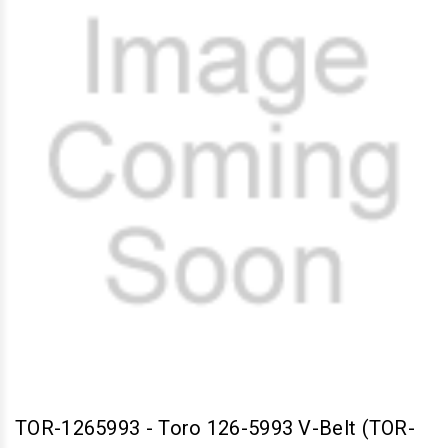
TOR-1265993
-
Toro 126-5993 V-Belt (TOR-