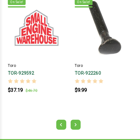
On Sale!
On Sale!
Toro
Toro
TOR-929592
TOR-922260
$37.19
$9.99
$46.70