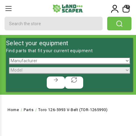
0
Search
Select your equipment
Find parts that fit your current equipment
Home
Parts
Toro 126-5993 V-Belt (TOR-1265993)