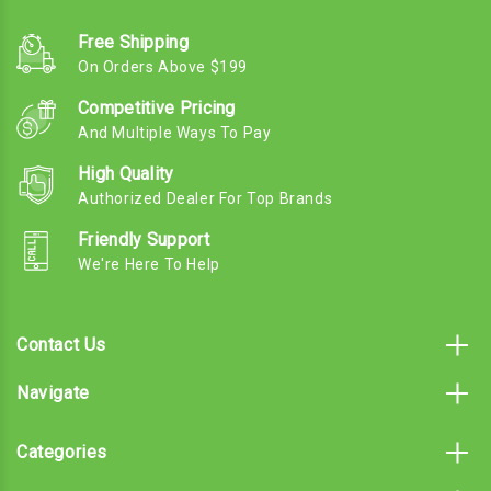
Free Shipping
On Orders Above $199
Competitive Pricing
And Multiple Ways To Pay
High Quality
Authorized Dealer For Top Brands
Friendly Support
We're Here To Help
Contact Us
Navigate
Categories