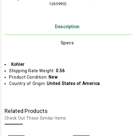
1265993)
Description
Specs
:
Kohler
Shipping Rate Weight:
0.56
Product Condition:
New
Country of Origin:
United States of America
Related Products
Check Out These Similar Items