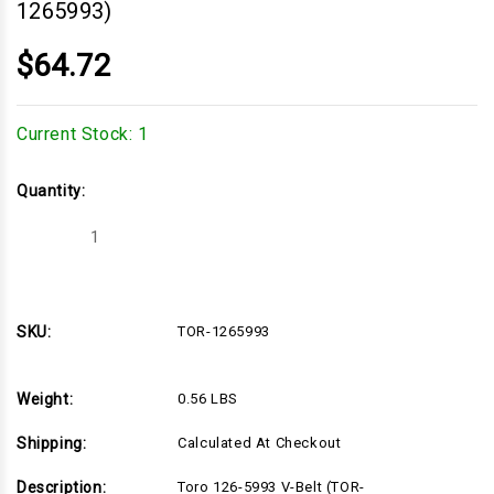
1265993)
$64.72
Current Stock:
1
Quantity:
Decrease
Increase
Quantity
Quantity
of
of
Toro
Toro
126-
126-
5993
5993
V-
V-
SKU:
TOR-1265993
Belt
Belt
(TOR-
(TOR-
1265993)
1265993)
Weight:
0.56 LBS
Shipping:
Calculated At Checkout
Description:
Toro 126-5993 V-Belt (TOR-