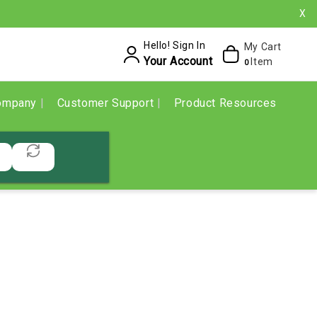
X
Hello! Sign In
My Cart
Your Account
Item
0
ompany
Customer Support
Product Resources