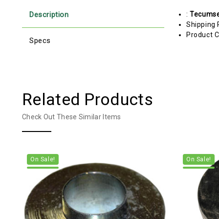
Description
:
Tecums
Shipping 
Product C
Specs
Related Products
Check Out These Similar Items
On Sale!
On Sale!