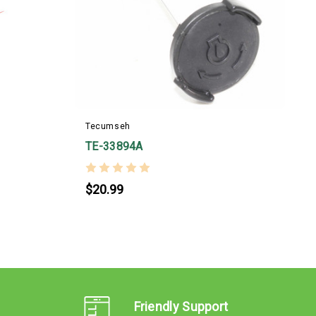
T
Tecumseh
TE-33894A
$20.99
Friendly Support