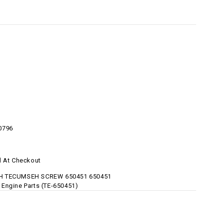
1
0796
d At Checkout
 TECUMSEH SCREW 650451 650451
Engine Parts (TE-650451)