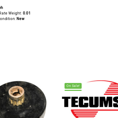
eh
Rate Weight:
0.01
ondition:
New
On Sale!