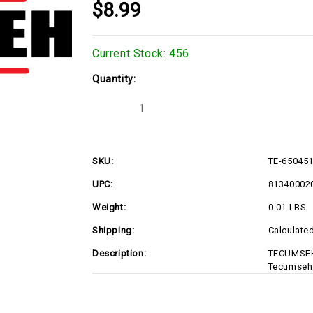
$8.99
Current Stock:
456
Quantity:
Decrease
Increase
Quantity
Quantity
of
of
TE-
TE-
650451
650451
SKU:
TE-65045
UPC:
81340002
Weight:
0.01 LBS
Shipping:
Calculate
Description:
TECUMSEH
Tecumseh 