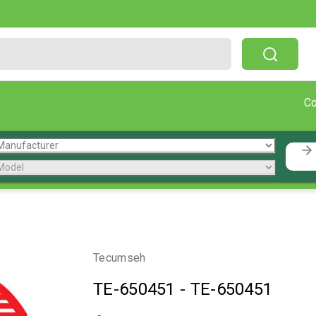
Free Shipping On Orders Over $199!
C
Tecumseh
TE-650451
-
TE-650451