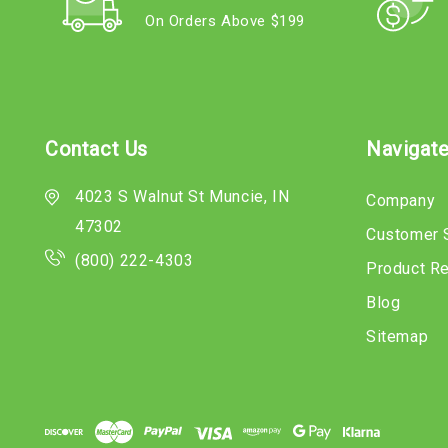
On Orders Above $199
Contact Us
Navigat
4023 S Walnut St Muncie, IN
Company
47302
Customer 
(800) 222-4303
Product R
Blog
Sitemap