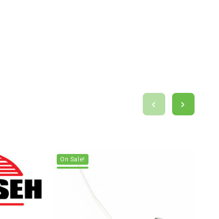
On Sale!