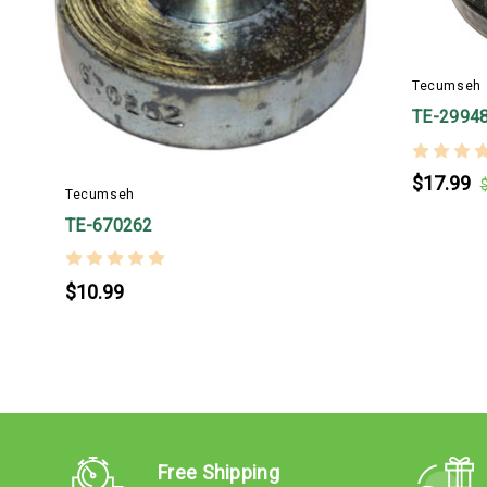
Tecumseh
TE-2994
$17.99
Tecumseh
TE-670262
$10.99
Free Shipping