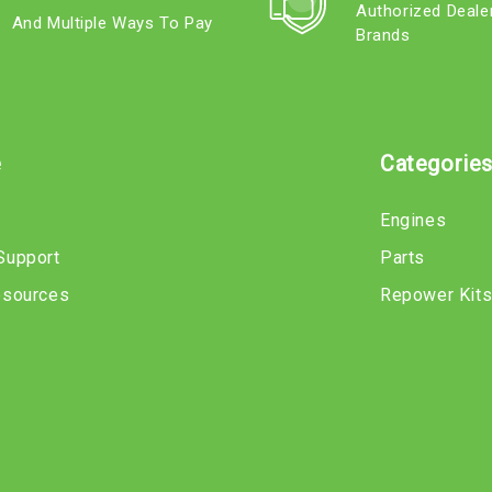
Authorized Deale
And Multiple Ways To Pay
Brands
e
Categorie
Engines
Support
Parts
esources
Repower Kit