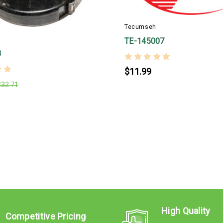
Tecumseh
TE-145007
8
$11.99
$32.71
High Quality
Competitive Pricing