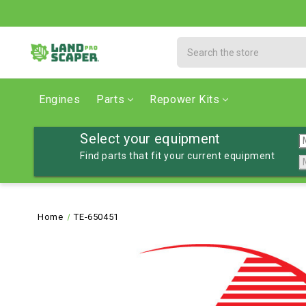
Search
Engines
Parts
Repower Kits
Select your equipment
Find parts that fit your current equipment
Home
TE-650451