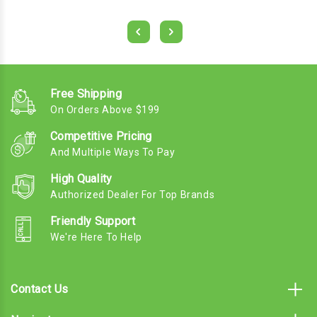
Free Shipping
On Orders Above $199
Competitive Pricing
And Multiple Ways To Pay
High Quality
Authorized Dealer For Top Brands
Friendly Support
We're Here To Help
Contact Us