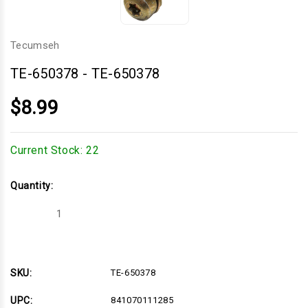
Tecumseh
TE-650378
-
TE-650378
$8.99
Current Stock:
22
Quantity:
Decrease
Increase
Quantity
Quantity
of
of
TE-
TE-
650378
650378
SKU:
TE-650378
UPC:
841070111285