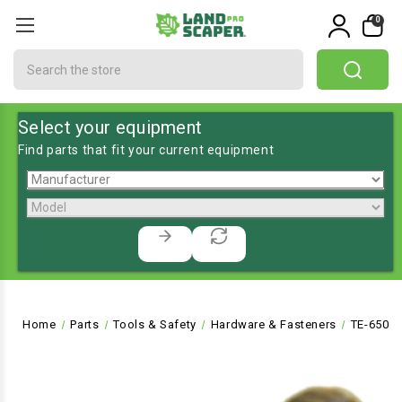
0
Search
Select your equipment
Find parts that fit your current equipment
Home
Parts
Tools & Safety
Hardware & Fasteners
TE-6503