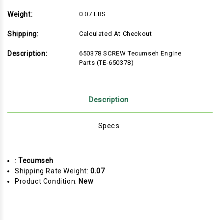
Weight:
0.07 LBS
Shipping:
Calculated At Checkout
Description:
650378 SCREW Tecumseh Engine
Parts (TE-650378)
Description
Specs
:
Tecumseh
Shipping Rate Weight:
0.07
Product Condition:
New