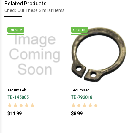
Related Products
Check Out These Similar Items
On Sale!
On Sale!
Tecumseh
Tecumseh
TE-145005
TE-792018
$11.99
$8.99