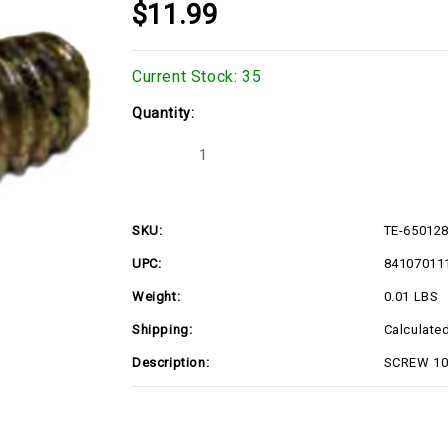
$11.99
Current Stock:
35
Quantity:
Decrease
Increase
Quantity
Quantity
of
of
TE-
TE-
650128
650128
SKU:
TE-65012
UPC:
84107011
Weight:
0.01 LBS
Shipping:
Calculate
Description:
SCREW 10-