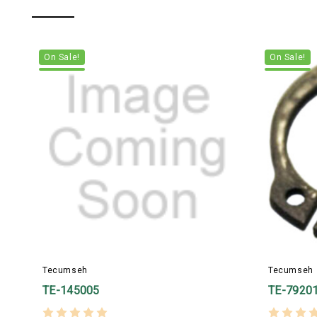
On Sale!
On Sale!
Tecumseh
Tecumseh
TE-145005
TE-7920