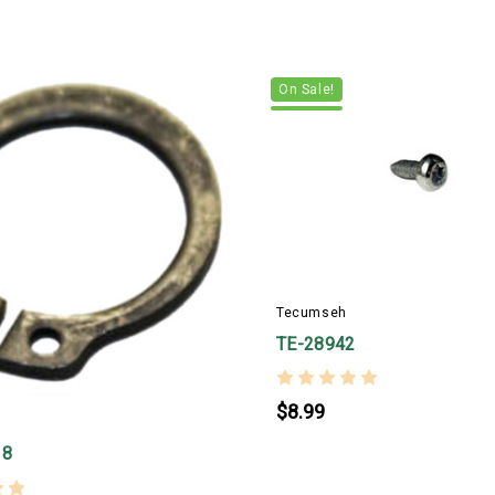
On Sale!
Tecumseh
TE-28942
$8.99
18