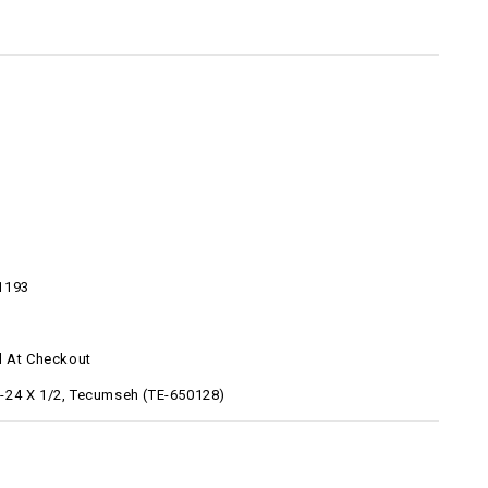
8
1193
d At Checkout
24 X 1/2, Tecumseh (TE-650128)