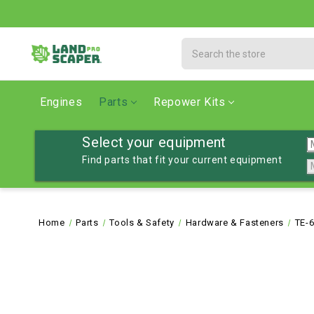
Search
Engines
Parts
Repower Kits
Select your equipment
Find parts that fit your current equipment
Home
Parts
Tools & Safety
Hardware & Fasteners
TE-