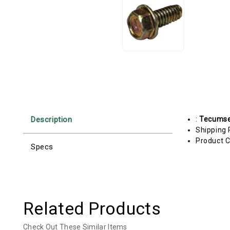
Description
:
Tecums
Shipping 
Product C
Specs
Related Products
Check Out These Similar Items