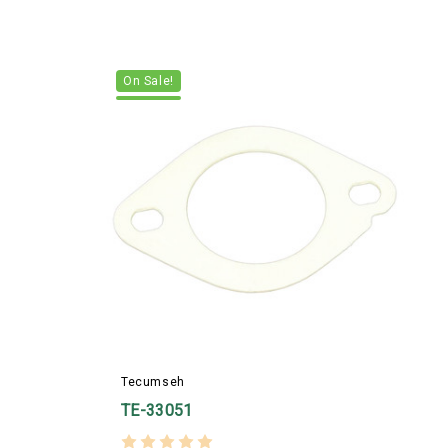
On Sale!
T
Tecumseh
TE-33051