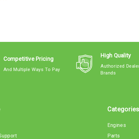
High Quality
Competitive Pricing
Authorized Deale
And Multiple Ways To Pay
Brands
e
Categorie
Engines
Support
Parts