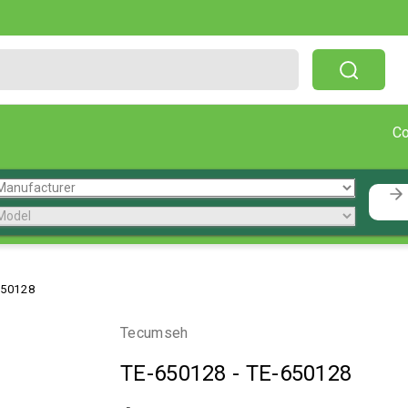
Free Shipping On Orders Over $199!
C
650128
Tecumseh
TE-650128
-
TE-650128