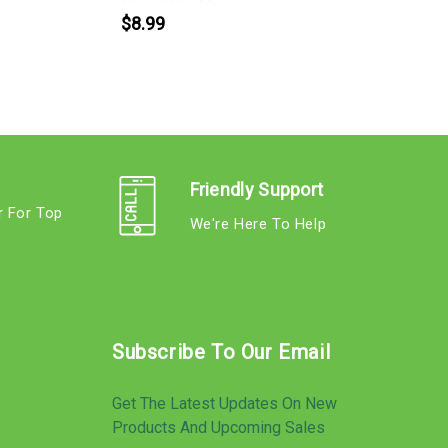
$8.99
Friendly Support
r For Top
We're Here To Help
s
Subscribe To Our Email
Get The Latest Updates On New
Products And Upcoming Sales