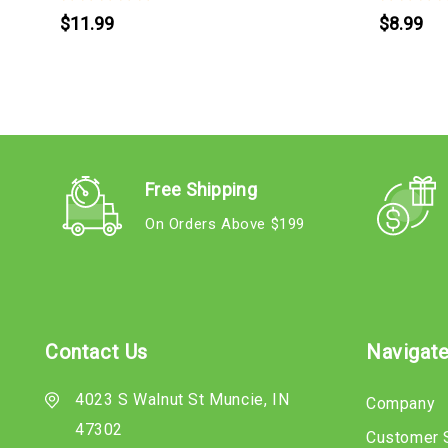
$11.99
$8.99
Free Shipping
On Orders Above $199
Contact Us
Navigat
4023 S Walnut St Muncie, IN
Company
47302
Customer 