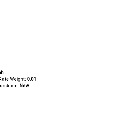
eh
Rate Weight:
0.01
ondition:
New