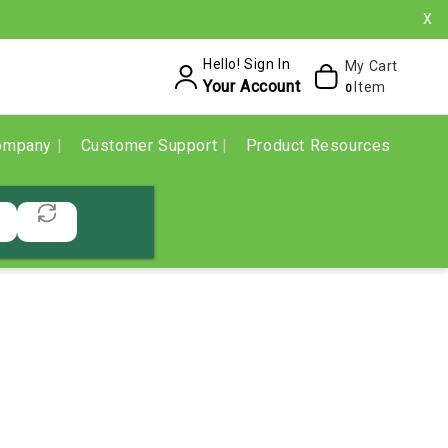
X
Hello! Sign In
My Cart
Your Account
Item
0
ompany
Customer Support
Product Resources