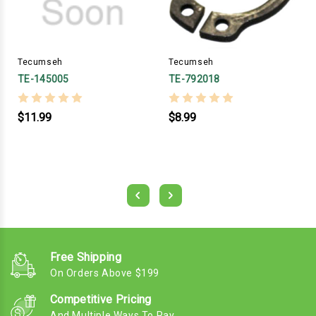
Tecumseh
Tecumseh
TE-145005
TE-792018
$11.99
$8.99
Free Shipping
On Orders Above $199
Competitive Pricing
And Multiple Ways To Pay