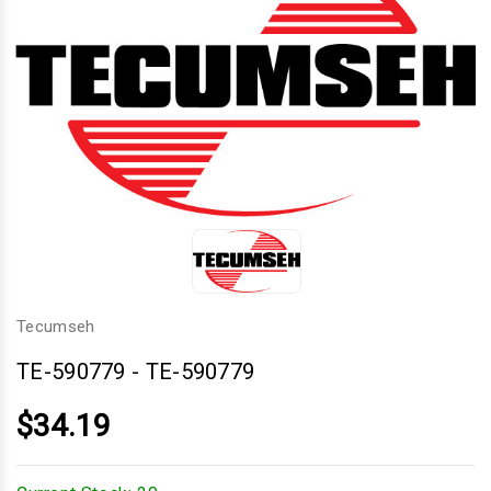
Tecumseh
TE-590779
-
TE-590779
$34.19