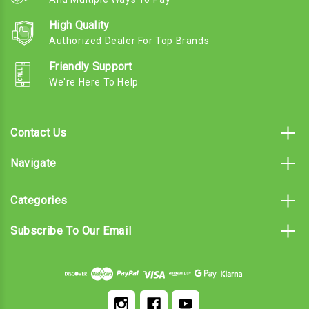
High Quality
Authorized Dealer For Top Brands
Friendly Support
We're Here To Help
Contact Us
Navigate
Categories
Subscribe To Our Email