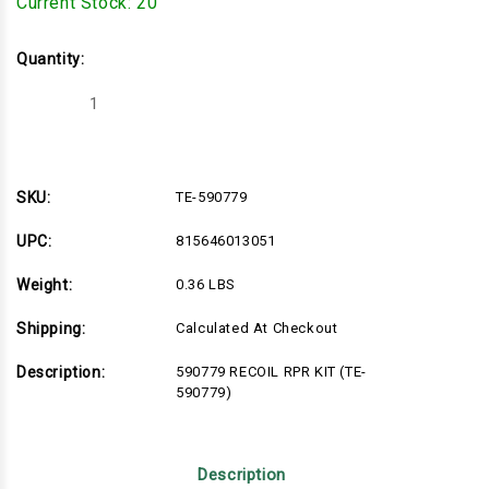
Current Stock:
20
Quantity:
Decrease
Increase
Quantity
Quantity
of
of
TE-
TE-
590779
590779
SKU:
TE-590779
UPC:
815646013051
Weight:
0.36 LBS
Shipping:
Calculated At Checkout
Description:
590779 RECOIL RPR KIT (TE-
590779)
Description