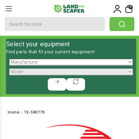
0
Search
Select your equipment
Find parts that fit your current equipment
Home
TE-590779