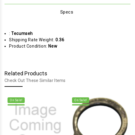
Specs
:
Tecumseh
Shipping Rate Weight:
0.36
Product Condition:
New
Related Products
Check Out These Similar Items
On Sale!
On Sale!