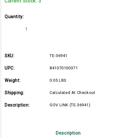
Current Stock:
3
Quantity:
Decrease
Increase
Quantity
Quantity
of
of
TE-
TE-
36941
36941
SKU:
TE-36941
UPC:
841070100371
Weight:
0.05 LBS
Shipping:
Calculated At Checkout
Description:
GOV LINK (TE-36941)
Description