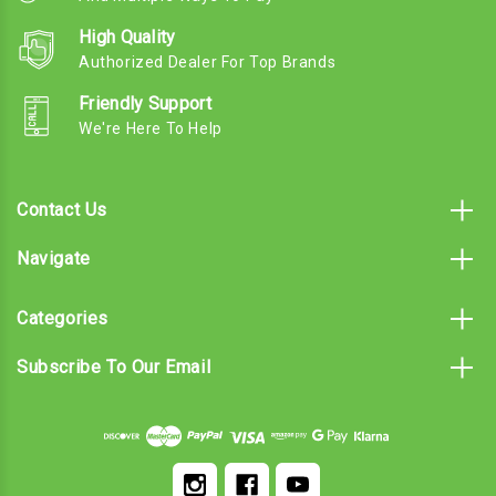
High Quality
Authorized Dealer For Top Brands
Friendly Support
We're Here To Help
Contact Us
Navigate
Categories
Subscribe To Our Email