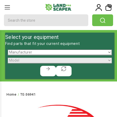
0
Search
Select your equipment
Find parts that fit your current equipment
Home
TE-36941