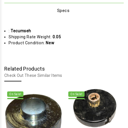
Specs
:
Tecumseh
Shipping Rate Weight:
0.05
Product Condition:
New
Related Products
Check Out These Similar Items
On Sale!
On Sale!