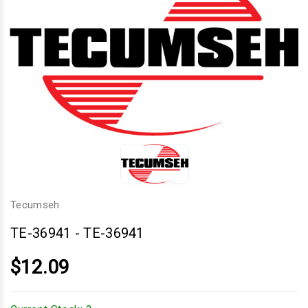
Tecumseh
TE-36941
-
TE-36941
$12.09