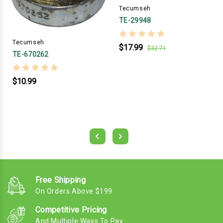
Tecumseh
TE-29948
Tecumseh
$17.99
$32.71
TE-670262
$10.99
Free Shipping
On Orders Above $199
Competitive Pricing
And Multiple Ways To Pay