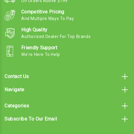
On Orders Above $199
Competitive Pricing
And Multiple Ways To Pay
High Quality
Authorized Dealer For Top Brands
Friendly Support
We're Here To Help
Contact Us
Navigate
Categories
Subscribe To Our Email