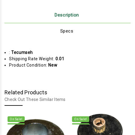
Description
Specs
:
Tecumseh
Shipping Rate Weight:
0.01
Product Condition:
New
Related Products
Check Out These Similar Items
On Sale!
On Sale!