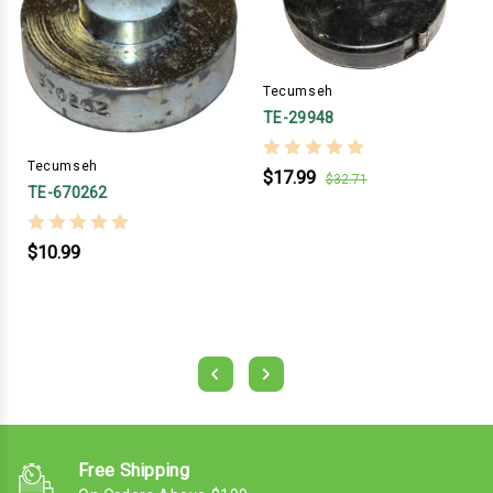
Tecumseh
TE-29948
Tecumseh
$17.99
$32.71
TE-670262
$10.99
Free Shipping