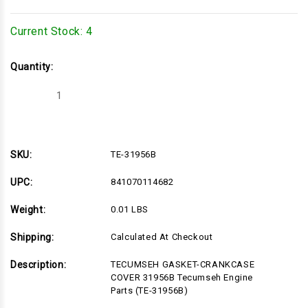
Current Stock:
4
Quantity:
Decrease
Increase
Quantity
Quantity
of
of
TE-
TE-
31956B
31956B
SKU:
TE-31956B
UPC:
841070114682
Weight:
0.01 LBS
Shipping:
Calculated At Checkout
Description:
TECUMSEH GASKET-CRANKCASE
COVER 31956B Tecumseh Engine
Parts (TE-31956B)