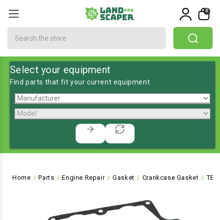
0
Search
Select your equipment
Find parts that fit your current equipment
Home
Parts
Engine Repair
Gasket
Crankcase Gasket
TE-