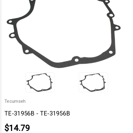
Tecumseh
TE-31956B
-
TE-31956B
$14.79