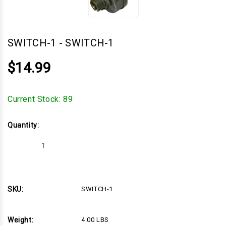
SWITCH-1
-
SWITCH-1
$14.99
Current Stock:
89
Quantity:
Decrease
Increase
Quantity
Quantity
of
of
SWITCH-
SWITCH-
1
1
SKU:
SWITCH-1
Weight:
4.00 LBS