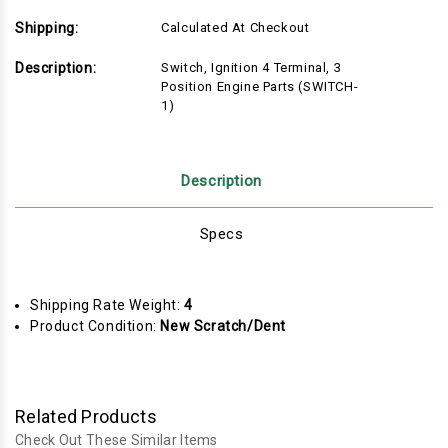
Shipping:
Calculated At Checkout
Description:
Switch, Ignition 4 Terminal, 3
Position Engine Parts (SWITCH-
1)
Description
Specs
Shipping Rate Weight:
4
Product Condition:
New Scratch/Dent
Related Products
Check Out These Similar Items