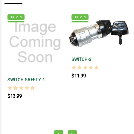
On Sale!
On Sale!
SWITCH-3
$11.99
SWITCH-SAFETY-1
$13.99