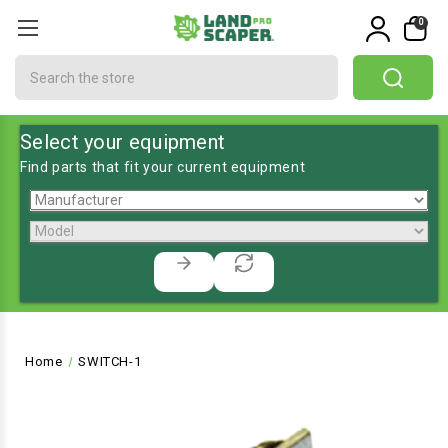
0
Search
Select your equipment
Find parts that fit your current equipment
Home
SWITCH-1