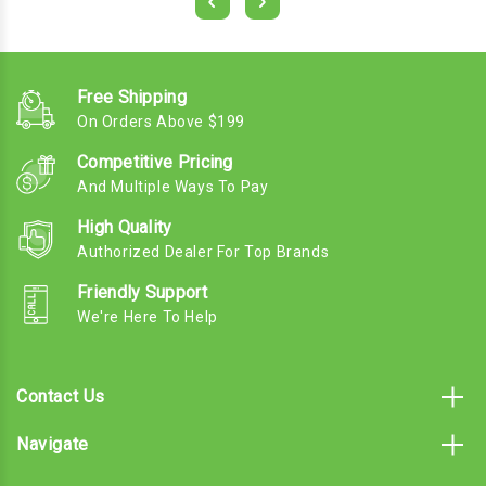
Free Shipping
On Orders Above $199
Competitive Pricing
And Multiple Ways To Pay
High Quality
Authorized Dealer For Top Brands
Friendly Support
We're Here To Help
Contact Us
Navigate